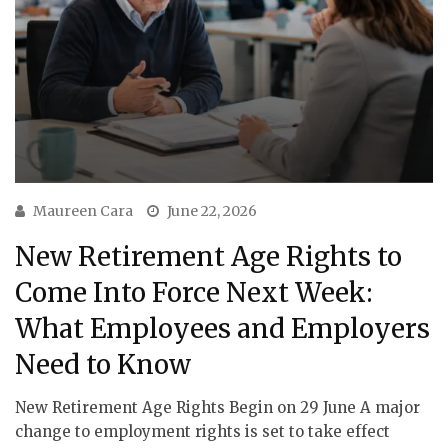
Maureen Cara
June 22, 2026
New Retirement Age Rights to
Come Into Force Next Week:
What Employees and Employers
Need to Know
New Retirement Age Rights Begin on 29 June A major
change to employment rights is set to take effect