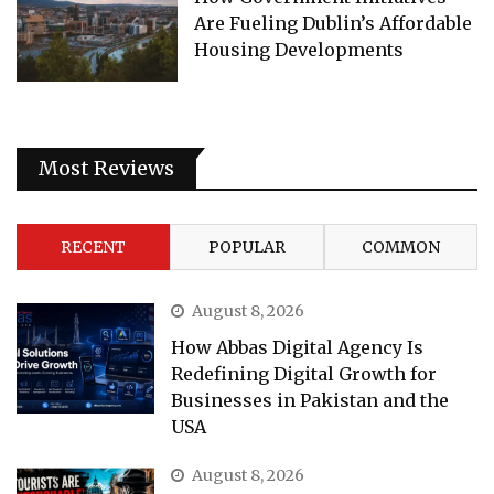
Are Fueling Dublin’s Affordable
Housing Developments
Most Reviews
RECENT
POPULAR
COMMON
August 8, 2026
How Abbas Digital Agency Is
Redefining Digital Growth for
Businesses in Pakistan and the
USA
August 8, 2026