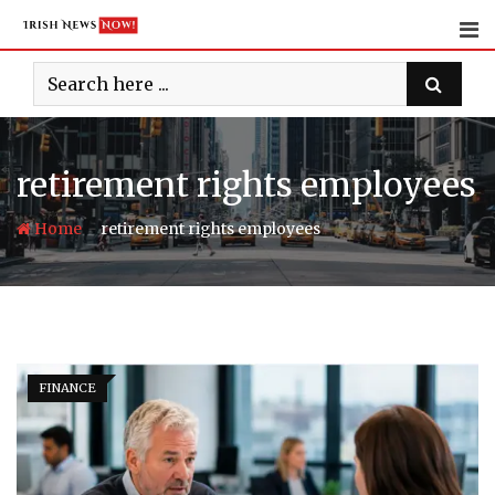
Skip
to
content
retirement rights employees
-
Home
retirement rights employees
FINANCE