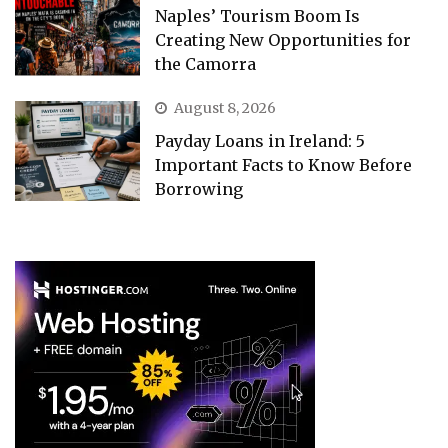
Naples’ Tourism Boom Is
Creating New Opportunities for
the Camorra
August 8, 2026
Payday Loans in Ireland: 5
Important Facts to Know Before
Borrowing