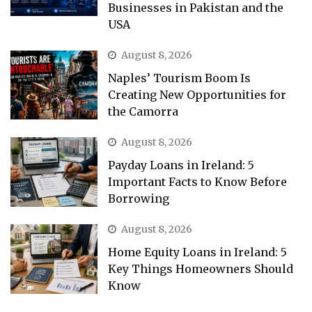
Businesses in Pakistan and the
USA
August 8, 2026
Naples’ Tourism Boom Is
Creating New Opportunities for
the Camorra
August 8, 2026
Payday Loans in Ireland: 5
Important Facts to Know Before
Borrowing
August 8, 2026
Home Equity Loans in Ireland: 5
Key Things Homeowners Should
Know