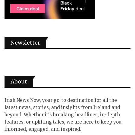
Newsletter
About
Irish News Now, your go-to destination for all the
latest news, stories, and insights from Ireland and
beyond. Whether it's breaking headlines, in-depth
features, or uplifting tales, we are here to keep you
informed, engaged, and inspired.