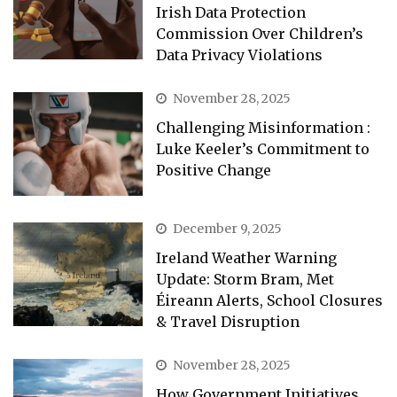
Irish Data Protection
Commission Over Children’s
Data Privacy Violations
November 28, 2025
Challenging Misinformation :
Luke Keeler’s Commitment to
Positive Change
December 9, 2025
Ireland Weather Warning
Update: Storm Bram, Met
Éireann Alerts, School Closures
& Travel Disruption
November 28, 2025
How Government Initiatives