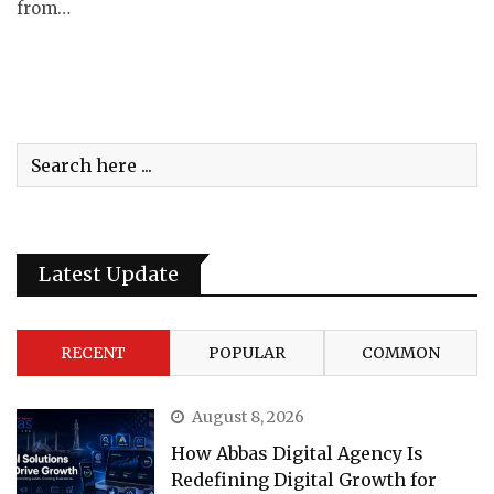
from…
Latest Update
RECENT
POPULAR
COMMON
August 8, 2026
How Abbas Digital Agency Is
Redefining Digital Growth for