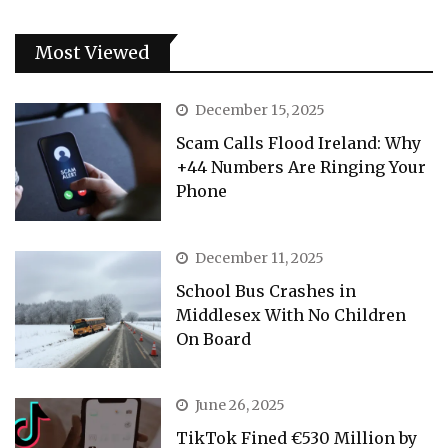
Most Viewed
December 15, 2025
Scam Calls Flood Ireland: Why
+44 Numbers Are Ringing Your
Phone
December 11, 2025
School Bus Crashes in
Middlesex With No Children
On Board
June 26, 2025
TikTok Fined €530 Million by