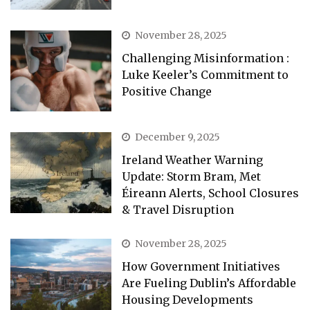
November 28, 2025
Challenging Misinformation :
Luke Keeler’s Commitment to
Positive Change
December 9, 2025
Ireland Weather Warning
Update: Storm Bram, Met
Éireann Alerts, School Closures
& Travel Disruption
November 28, 2025
How Government Initiatives
Are Fueling Dublin’s Affordable
Housing Developments