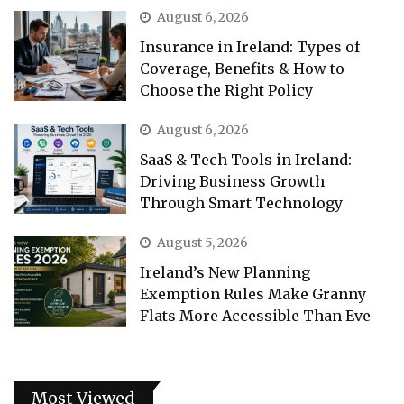
August 6, 2026
Insurance in Ireland: Types of
Coverage, Benefits & How to
Choose the Right Policy
August 6, 2026
SaaS & Tech Tools in Ireland:
Driving Business Growth
Through Smart Technology
August 5, 2026
Ireland’s New Planning
Exemption Rules Make Granny
Flats More Accessible Than Eve
Most Viewed