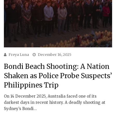
Freya Luna
December 16, 2025
Bondi Beach Shooting: A Nation
Shaken as Police Probe Suspects’
Philippines Trip
On 14 December 2025, Australia faced one of its
darkest days in recent history. A deadly shooting at
Sydney’s Bondi…