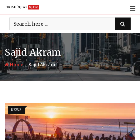
Skip
to
content
Sajid Akram
-
Home
Sajid Akram
NEWS