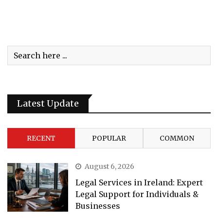
Latest Update
RECENT
POPULAR
COMMON
August 6, 2026
Legal Services in Ireland: Expert
Legal Support for Individuals &
Businesses