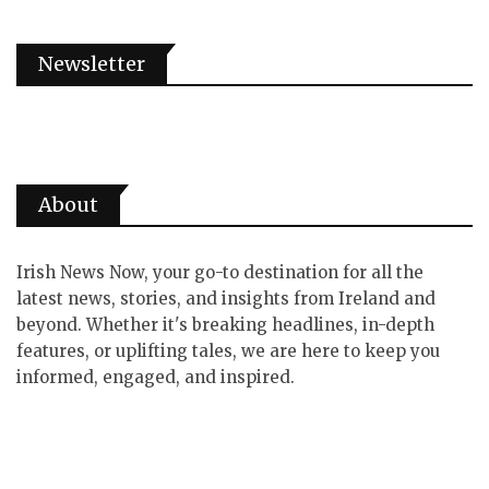
Newsletter
About
Irish News Now, your go-to destination for all the
latest news, stories, and insights from Ireland and
beyond. Whether it's breaking headlines, in-depth
features, or uplifting tales, we are here to keep you
informed, engaged, and inspired.