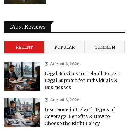
Most Reviews
RECENT
POPULAR
COMMON
August 6, 2026
Legal Services in Ireland: Expert
Legal Support for Individuals &
Businesses
August 6, 2026
Insurance in Ireland: Types of
Coverage, Benefits & How to
Choose the Right Policy