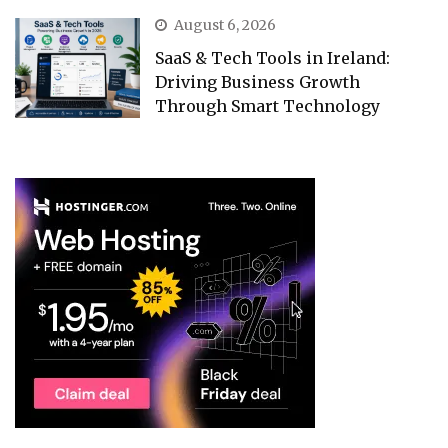
August 6, 2026
SaaS & Tech Tools in Ireland:
Driving Business Growth
Through Smart Technology