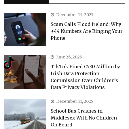
December 15, 2025
Scam Calls Flood Ireland: Why
+44 Numbers Are Ringing Your
Phone
June 26, 2025
TikTok Fined €530 Million by
Irish Data Protection
Commission Over Children’s
Data Privacy Violations
December 11, 2025
School Bus Crashes in
Middlesex With No Children
On Board