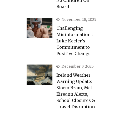
No Children On
Board
November 28, 2025
Challenging
Misinformation :
Luke Keeler’s
Commitment to
Positive Change
December 9, 2025
Ireland Weather
Warning Update:
Storm Bram, Met
Éireann Alerts,
School Closures &
Travel Disruption