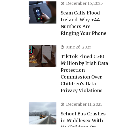
December 15, 2025
Scam Calls Flood
Ireland: Why +44
Numbers Are
Ringing Your Phone
June 26, 2025
TikTok Fined €530
Million by Irish Data
Protection
Commission Over
Children’s Data
Privacy Violations
December 11, 2025
School Bus Crashes
in Middlesex With