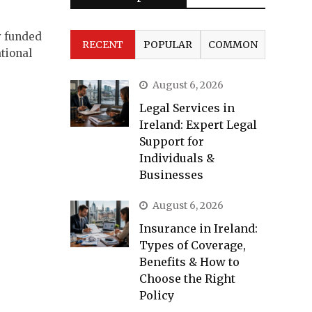
y funded
RECENT
POPULAR
COMMON
tional
August 6, 2026
Legal Services in
Ireland: Expert Legal
Support for
Individuals &
Businesses
August 6, 2026
Insurance in Ireland:
Types of Coverage,
Benefits & How to
Choose the Right
Policy