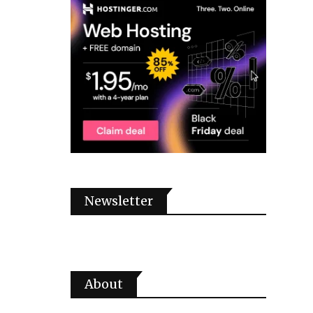
Newsletter
About