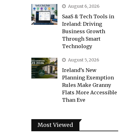
August 6, 2026
SaaS & Tech Tools in
Ireland: Driving
Business Growth
Through Smart
Technology
August 5, 2026
Ireland’s New
Planning Exemption
Rules Make Granny
Flats More Accessible
Than Eve
Most Viewed