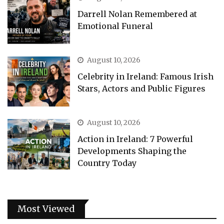
Darrell Nolan Remembered at
Emotional Funeral
August 10, 2026
Celebrity in Ireland: Famous Irish
Stars, Actors and Public Figures
August 10, 2026
Action in Ireland: 7 Powerful
Developments Shaping the
Country Today
Most Viewed