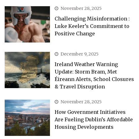
November 28, 2025
Challenging Misinformation :
Luke Keeler’s Commitment to
Positive Change
December 9, 2025
Ireland Weather Warning
Update: Storm Bram, Met
Éireann Alerts, School Closures
& Travel Disruption
November 28, 2025
How Government Initiatives
Are Fueling Dublin’s Affordable
Housing Developments