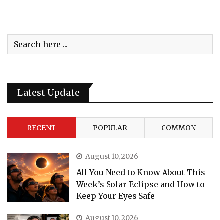
Latest Update
RECENT
POPULAR
COMMON
August 10, 2026
All You Need to Know About This
Week’s Solar Eclipse and How to
Keep Your Eyes Safe
August 10, 2026