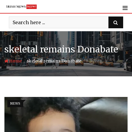
Skip
to
content
skeletal remains Donabate
-
Home
skeletal remains Donabate
NEWS