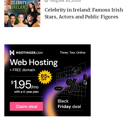
August 10, 2026
Celebrity in Ireland: Famous Irish
Stars, Actors and Public Figures