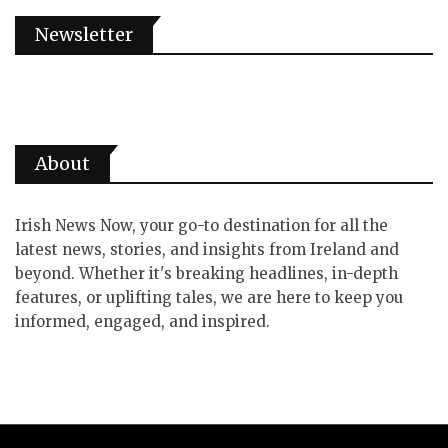
Newsletter
About
Irish News Now, your go-to destination for all the
latest news, stories, and insights from Ireland and
beyond. Whether it's breaking headlines, in-depth
features, or uplifting tales, we are here to keep you
informed, engaged, and inspired.