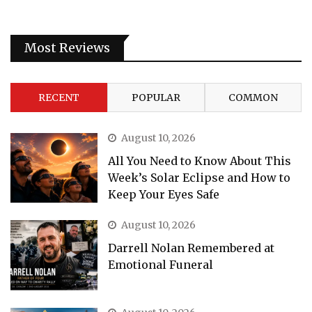
Most Reviews
RECENT
POPULAR
COMMON
August 10, 2026
All You Need to Know About This
Week’s Solar Eclipse and How to
Keep Your Eyes Safe
August 10, 2026
Darrell Nolan Remembered at
Emotional Funeral