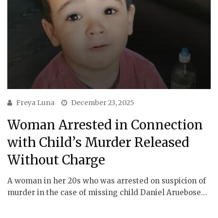
Freya Luna
December 23, 2025
Woman Arrested in Connection
with Child’s Murder Released
Without Charge
A woman in her 20s who was arrested on suspicion of
murder in the case of missing child Daniel Aruebose…