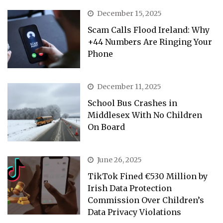
December 15, 2025
Scam Calls Flood Ireland: Why
+44 Numbers Are Ringing Your
Phone
December 11, 2025
School Bus Crashes in
Middlesex With No Children
On Board
June 26, 2025
TikTok Fined €530 Million by
Irish Data Protection
Commission Over Children’s
Data Privacy Violations