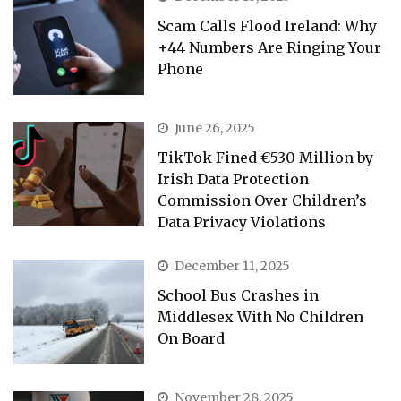
Scam Calls Flood Ireland: Why
+44 Numbers Are Ringing Your
Phone
June 26, 2025
TikTok Fined €530 Million by
Irish Data Protection
Commission Over Children’s
Data Privacy Violations
December 11, 2025
School Bus Crashes in
Middlesex With No Children
On Board
November 28, 2025