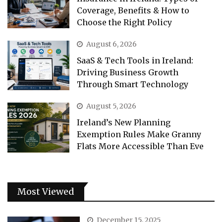
Coverage, Benefits & How to
Choose the Right Policy
August 6, 2026
SaaS & Tech Tools in Ireland:
Driving Business Growth
Through Smart Technology
August 5, 2026
Ireland’s New Planning
Exemption Rules Make Granny
Flats More Accessible Than Eve
Most Viewed
December 15, 2025