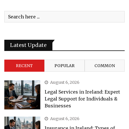
Latest Update
RECENT
POPULAR
COMMON
August 6, 2026
Legal Services in Ireland: Expert
Legal Support for Individuals &
Businesses
August 6, 2026
Insurance in Ireland: Types of