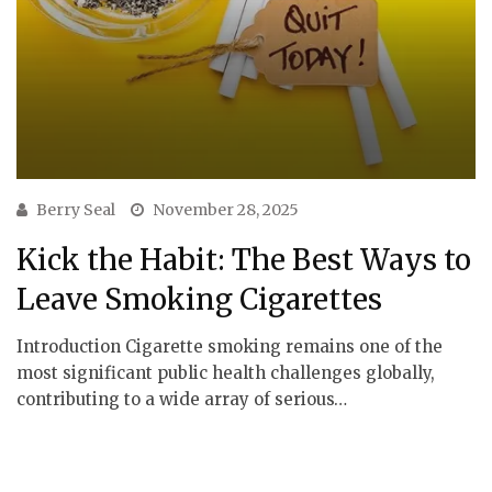
Berry Seal
November 28, 2025
Kick the Habit: The Best Ways to
Leave Smoking Cigarettes
Introduction Cigarette smoking remains one of the
most significant public health challenges globally,
contributing to a wide array of serious…