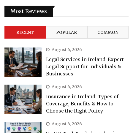
Most Reviews
RECENT
POPULAR
COMMON
August 6, 2026
Legal Services in Ireland: Expert
Legal Support for Individuals &
Businesses
August 6, 2026
Insurance in Ireland: Types of
Coverage, Benefits & How to
Choose the Right Policy
August 6, 2026