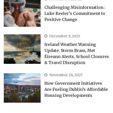
Challenging Misinformation :
Luke Keeler’s Commitment to
Positive Change
December 9, 2025
Ireland Weather Warning
Update: Storm Bram, Met
Éireann Alerts, School Closures
& Travel Disruption
November 28, 2025
How Government Initiatives
Are Fueling Dublin’s Affordable
Housing Developments