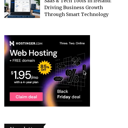
SaaS & Tech Tools in Ireland:
Driving Business Growth
Through Smart Technology