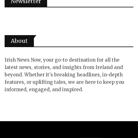
Newsletter
About
Irish News Now, your go-to destination for all the
latest news, stories, and insights from Ireland and
beyond. Whether it's breaking headlines, in-depth
features, or uplifting tales, we are here to keep you
informed, engaged, and inspired.