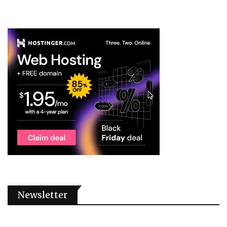
Newsletter