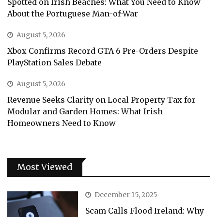
Spotted on Irish Beaches: What You Need to Know
About the Portuguese Man-of-War
August 5, 2026
Xbox Confirms Record GTA 6 Pre-Orders Despite
PlayStation Sales Debate
August 5, 2026
Revenue Seeks Clarity on Local Property Tax for
Modular and Garden Homes: What Irish
Homeowners Need to Know
Most Viewed
December 15, 2025
Scam Calls Flood Ireland: Why