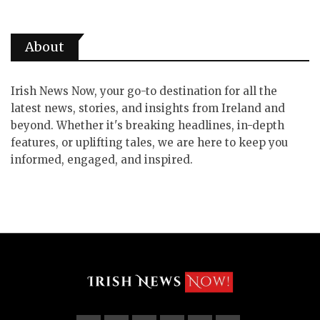
About
Irish News Now, your go-to destination for all the
latest news, stories, and insights from Ireland and
beyond. Whether it's breaking headlines, in-depth
features, or uplifting tales, we are here to keep you
informed, engaged, and inspired.