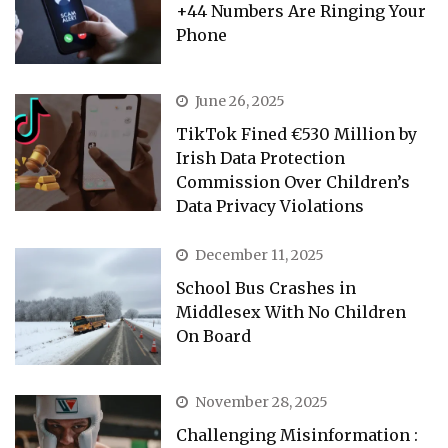
+44 Numbers Are Ringing Your
Phone
June 26, 2025
TikTok Fined €530 Million by
Irish Data Protection
Commission Over Children’s
Data Privacy Violations
December 11, 2025
School Bus Crashes in
Middlesex With No Children
On Board
November 28, 2025
Challenging Misinformation :