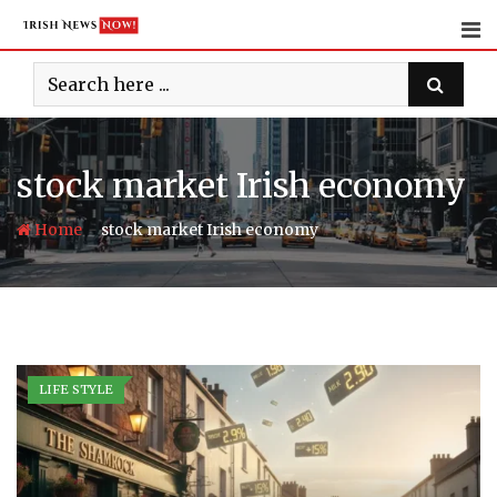
Skip
to
content
stock market Irish economy
-
Home
stock market Irish economy
LIFE STYLE