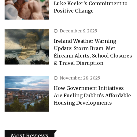
Luke Keeler’s Commitment to
Positive Change
December 9, 2025
Ireland Weather Warning
Update: Storm Bram, Met
Éireann Alerts, School Closures
& Travel Disruption
November 28, 2025
How Government Initiatives
Are Fueling Dublin’s Affordable
Housing Developments
Most Reviews