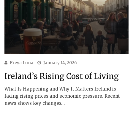
Freya Luna
January 14, 2026
Ireland’s Rising Cost of Living
What Is Happening and Why It Matters Ireland is
facing rising prices and economic pressure. Recent
news shows key changes…