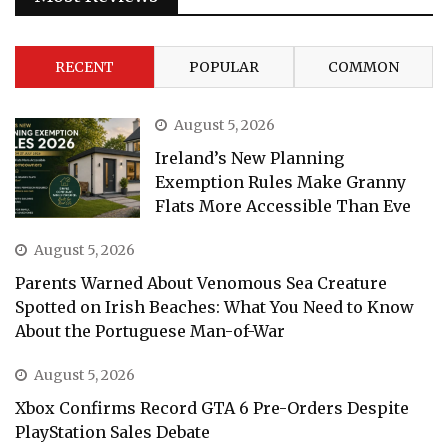
RECENT
POPULAR
COMMON
August 5, 2026
Ireland’s New Planning
Exemption Rules Make Granny
Flats More Accessible Than Eve
August 5, 2026
Parents Warned About Venomous Sea Creature
Spotted on Irish Beaches: What You Need to Know
About the Portuguese Man-of-War
August 5, 2026
Xbox Confirms Record GTA 6 Pre-Orders Despite
PlayStation Sales Debate