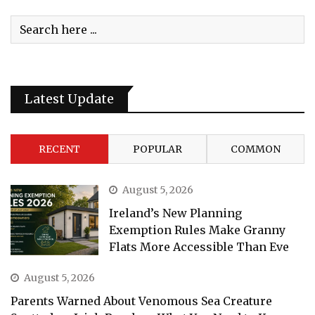
Latest Update
RECENT
POPULAR
COMMON
August 5, 2026
Ireland’s New Planning
Exemption Rules Make Granny
Flats More Accessible Than Eve
August 5, 2026
Parents Warned About Venomous Sea Creature