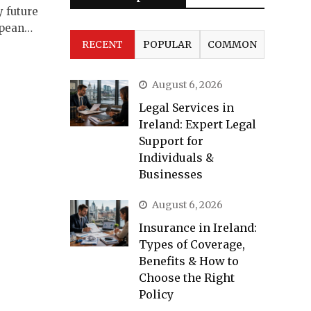
y future
opean…
RECENT
POPULAR
COMMON
August 6, 2026
Legal Services in
Ireland: Expert Legal
Support for
Individuals &
Businesses
August 6, 2026
Insurance in Ireland:
Types of Coverage,
Benefits & How to
Choose the Right
Policy