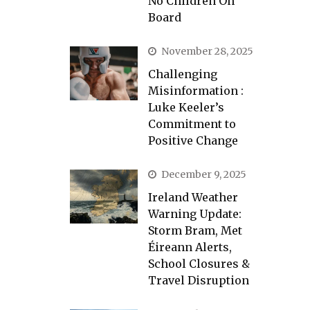
No Children On
Board
November 28, 2025
Challenging
Misinformation :
Luke Keeler’s
Commitment to
Positive Change
December 9, 2025
Ireland Weather
Warning Update:
Storm Bram, Met
Éireann Alerts,
School Closures &
Travel Disruption