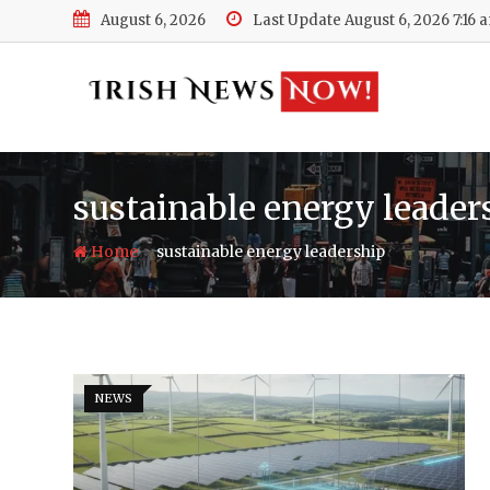
Skip
August 6, 2026
Last Update August 6, 2026 7:16 
to
content
sustainable energy leader
-
Home
sustainable energy leadership
NEWS