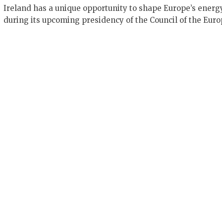
Ireland has a unique opportunity to shape Europe’s energ
during its upcoming presidency of the Council of the Eur