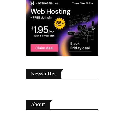
Newsletter
About