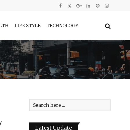
LTH
LIFE STYLE
TECHNOLOGY
y
Latest Update