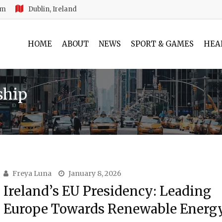
am
Dublin, Ireland
HOME
ABOUT
NEWS
SPORT & GAMES
HEA
ship
Freya Luna
January 8, 2026
Ireland’s EU Presidency: Leading
Europe Towards Renewable Energ