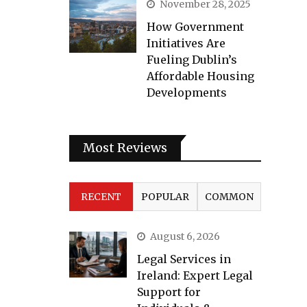
November 28, 2025
How Government
Initiatives Are
Fueling Dublin’s
Affordable Housing
Developments
Most Reviews
RECENT
POPULAR
COMMON
August 6, 2026
Legal Services in
Ireland: Expert Legal
Support for