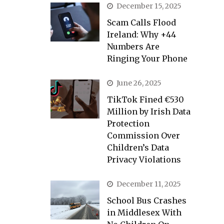
December 15, 2025
Scam Calls Flood
Ireland: Why +44
Numbers Are
Ringing Your Phone
June 26, 2025
TikTok Fined €530
Million by Irish Data
Protection
Commission Over
Children’s Data
Privacy Violations
December 11, 2025
School Bus Crashes
in Middlesex With