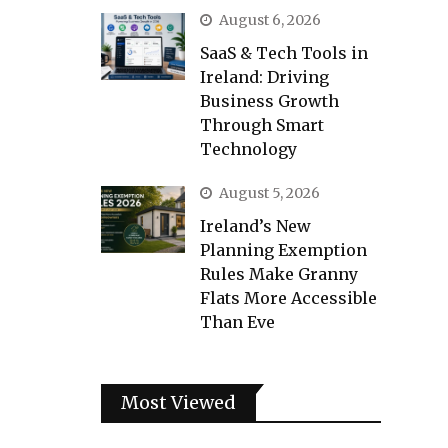
August 6, 2026
SaaS & Tech Tools in
Ireland: Driving
Business Growth
Through Smart
Technology
August 5, 2026
Ireland’s New
Planning Exemption
Rules Make Granny
Flats More Accessible
Than Eve
Most Viewed