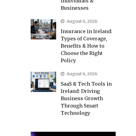
Individuals &
Businesses
August 6, 2026
Insurance in Ireland:
Types of Coverage,
Benefits & How to
Choose the Right
Policy
August 6, 2026
SaaS & Tech Tools in
Ireland: Driving
Business Growth
Through Smart
Technology