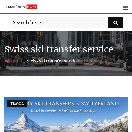
Skip
to
content
Swiss ski transfer service
-
Home
Swiss ski transfer service
TRAVEL