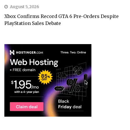
August 5, 2026
Xbox Confirms Record GTA 6 Pre-Orders Despite
PlayStation Sales Debate