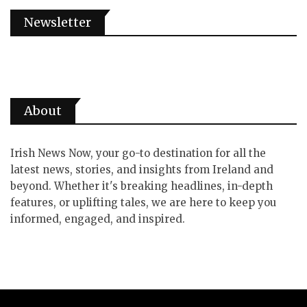
Newsletter
About
Irish News Now, your go-to destination for all the
latest news, stories, and insights from Ireland and
beyond. Whether it's breaking headlines, in-depth
features, or uplifting tales, we are here to keep you
informed, engaged, and inspired.