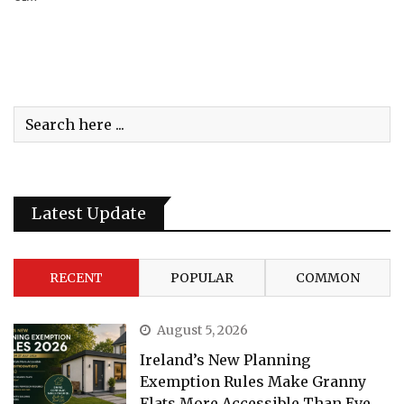
Latest Update
RECENT
POPULAR
COMMON
August 5, 2026
Ireland’s New Planning
Exemption Rules Make Granny
Flats More Accessible Than Eve