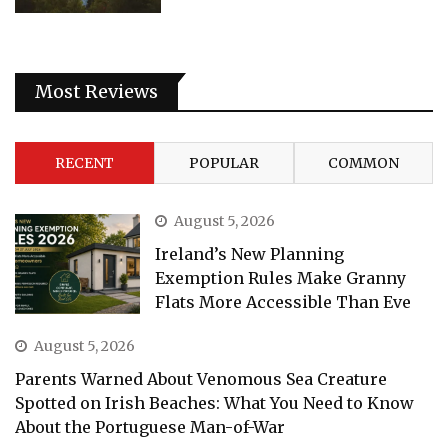
Most Reviews
RECENT
POPULAR
COMMON
August 5, 2026
Ireland’s New Planning
Exemption Rules Make Granny
Flats More Accessible Than Eve
August 5, 2026
Parents Warned About Venomous Sea Creature
Spotted on Irish Beaches: What You Need to Know
About the Portuguese Man-of-War