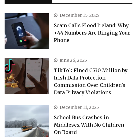
December 15, 2025
Scam Calls Flood Ireland: Why
+44 Numbers Are Ringing Your
Phone
June 26, 2025
TikTok Fined €530 Million by
Irish Data Protection
Commission Over Children’s
Data Privacy Violations
December 11, 2025
School Bus Crashes in
Middlesex With No Children
On Board