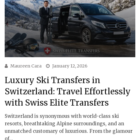
Maureen Cara
January 12, 2026
Luxury Ski Transfers in
Switzerland: Travel Effortlessly
with Swiss Elite Transfers
Switzerland is synonymous with world-class ski
resorts, breathtaking Alpine surroundings, and an
unmatched customary of luxurious. From the glamour
of…