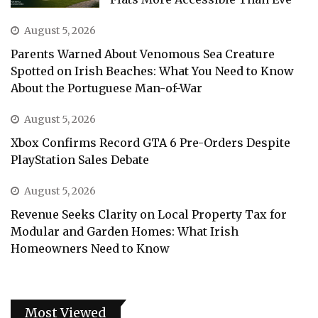
August 5, 2026
Parents Warned About Venomous Sea Creature
Spotted on Irish Beaches: What You Need to Know
About the Portuguese Man-of-War
August 5, 2026
Xbox Confirms Record GTA 6 Pre-Orders Despite
PlayStation Sales Debate
August 5, 2026
Revenue Seeks Clarity on Local Property Tax for
Modular and Garden Homes: What Irish
Homeowners Need to Know
Most Viewed