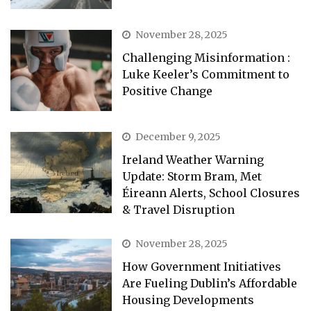
November 28, 2025
Challenging Misinformation :
Luke Keeler’s Commitment to
Positive Change
December 9, 2025
Ireland Weather Warning
Update: Storm Bram, Met
Éireann Alerts, School Closures
& Travel Disruption
November 28, 2025
How Government Initiatives
Are Fueling Dublin’s Affordable
Housing Developments