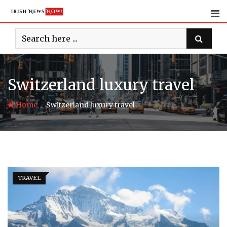
Skip
to
content
Switzerland luxury travel
-
Home
Switzerland luxury travel
TRAVEL