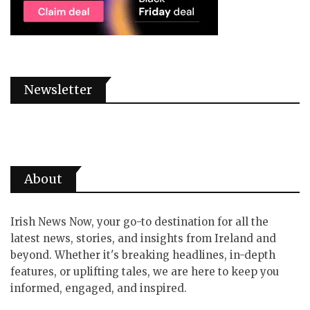
Newsletter
About
Irish News Now, your go-to destination for all the
latest news, stories, and insights from Ireland and
beyond. Whether it's breaking headlines, in-depth
features, or uplifting tales, we are here to keep you
informed, engaged, and inspired.