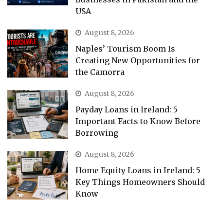
USA
August 8, 2026
Naples’ Tourism Boom Is
Creating New Opportunities for
the Camorra
August 8, 2026
Payday Loans in Ireland: 5
Important Facts to Know Before
Borrowing
August 8, 2026
Home Equity Loans in Ireland: 5
Key Things Homeowners Should
Know