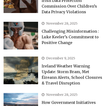
Irish Data Protection
Commission Over Children’s
Data Privacy Violations
November 28, 2025
Challenging Misinformation :
Luke Keeler’s Commitment to
Positive Change
December 9, 2025
Ireland Weather Warning
Update: Storm Bram, Met
Éireann Alerts, School Closures
& Travel Disruption
November 28, 2025
How Government Initiatives