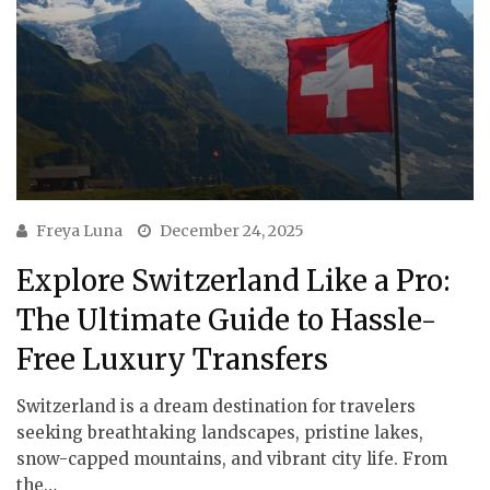
Freya Luna
December 24, 2025
Explore Switzerland Like a Pro:
The Ultimate Guide to Hassle-
Free Luxury Transfers
Switzerland is a dream destination for travelers
seeking breathtaking landscapes, pristine lakes,
snow-capped mountains, and vibrant city life. From
the…