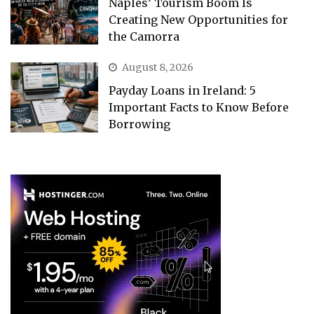
Naples’ Tourism Boom Is
Creating New Opportunities for
the Camorra
August 8, 2026
Payday Loans in Ireland: 5
Important Facts to Know Before
Borrowing