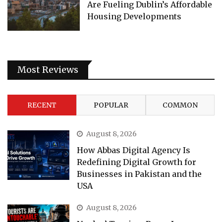
Are Fueling Dublin’s Affordable
Housing Developments
Most Reviews
RECENT
POPULAR
COMMON
August 8, 2026
How Abbas Digital Agency Is
Redefining Digital Growth for
Businesses in Pakistan and the
USA
August 8, 2026