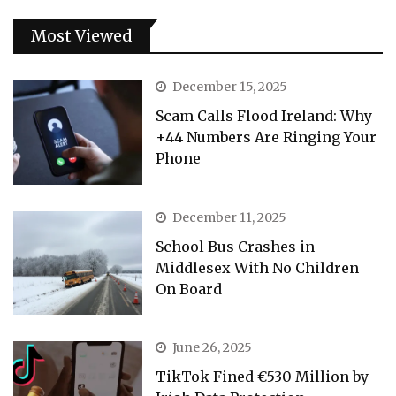
Most Viewed
December 15, 2025
Scam Calls Flood Ireland: Why
+44 Numbers Are Ringing Your
Phone
December 11, 2025
School Bus Crashes in
Middlesex With No Children
On Board
June 26, 2025
TikTok Fined €530 Million by