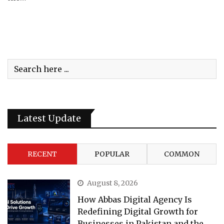
Latest Update
RECENT
POPULAR
COMMON
August 8, 2026
How Abbas Digital Agency Is
Redefining Digital Growth for
Businesses in Pakistan and the