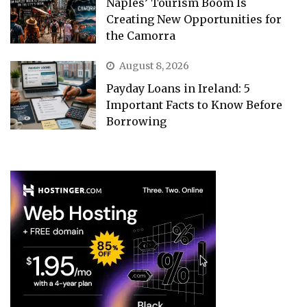
Naples’ Tourism Boom Is
Creating New Opportunities for
the Camorra
August 8, 2026
Payday Loans in Ireland: 5
Important Facts to Know Before
Borrowing