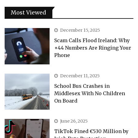
Most Viewed
December 15, 2025
Scam Calls Flood Ireland: Why
+44 Numbers Are Ringing Your
Phone
December 11, 2025
School Bus Crashes in
Middlesex With No Children
On Board
June 26, 2025
TikTok Fined €530 Million by