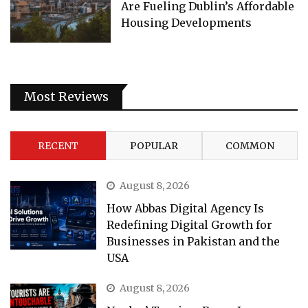
Are Fueling Dublin’s Affordable
Housing Developments
Most Reviews
RECENT
POPULAR
COMMON
August 8, 2026
How Abbas Digital Agency Is
Redefining Digital Growth for
Businesses in Pakistan and the
USA
August 8, 2026