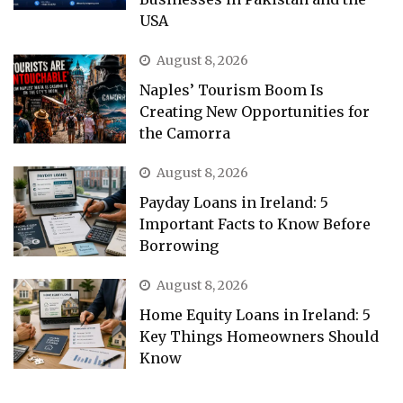
USA
August 8, 2026
Naples’ Tourism Boom Is
Creating New Opportunities for
the Camorra
August 8, 2026
Payday Loans in Ireland: 5
Important Facts to Know Before
Borrowing
August 8, 2026
Home Equity Loans in Ireland: 5
Key Things Homeowners Should
Know