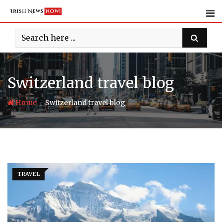
Skip
to
content
Switzerland travel blog
-
Home
Switzerland travel blog
TRAVEL