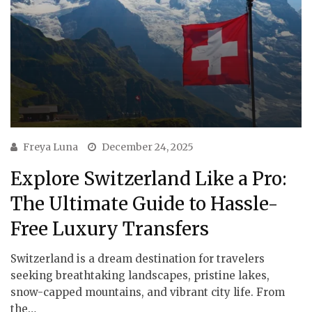
Freya Luna
December 24, 2025
Explore Switzerland Like a Pro:
The Ultimate Guide to Hassle-
Free Luxury Transfers
Switzerland is a dream destination for travelers
seeking breathtaking landscapes, pristine lakes,
snow-capped mountains, and vibrant city life. From
the…