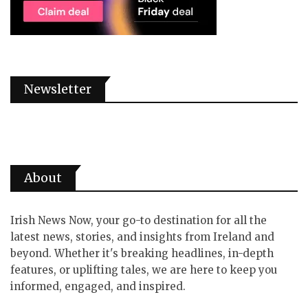
Newsletter
About
Irish News Now, your go-to destination for all the
latest news, stories, and insights from Ireland and
beyond. Whether it's breaking headlines, in-depth
features, or uplifting tales, we are here to keep you
informed, engaged, and inspired.