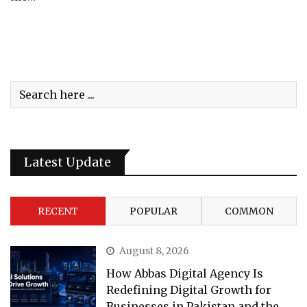
Latest Update
RECENT
POPULAR
COMMON
August 8, 2026
How Abbas Digital Agency Is
Redefining Digital Growth for
Businesses in Pakistan and the