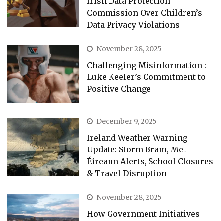
Irish Data Protection
Commission Over Children’s
Data Privacy Violations
November 28, 2025
Challenging Misinformation :
Luke Keeler’s Commitment to
Positive Change
December 9, 2025
Ireland Weather Warning
Update: Storm Bram, Met
Éireann Alerts, School Closures
& Travel Disruption
November 28, 2025
How Government Initiatives