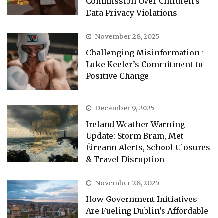
Commission Over Children’s
Data Privacy Violations
November 28, 2025
Challenging Misinformation :
Luke Keeler’s Commitment to
Positive Change
December 9, 2025
Ireland Weather Warning
Update: Storm Bram, Met
Éireann Alerts, School Closures
& Travel Disruption
November 28, 2025
How Government Initiatives
Are Fueling Dublin’s Affordable