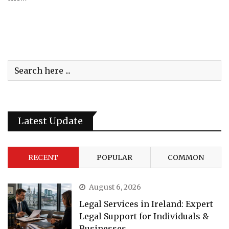
Latest Update
RECENT
POPULAR
COMMON
August 6, 2026
Legal Services in Ireland: Expert
Legal Support for Individuals &
Businesses