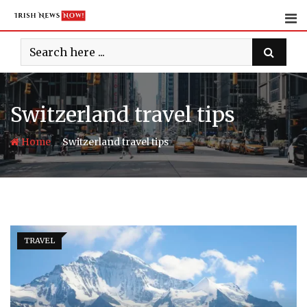
Skip
to
content
Switzerland travel tips
-
Home
Switzerland travel tips
TRAVEL