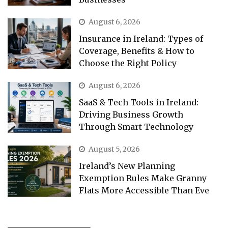
August 6, 2026
Insurance in Ireland: Types of
Coverage, Benefits & How to
Choose the Right Policy
August 6, 2026
SaaS & Tech Tools in Ireland:
Driving Business Growth
Through Smart Technology
August 5, 2026
Ireland’s New Planning
Exemption Rules Make Granny
Flats More Accessible Than Eve