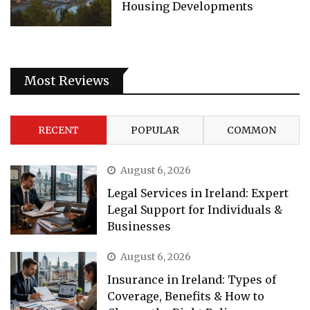
Housing Developments
Most Reviews
RECENT
POPULAR
COMMON
August 6, 2026
Legal Services in Ireland: Expert
Legal Support for Individuals &
Businesses
August 6, 2026
Insurance in Ireland: Types of
Coverage, Benefits & How to