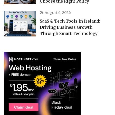
Choose the Right Policy
August 6, 2026
SaaS & Tech Tools in Ireland:
Driving Business Growth
Through Smart Technology