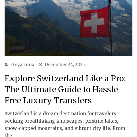
Freya Luna
December 24, 2025
Explore Switzerland Like a Pro:
The Ultimate Guide to Hassle-
Free Luxury Transfers
Switzerland is a dream destination for travelers
seeking breathtaking landscapes, pristine lakes,
snow-capped mountains, and vibrant city life. From
the…