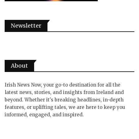
Newsletter
About
Irish News Now, your go-to destination for all the
latest news, stories, and insights from Ireland and
beyond. Whether it's breaking headlines, in-depth
features, or uplifting tales, we are here to keep you
informed, engaged, and inspired.