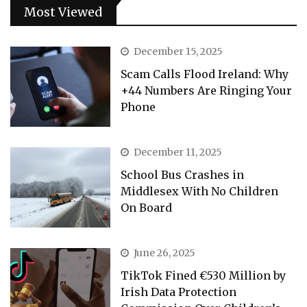
Most Viewed
December 15, 2025
Scam Calls Flood Ireland: Why
+44 Numbers Are Ringing Your
Phone
December 11, 2025
School Bus Crashes in
Middlesex With No Children
On Board
June 26, 2025
TikTok Fined €530 Million by
Irish Data Protection