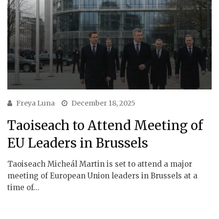
Freya Luna
December 18, 2025
Taoiseach to Attend Meeting of
EU Leaders in Brussels
Taoiseach Micheál Martin is set to attend a major
meeting of European Union leaders in Brussels at a
time of…