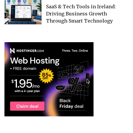
SaaS & Tech Tools in Ireland:
Driving Business Growth
Through Smart Technology