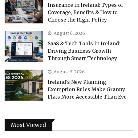
Insurance in Ireland: Types of
Coverage, Benefits & How to
Choose the Right Policy
August 6, 2026
SaaS & Tech Tools in Ireland:
Driving Business Growth
Through Smart Technology
August 5, 2026
Ireland’s New Planning
Exemption Rules Make Granny
Flats More Accessible Than Eve
Most Viewed