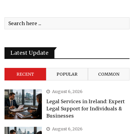
Latest Update
RECENT
POPULAR
COMMON
August 6, 2026
Legal Services in Ireland: Expert
Legal Support for Individuals &
Businesses
August 6, 2026