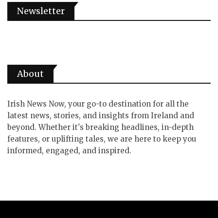
Newsletter
About
Irish News Now, your go-to destination for all the
latest news, stories, and insights from Ireland and
beyond. Whether it's breaking headlines, in-depth
features, or uplifting tales, we are here to keep you
informed, engaged, and inspired.