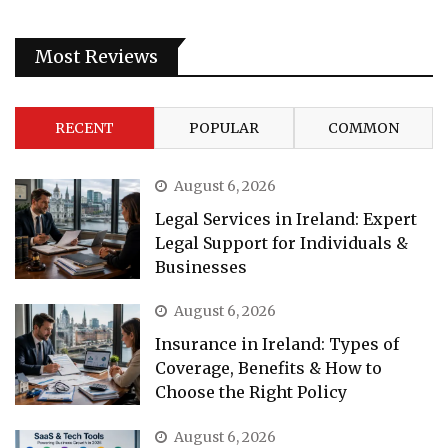
Most Reviews
RECENT
POPULAR
COMMON
August 6, 2026
Legal Services in Ireland: Expert
Legal Support for Individuals &
Businesses
August 6, 2026
Insurance in Ireland: Types of
Coverage, Benefits & How to
Choose the Right Policy
August 6, 2026