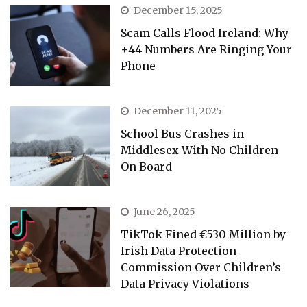
December 15, 2025
Scam Calls Flood Ireland: Why
+44 Numbers Are Ringing Your
Phone
December 11, 2025
School Bus Crashes in
Middlesex With No Children
On Board
June 26, 2025
TikTok Fined €530 Million by
Irish Data Protection
Commission Over Children’s
Data Privacy Violations