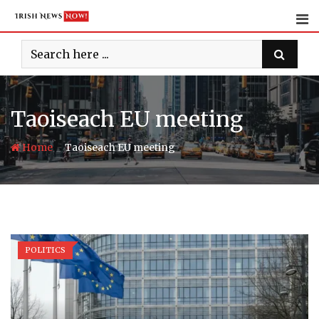
Skip
to
content
Taoiseach EU meeting
-
Home
Taoiseach EU meeting
POLITICS