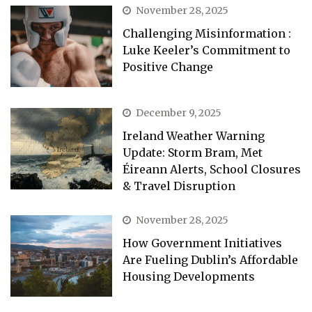
November 28, 2025
Challenging Misinformation :
Luke Keeler’s Commitment to
Positive Change
December 9, 2025
Ireland Weather Warning
Update: Storm Bram, Met
Éireann Alerts, School Closures
& Travel Disruption
November 28, 2025
How Government Initiatives
Are Fueling Dublin’s Affordable
Housing Developments