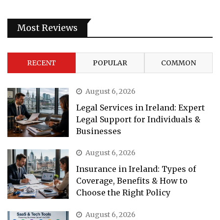
Most Reviews
RECENT
POPULAR
COMMON
August 6, 2026
Legal Services in Ireland: Expert
Legal Support for Individuals &
Businesses
August 6, 2026
Insurance in Ireland: Types of
Coverage, Benefits & How to
Choose the Right Policy
August 6, 2026