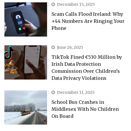
December 15, 2025
Scam Calls Flood Ireland: Why
+44 Numbers Are Ringing Your
Phone
June 26, 2025
TikTok Fined €530 Million by
Irish Data Protection
Commission Over Children’s
Data Privacy Violations
December 11, 2025
School Bus Crashes in
Middlesex With No Children
On Board