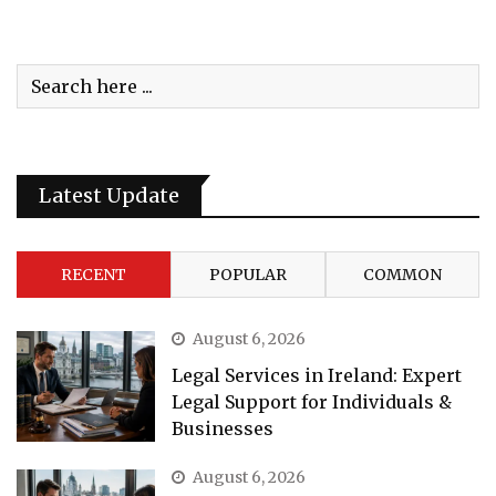
Latest Update
RECENT
POPULAR
COMMON
August 6, 2026
Legal Services in Ireland: Expert
Legal Support for Individuals &
Businesses
August 6, 2026