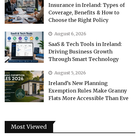
Insurance in Ireland: Types of
Coverage, Benefits & How to
Choose the Right Policy
August 6, 2026
SaaS & Tech Tools in Ireland:
Driving Business Growth
Through Smart Technology
August 5, 2026
Ireland’s New Planning
Exemption Rules Make Granny
Flats More Accessible Than Eve
Most Viewed