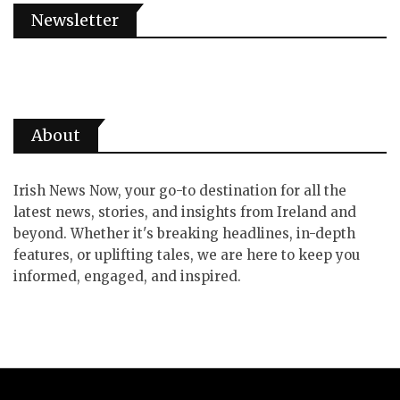
Newsletter
About
Irish News Now, your go-to destination for all the
latest news, stories, and insights from Ireland and
beyond. Whether it's breaking headlines, in-depth
features, or uplifting tales, we are here to keep you
informed, engaged, and inspired.