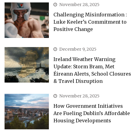
November 28, 2025
Challenging Misinformation :
Luke Keeler’s Commitment to
Positive Change
December 9, 2025
Ireland Weather Warning
Update: Storm Bram, Met
Éireann Alerts, School Closures
& Travel Disruption
November 28, 2025
How Government Initiatives
Are Fueling Dublin’s Affordable
Housing Developments