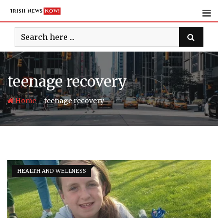
Skip
to
content
teenage recovery
-
Home
teenage recovery
HEALTH AND WELLNESS