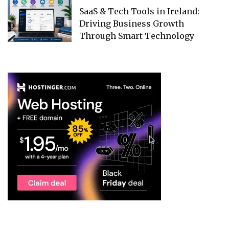
SaaS & Tech Tools in Ireland:
Driving Business Growth
Through Smart Technology