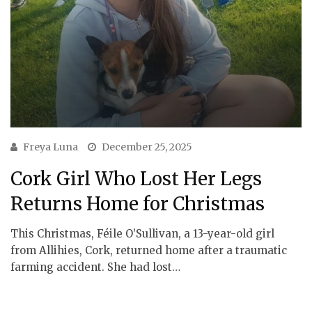
Freya Luna
December 25, 2025
Cork Girl Who Lost Her Legs
Returns Home for Christmas
This Christmas, Féile O’Sullivan, a 13-year-old girl
from Allihies, Cork, returned home after a traumatic
farming accident. She had lost…