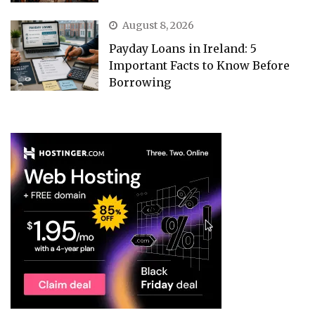
August 8, 2026
Payday Loans in Ireland: 5
Important Facts to Know Before
Borrowing