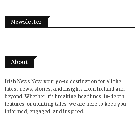
Newsletter
About
Irish News Now, your go-to destination for all the
latest news, stories, and insights from Ireland and
beyond. Whether it's breaking headlines, in-depth
features, or uplifting tales, we are here to keep you
informed, engaged, and inspired.