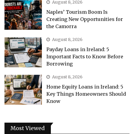
August 8, 2026
Naples’ Tourism Boom Is
Creating New Opportunities for
the Camorra
August 8, 2026
Payday Loans in Ireland: 5
Important Facts to Know Before
Borrowing
August 8, 2026
Home Equity Loans in Ireland: 5
Key Things Homeowners Should
Know
Most Viewed