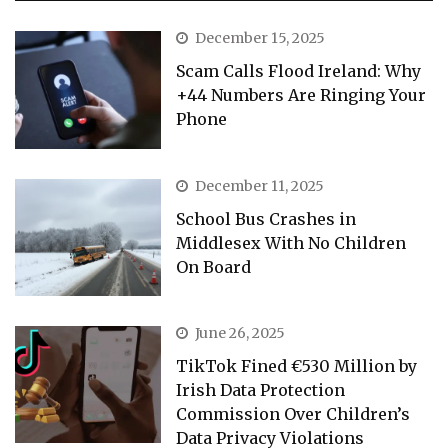
December 15, 2025
Scam Calls Flood Ireland: Why
+44 Numbers Are Ringing Your
Phone
December 11, 2025
School Bus Crashes in
Middlesex With No Children
On Board
June 26, 2025
TikTok Fined €530 Million by
Irish Data Protection
Commission Over Children’s
Data Privacy Violations