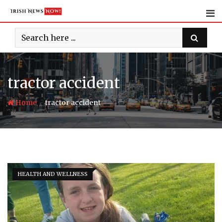
Skip
to
content
tractor accident
-
Home
tractor accident
HEALTH AND WELLNESS