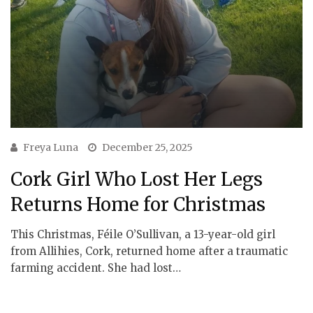
Freya Luna
December 25, 2025
Cork Girl Who Lost Her Legs
Returns Home for Christmas
This Christmas, Féile O’Sullivan, a 13-year-old girl
from Allihies, Cork, returned home after a traumatic
farming accident. She had lost…