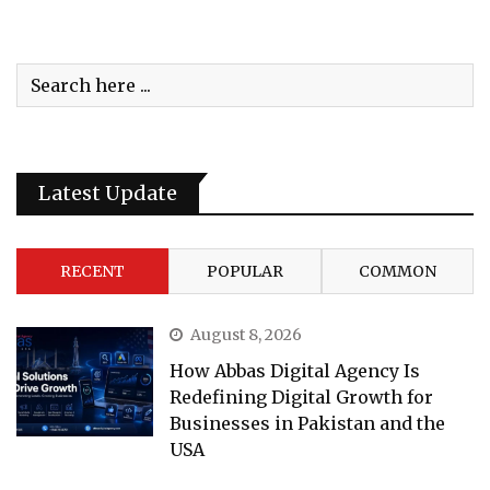
Latest Update
RECENT
POPULAR
COMMON
August 8, 2026
How Abbas Digital Agency Is
Redefining Digital Growth for
Businesses in Pakistan and the
USA