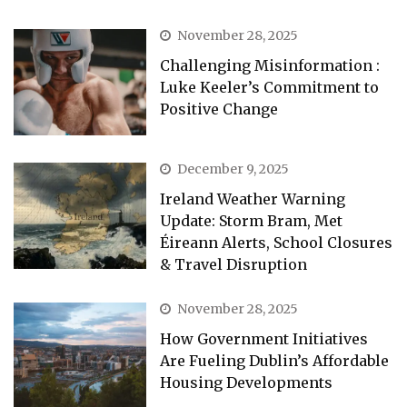
November 28, 2025
Challenging Misinformation :
Luke Keeler’s Commitment to
Positive Change
December 9, 2025
Ireland Weather Warning
Update: Storm Bram, Met
Éireann Alerts, School Closures
& Travel Disruption
November 28, 2025
How Government Initiatives
Are Fueling Dublin’s Affordable
Housing Developments