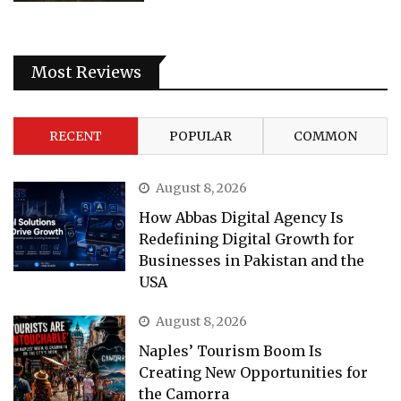
Most Reviews
RECENT
POPULAR
COMMON
August 8, 2026
How Abbas Digital Agency Is
Redefining Digital Growth for
Businesses in Pakistan and the
USA
August 8, 2026
Naples’ Tourism Boom Is
Creating New Opportunities for
the Camorra