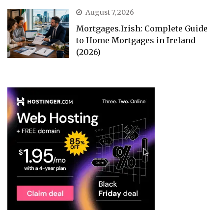
August 7, 2026
Mortgages.Irish: Complete Guide
to Home Mortgages in Ireland
(2026)