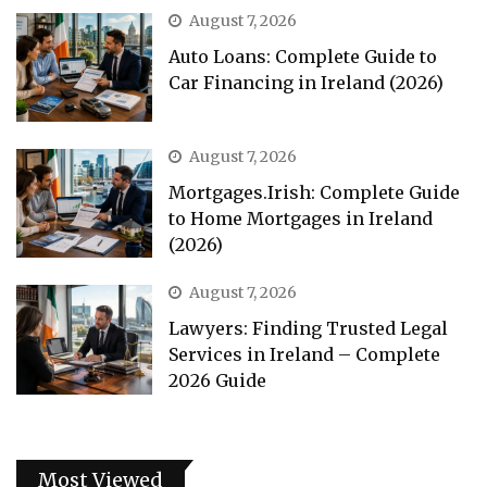
August 7, 2026
Auto Loans: Complete Guide to
Car Financing in Ireland (2026)
August 7, 2026
Mortgages.Irish: Complete Guide
to Home Mortgages in Ireland
(2026)
August 7, 2026
Lawyers: Finding Trusted Legal
Services in Ireland – Complete
2026 Guide
Most Viewed