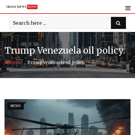
Skip
to
content
Trump Venezuela oil policy.
-
Home
Trump Venezuela oil policy.
NEWS