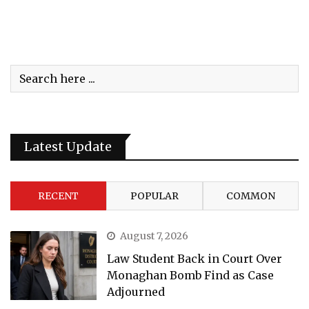
Latest Update
RECENT
POPULAR
COMMON
August 7, 2026
Law Student Back in Court Over
Monaghan Bomb Find as Case
Adjourned