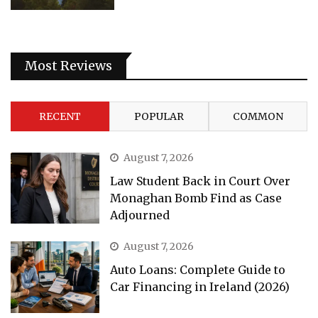
Most Reviews
RECENT
POPULAR
COMMON
August 7, 2026
Law Student Back in Court Over
Monaghan Bomb Find as Case
Adjourned
August 7, 2026
Auto Loans: Complete Guide to
Car Financing in Ireland (2026)