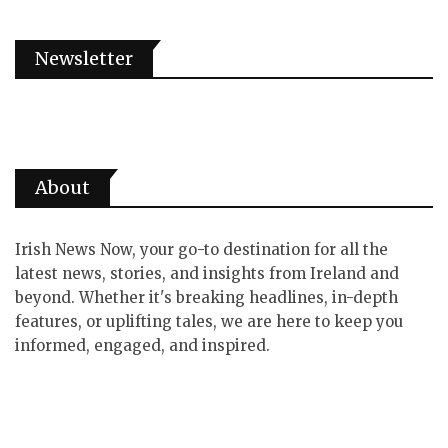
Newsletter
About
Irish News Now, your go-to destination for all the
latest news, stories, and insights from Ireland and
beyond. Whether it's breaking headlines, in-depth
features, or uplifting tales, we are here to keep you
informed, engaged, and inspired.