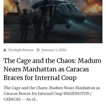
Clodagh Kenna
January 3, 2026
The Cage and the Chaos: Maduro
Nears Manhattan as Caracas
Braces for Internal Coup
The Cage and the Chaos: Maduro Nears Manhattan as
Caracas Braces for Internal Coup WASHINGTON /
CARACAS — As of…