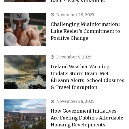
Data Privacy Violations
November 28, 2025
Challenging Misinformation :
Luke Keeler’s Commitment to
Positive Change
December 9, 2025
Ireland Weather Warning
Update: Storm Bram, Met
Éireann Alerts, School Closures
& Travel Disruption
November 28, 2025
How Government Initiatives
Are Fueling Dublin’s Affordable
Housing Developments