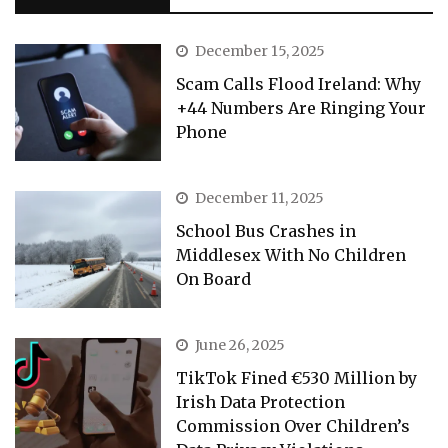
December 15, 2025
Scam Calls Flood Ireland: Why
+44 Numbers Are Ringing Your
Phone
December 11, 2025
School Bus Crashes in
Middlesex With No Children
On Board
June 26, 2025
TikTok Fined €530 Million by
Irish Data Protection
Commission Over Children’s