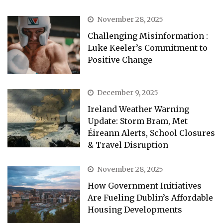
November 28, 2025
Challenging Misinformation :
Luke Keeler’s Commitment to
Positive Change
December 9, 2025
Ireland Weather Warning
Update: Storm Bram, Met
Éireann Alerts, School Closures
& Travel Disruption
November 28, 2025
How Government Initiatives
Are Fueling Dublin’s Affordable
Housing Developments