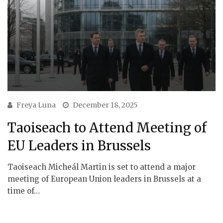
Freya Luna
December 18, 2025
Taoiseach to Attend Meeting of
EU Leaders in Brussels
Taoiseach Micheál Martin is set to attend a major
meeting of European Union leaders in Brussels at a
time of…