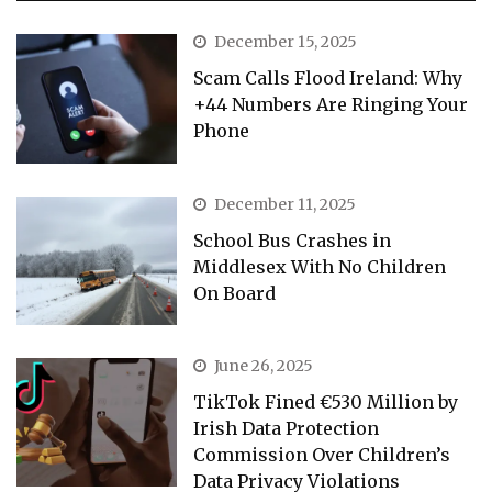
December 15, 2025
Scam Calls Flood Ireland: Why
+44 Numbers Are Ringing Your
Phone
December 11, 2025
School Bus Crashes in
Middlesex With No Children
On Board
June 26, 2025
TikTok Fined €530 Million by
Irish Data Protection
Commission Over Children’s
Data Privacy Violations