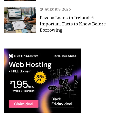
August 8, 2026
Payday Loans in Ireland: 5
Important Facts to Know Before
Borrowing