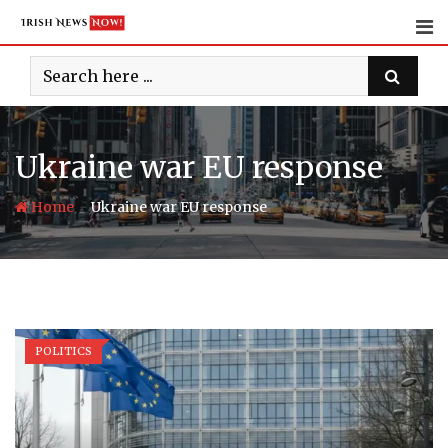
Skip
to
content
Ukraine war EU response
-
Home
Ukraine war EU response
POLITICS