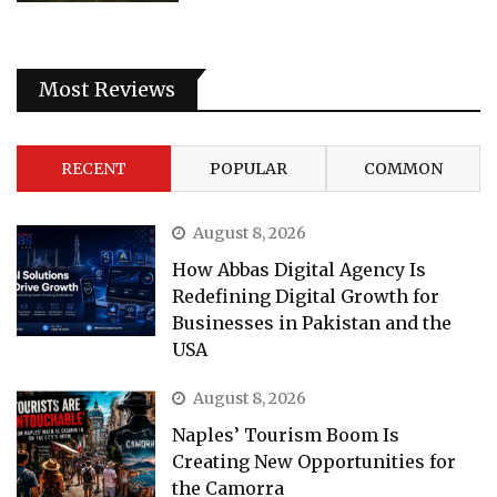
Most Reviews
RECENT
POPULAR
COMMON
August 8, 2026
How Abbas Digital Agency Is
Redefining Digital Growth for
Businesses in Pakistan and the
USA
August 8, 2026
Naples’ Tourism Boom Is
Creating New Opportunities for
the Camorra