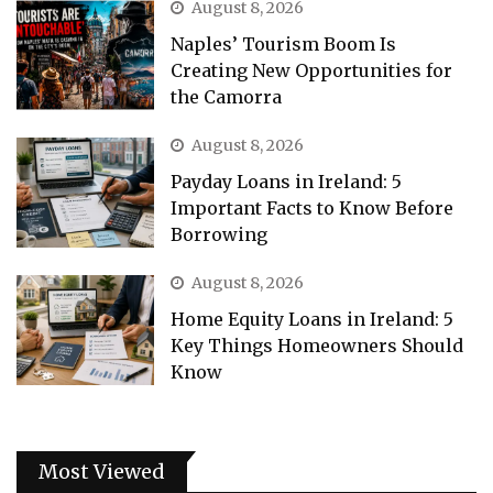
August 8, 2026
Naples’ Tourism Boom Is
Creating New Opportunities for
the Camorra
August 8, 2026
Payday Loans in Ireland: 5
Important Facts to Know Before
Borrowing
August 8, 2026
Home Equity Loans in Ireland: 5
Key Things Homeowners Should
Know
Most Viewed