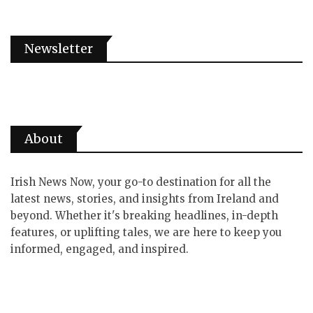
Newsletter
About
Irish News Now, your go-to destination for all the
latest news, stories, and insights from Ireland and
beyond. Whether it's breaking headlines, in-depth
features, or uplifting tales, we are here to keep you
informed, engaged, and inspired.