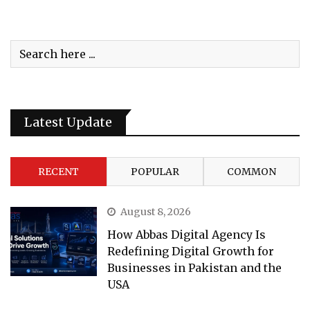
Latest Update
RECENT
POPULAR
COMMON
August 8, 2026
How Abbas Digital Agency Is
Redefining Digital Growth for
Businesses in Pakistan and the
USA