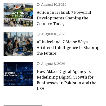
August 10, 2026
Action in Ireland: 7 Powerful
Developments Shaping the
Country Today
August 10, 2026
AI in Ireland: 7 Major Ways
Artificial Intelligence Is Shaping
the Future
August 8, 2026
How Abbas Digital Agency Is
Redefining Digital Growth for
Businesses in Pakistan and the
USA