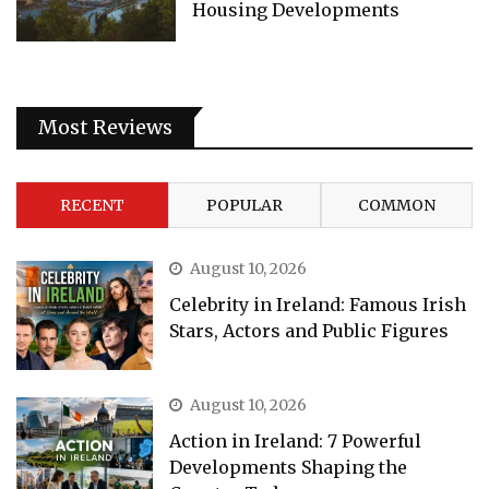
Housing Developments
Most Reviews
RECENT
POPULAR
COMMON
August 10, 2026
Celebrity in Ireland: Famous Irish
Stars, Actors and Public Figures
August 10, 2026
Action in Ireland: 7 Powerful
Developments Shaping the