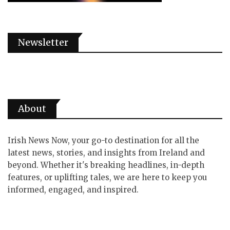
Newsletter
About
Irish News Now, your go-to destination for all the
latest news, stories, and insights from Ireland and
beyond. Whether it's breaking headlines, in-depth
features, or uplifting tales, we are here to keep you
informed, engaged, and inspired.