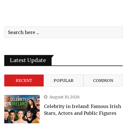
Latest Update
RECENT
POPULAR
COMMON
August 10, 2026
Celebrity in Ireland: Famous Irish
Stars, Actors and Public Figures