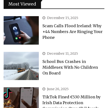
Most Viewed
December 15, 2025
Scam Calls Flood Ireland: Why
+44 Numbers Are Ringing Your
Phone
December 11, 2025
School Bus Crashes in
Middlesex With No Children
On Board
June 26, 2025
TikTok Fined €530 Million by
Irish Data Protection