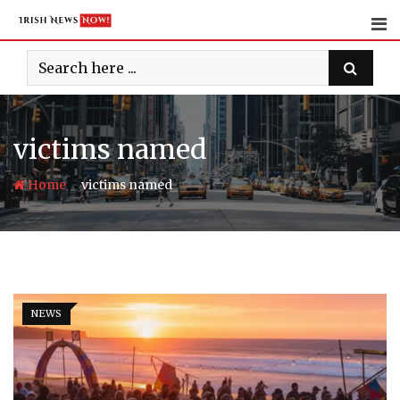
Skip
to
content
victims named
-
Home
victims named
NEWS