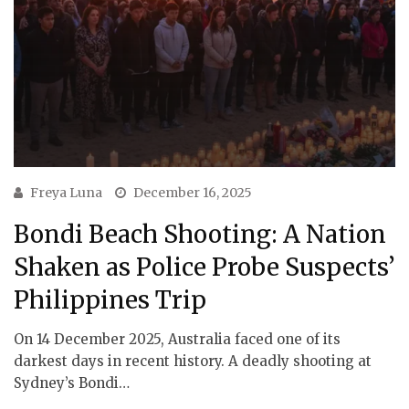
Freya Luna
December 16, 2025
Bondi Beach Shooting: A Nation
Shaken as Police Probe Suspects’
Philippines Trip
On 14 December 2025, Australia faced one of its
darkest days in recent history. A deadly shooting at
Sydney’s Bondi…