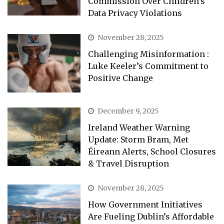
Commission Over Children’s
Data Privacy Violations
November 28, 2025
Challenging Misinformation :
Luke Keeler’s Commitment to
Positive Change
December 9, 2025
Ireland Weather Warning
Update: Storm Bram, Met
Éireann Alerts, School Closures
& Travel Disruption
November 28, 2025
How Government Initiatives
Are Fueling Dublin’s Affordable