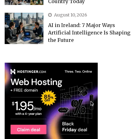
Country Today
August 10, 2026
AI in Ireland: 7 Major Ways
Artificial Intelligence Is Shaping
the Future