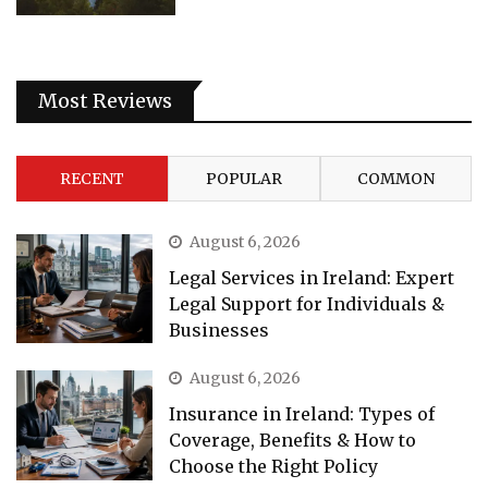
Most Reviews
RECENT
POPULAR
COMMON
August 6, 2026
Legal Services in Ireland: Expert
Legal Support for Individuals &
Businesses
August 6, 2026
Insurance in Ireland: Types of
Coverage, Benefits & How to
Choose the Right Policy