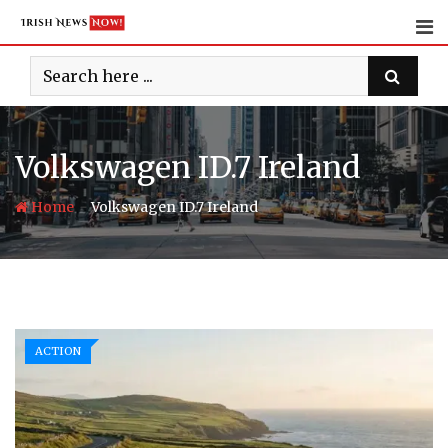
Skip
to
content
Volkswagen ID.7 Ireland
-
Home
Volkswagen ID.7 Ireland
ACTION