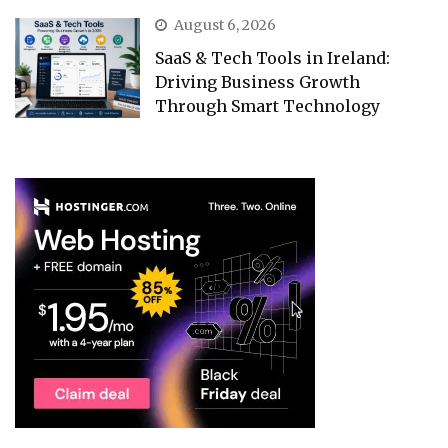
August 6, 2026
SaaS & Tech Tools in Ireland:
Driving Business Growth
Through Smart Technology