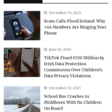
December 15, 2025
Scam Calls Flood Ireland: Why
+44 Numbers Are Ringing Your
Phone
June 26, 2025
TikTok Fined €530 Million by
Irish Data Protection
Commission Over Children’s
Data Privacy Violations
December 11, 2025
School Bus Crashes in
Middlesex With No Children
On Board