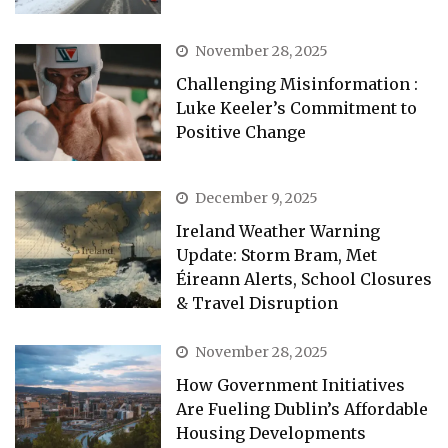
November 28, 2025
Challenging Misinformation :
Luke Keeler’s Commitment to
Positive Change
December 9, 2025
Ireland Weather Warning
Update: Storm Bram, Met
Éireann Alerts, School Closures
& Travel Disruption
November 28, 2025
How Government Initiatives
Are Fueling Dublin’s Affordable
Housing Developments