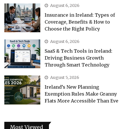
August 6, 2026
Insurance in Ireland: Types of
Coverage, Benefits & How to
Choose the Right Policy
August 6, 2026
SaaS & Tech Tools in Ireland:
Driving Business Growth
Through Smart Technology
August 5, 2026
Ireland’s New Planning
Exemption Rules Make Granny
Flats More Accessible Than Eve
Most Viewed