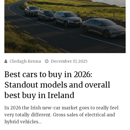
Clodagh Kenna
December 17, 2025
Best cars to buy in 2026:
Standout models and overall
best buy in Ireland
In 2026 the Irish new-car market goes to really feel
very totally different. Gross sales of electrical and
hybrid vehicles…