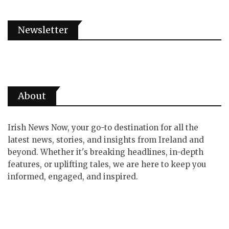
Newsletter
About
Irish News Now, your go-to destination for all the
latest news, stories, and insights from Ireland and
beyond. Whether it's breaking headlines, in-depth
features, or uplifting tales, we are here to keep you
informed, engaged, and inspired.