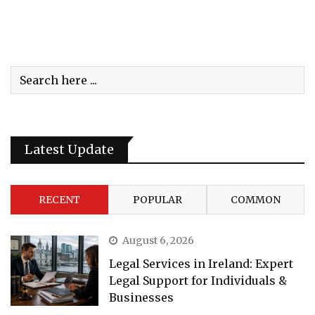
Latest Update
RECENT
POPULAR
COMMON
August 6, 2026
Legal Services in Ireland: Expert
Legal Support for Individuals &
Businesses