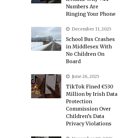
Numbers Are
Ringing Your Phone
December 11, 2025
School Bus Crashes
in Middlesex With
No Children On
Board
June 26, 2025
TikTok Fined €530
Million by Irish Data
Protection
Commission Over
Children’s Data
Privacy Violations