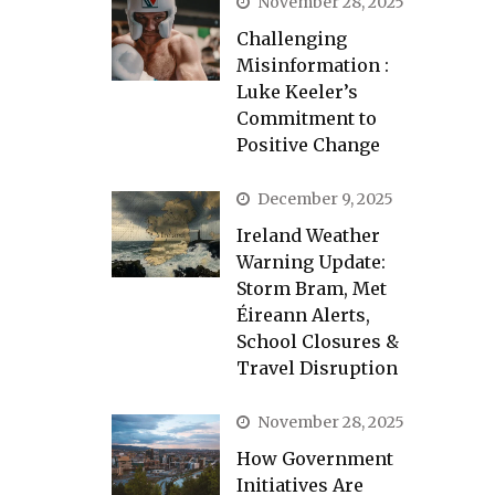
November 28, 2025
Challenging
Misinformation :
Luke Keeler’s
Commitment to
Positive Change
December 9, 2025
Ireland Weather
Warning Update:
Storm Bram, Met
Éireann Alerts,
School Closures &
Travel Disruption
November 28, 2025
How Government
Initiatives Are