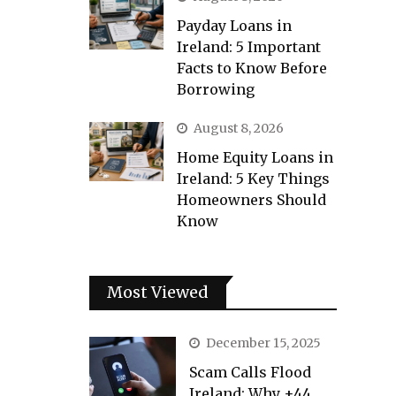
Payday Loans in
Ireland: 5 Important
Facts to Know Before
Borrowing
August 8, 2026
Home Equity Loans in
Ireland: 5 Key Things
Homeowners Should
Know
Most Viewed
December 15, 2025
Scam Calls Flood
Ireland: Why +44