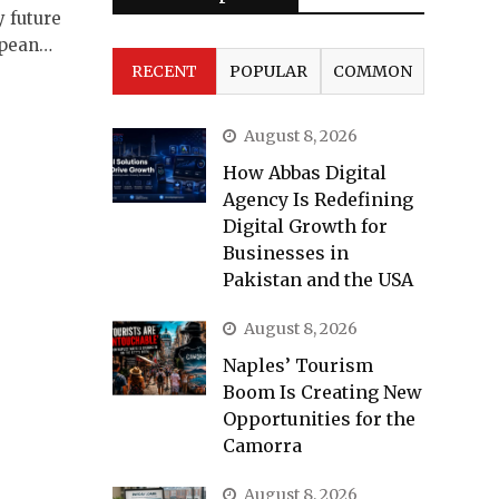
y future
opean…
RECENT
POPULAR
COMMON
August 8, 2026
How Abbas Digital
Agency Is Redefining
Digital Growth for
Businesses in
Pakistan and the USA
August 8, 2026
Naples’ Tourism
Boom Is Creating New
Opportunities for the
Camorra
August 8, 2026