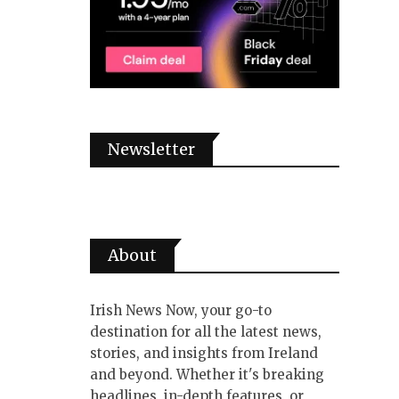
Newsletter
About
Irish News Now, your go-to
destination for all the latest news,
stories, and insights from Ireland
and beyond. Whether it's breaking
headlines, in-depth features, or