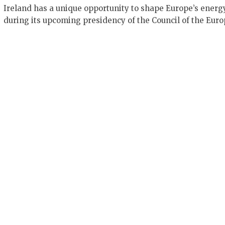
Ireland has a unique opportunity to shape Europe’s energ
during its upcoming presidency of the Council of the Eur