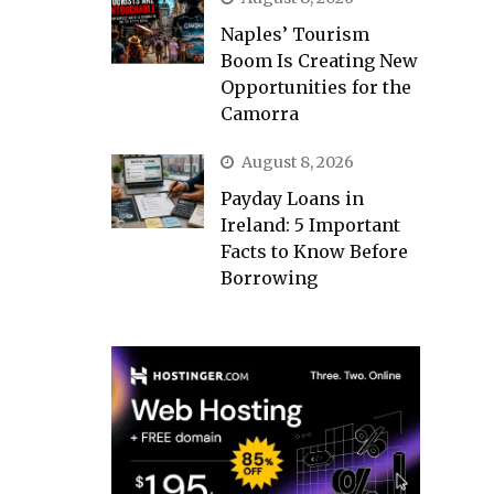
Naples’ Tourism
Boom Is Creating New
Opportunities for the
Camorra
August 8, 2026
Payday Loans in
Ireland: 5 Important
Facts to Know Before
Borrowing