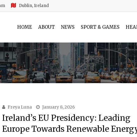
 am
Dublin, Ireland
HOME
ABOUT
NEWS
SPORT & GAMES
HEA
Freya Luna
January 8, 2026
Ireland’s EU Presidency: Leading
Europe Towards Renewable Energ