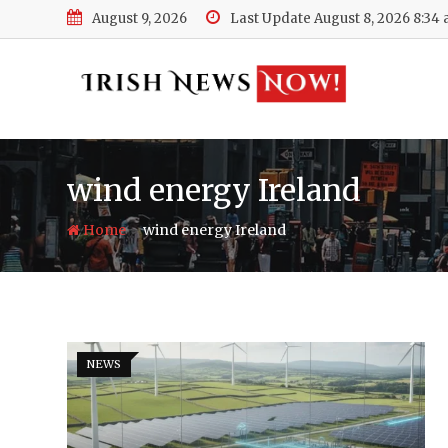
Skip
August 9, 2026
Last Update August 8, 2026 8:34
to
content
wind energy Ireland
-
Home
wind energy Ireland
NEWS