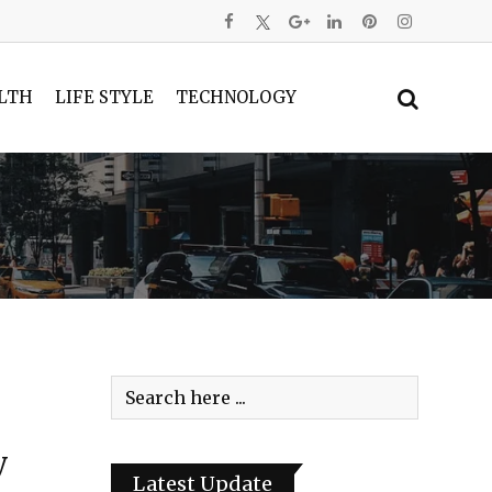
LTH
LIFE STYLE
TECHNOLOGY
y
Latest Update