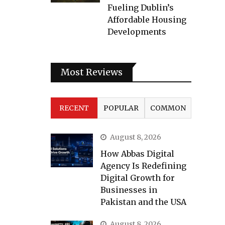
Fueling Dublin’s
Affordable Housing
Developments
Most Reviews
RECENT
POPULAR
COMMON
August 8, 2026
How Abbas Digital
Agency Is Redefining
Digital Growth for
Businesses in
Pakistan and the USA
August 8, 2026