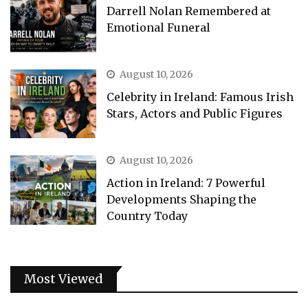
Darrell Nolan Remembered at
Emotional Funeral
August 10, 2026
Celebrity in Ireland: Famous Irish
Stars, Actors and Public Figures
August 10, 2026
Action in Ireland: 7 Powerful
Developments Shaping the
Country Today
Most Viewed