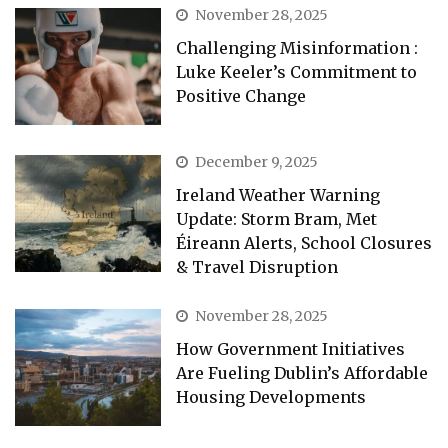
November 28, 2025
Challenging Misinformation :
Luke Keeler’s Commitment to
Positive Change
December 9, 2025
Ireland Weather Warning
Update: Storm Bram, Met
Éireann Alerts, School Closures
& Travel Disruption
November 28, 2025
How Government Initiatives
Are Fueling Dublin’s Affordable
Housing Developments