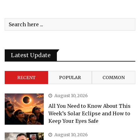
Latest Update
RECENT
POPULAR
COMMON
August 10, 2026
All You Need to Know About This
Week’s Solar Eclipse and How to
Keep Your Eyes Safe
August 10, 2026