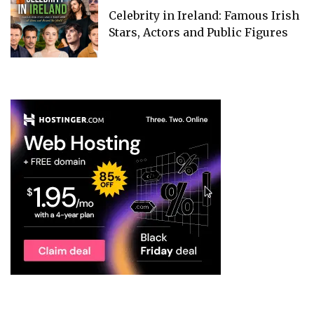
Celebrity in Ireland: Famous Irish
Stars, Actors and Public Figures