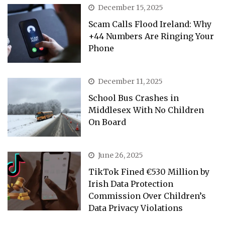
December 15, 2025
Scam Calls Flood Ireland: Why
+44 Numbers Are Ringing Your
Phone
December 11, 2025
School Bus Crashes in
Middlesex With No Children
On Board
June 26, 2025
TikTok Fined €530 Million by
Irish Data Protection
Commission Over Children’s
Data Privacy Violations