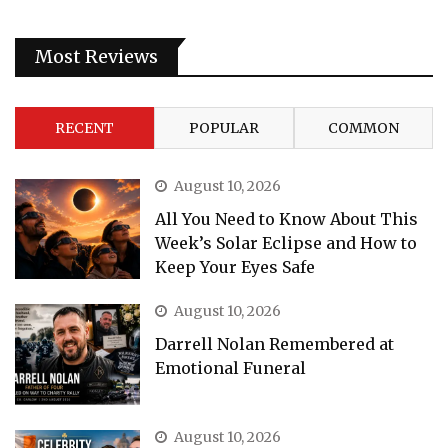
Most Reviews
RECENT
POPULAR
COMMON
August 10, 2026
All You Need to Know About This
Week’s Solar Eclipse and How to
Keep Your Eyes Safe
August 10, 2026
Darrell Nolan Remembered at
Emotional Funeral
August 10, 2026