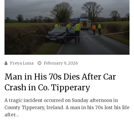
Freya Luna
February 9, 2026
Man in His 70s Dies After Car
Crash in Co. Tipperary
A tragic incident occurred on Sunday afternoon in
County Tipperary, Ireland. A man in his 70s lost his life
after…