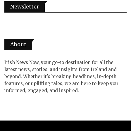
Newsletter
About
Irish News Now, your go-to destination for all the
latest news, stories, and insights from Ireland and
beyond. Whether it's breaking headlines, in-depth
features, or uplifting tales, we are here to keep you
informed, engaged, and inspired.