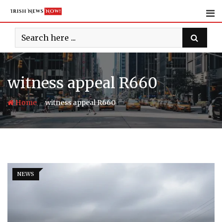
Skip
to
content
witness appeal R660
-
Home
witness appeal R660
NEWS