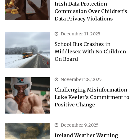
Irish Data Protection
Commission Over Children’s
Data Privacy Violations
December 11, 2025
School Bus Crashes in
Middlesex With No Children
On Board
November 28, 2025
Challenging Misinformation :
Luke Keeler’s Commitment to
Positive Change
December 9, 2025
Ireland Weather Warning