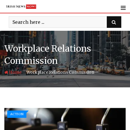
Skip
to
content
Workplace Relations
Commission
-
Home
Workplace Relations Commission
ACTION