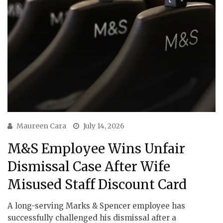
Maureen Cara
July 14, 2026
M&S Employee Wins Unfair
Dismissal Case After Wife
Misused Staff Discount Card
A long-serving Marks & Spencer employee has
successfully challenged his dismissal after a