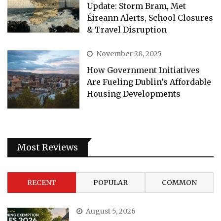
Update: Storm Bram, Met
Éireann Alerts, School Closures
& Travel Disruption
November 28, 2025
How Government Initiatives
Are Fueling Dublin’s Affordable
Housing Developments
Most Reviews
RECENT
POPULAR
COMMON
August 5, 2026