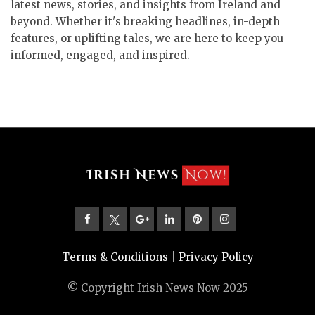
latest news, stories, and insights from Ireland and
beyond. Whether it's breaking headlines, in-depth
features, or uplifting tales, we are here to keep you
informed, engaged, and inspired.
Terms & Conditions
|
Privacy Policy
© Copyright Irish News Now 2025