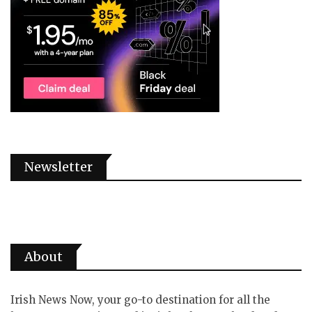
Newsletter
About
Irish News Now, your go-to destination for all the