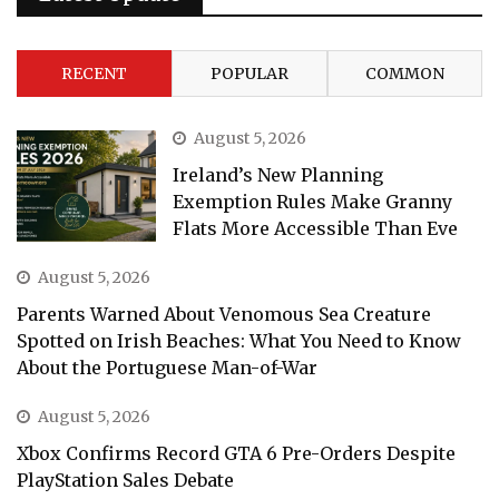
RECENT
POPULAR
COMMON
August 5, 2026
Ireland’s New Planning
Exemption Rules Make Granny
Flats More Accessible Than Eve
August 5, 2026
Parents Warned About Venomous Sea Creature
Spotted on Irish Beaches: What You Need to Know
About the Portuguese Man-of-War
August 5, 2026
Xbox Confirms Record GTA 6 Pre-Orders Despite
PlayStation Sales Debate