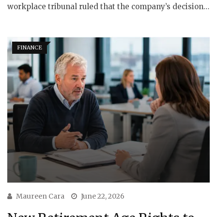
workplace tribunal ruled that the company’s decision…
FINANCE
Maureen Cara
June 22, 2026