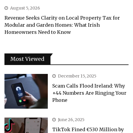
August 5, 2026
Revenue Seeks Clarity on Local Property Tax for
Modular and Garden Homes: What Irish
Homeowners Need to Know
Most Viewed
December 15, 2025
Scam Calls Flood Ireland: Why
+44 Numbers Are Ringing Your
Phone
June 26, 2025
TikTok Fined €530 Million by