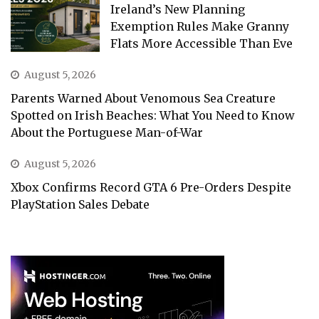
Ireland’s New Planning
Exemption Rules Make Granny
Flats More Accessible Than Eve
August 5, 2026
Parents Warned About Venomous Sea Creature
Spotted on Irish Beaches: What You Need to Know
About the Portuguese Man-of-War
August 5, 2026
Xbox Confirms Record GTA 6 Pre-Orders Despite
PlayStation Sales Debate