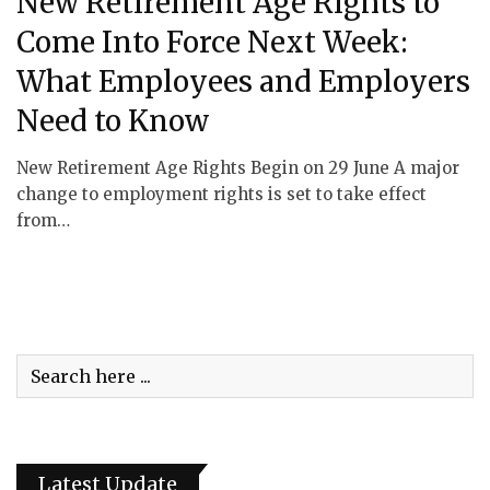
New Retirement Age Rights to
Come Into Force Next Week:
What Employees and Employers
Need to Know
New Retirement Age Rights Begin on 29 June A major
change to employment rights is set to take effect
from…
Latest Update