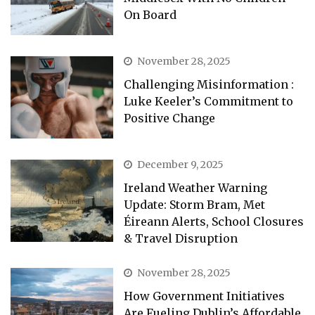
On Board
November 28, 2025
Challenging Misinformation :
Luke Keeler’s Commitment to
Positive Change
December 9, 2025
Ireland Weather Warning
Update: Storm Bram, Met
Éireann Alerts, School Closures
& Travel Disruption
November 28, 2025
How Government Initiatives
Are Fueling Dublin’s Affordable