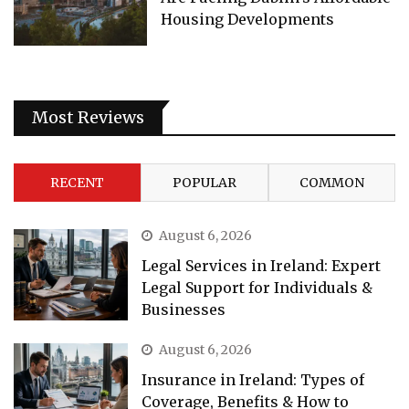
Housing Developments
Most Reviews
RECENT
POPULAR
COMMON
August 6, 2026
Legal Services in Ireland: Expert
Legal Support for Individuals &
Businesses
August 6, 2026
Insurance in Ireland: Types of
Coverage, Benefits & How to