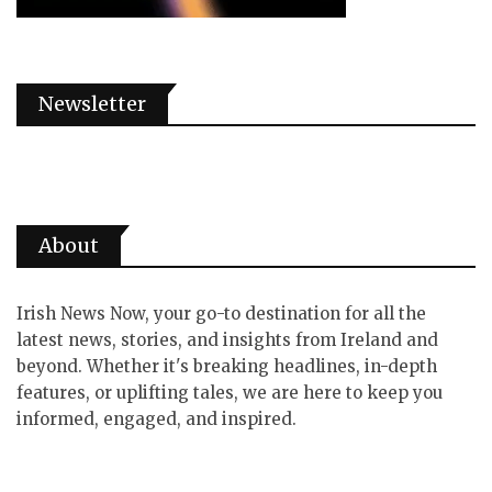
Newsletter
About
Irish News Now, your go-to destination for all the
latest news, stories, and insights from Ireland and
beyond. Whether it's breaking headlines, in-depth
features, or uplifting tales, we are here to keep you
informed, engaged, and inspired.