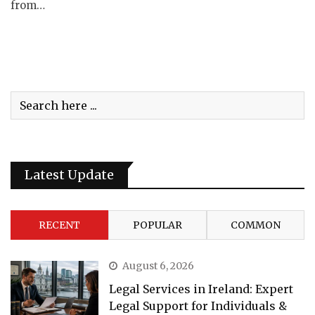
from…
Latest Update
RECENT
POPULAR
COMMON
August 6, 2026
Legal Services in Ireland: Expert
Legal Support for Individuals &