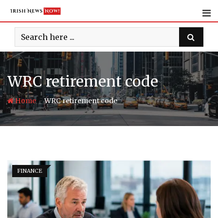
Skip
to
content
WRC retirement code
-
Home
WRC retirement code
FINANCE