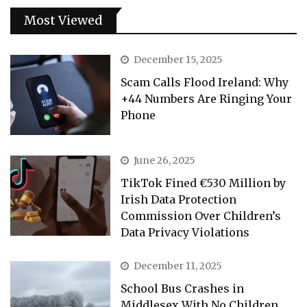
Most Viewed
December 15, 2025
Scam Calls Flood Ireland: Why
+44 Numbers Are Ringing Your
Phone
June 26, 2025
TikTok Fined €530 Million by
Irish Data Protection
Commission Over Children’s
Data Privacy Violations
December 11, 2025
School Bus Crashes in
Middlesex With No Children