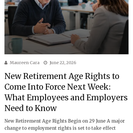
Maureen Cara
June 22, 2026
New Retirement Age Rights to
Come Into Force Next Week:
What Employees and Employers
Need to Know
New Retirement Age Rights Begin on 29 June A major
change to employment rights is set to take effect