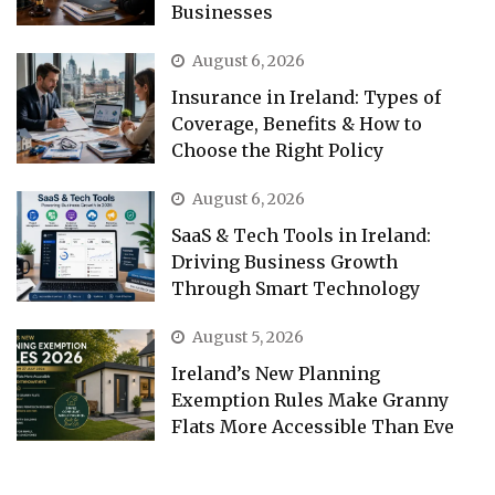
Businesses
August 6, 2026
Insurance in Ireland: Types of
Coverage, Benefits & How to
Choose the Right Policy
August 6, 2026
SaaS & Tech Tools in Ireland:
Driving Business Growth
Through Smart Technology
August 5, 2026
Ireland’s New Planning
Exemption Rules Make Granny
Flats More Accessible Than Eve