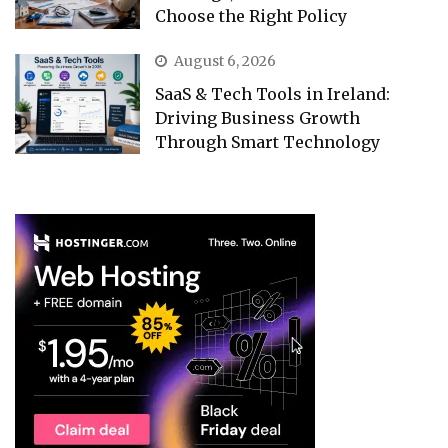
Choose the Right Policy
August 6, 2026
SaaS & Tech Tools in Ireland:
Driving Business Growth
Through Smart Technology