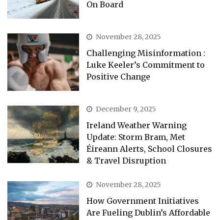
On Board
November 28, 2025
Challenging Misinformation :
Luke Keeler’s Commitment to
Positive Change
December 9, 2025
Ireland Weather Warning
Update: Storm Bram, Met
Éireann Alerts, School Closures
& Travel Disruption
November 28, 2025
How Government Initiatives
Are Fueling Dublin’s Affordable