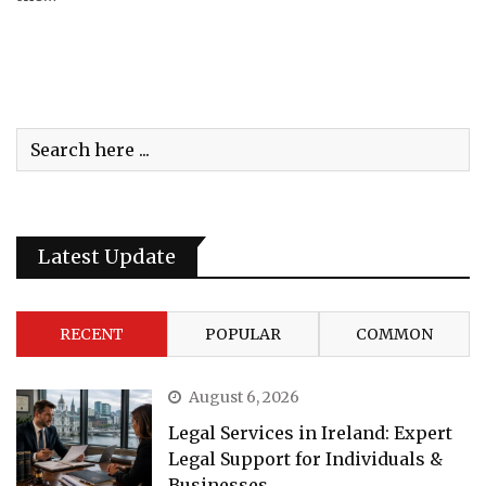
Latest Update
RECENT
POPULAR
COMMON
August 6, 2026
Legal Services in Ireland: Expert
Legal Support for Individuals &
Businesses