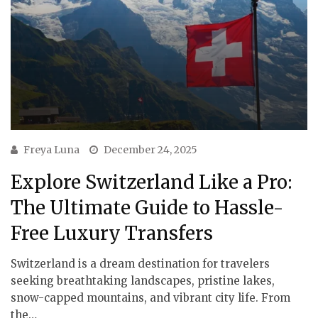
Freya Luna
December 24, 2025
Explore Switzerland Like a Pro:
The Ultimate Guide to Hassle-
Free Luxury Transfers
Switzerland is a dream destination for travelers
seeking breathtaking landscapes, pristine lakes,
snow-capped mountains, and vibrant city life. From
the…