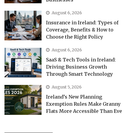
August 6, 2026
Insurance in Ireland: Types of
Coverage, Benefits & How to
Choose the Right Policy
August 6, 2026
SaaS & Tech Tools in Ireland:
Driving Business Growth
Through Smart Technology
August 5, 2026
Ireland’s New Planning
Exemption Rules Make Granny
Flats More Accessible Than Eve