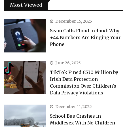
Most Viewed
December 15, 2025
Scam Calls Flood Ireland: Why
+44 Numbers Are Ringing Your
Phone
June 26, 2025
TikTok Fined €530 Million by
Irish Data Protection
Commission Over Children’s
Data Privacy Violations
December 11, 2025
School Bus Crashes in
Middlesex With No Children