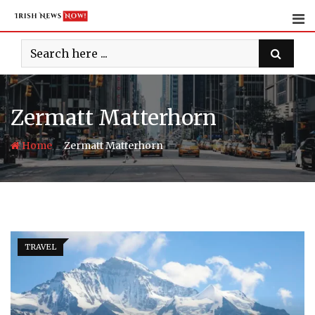
Skip
to
content
Zermatt Matterhorn
-
Home
Zermatt Matterhorn
TRAVEL