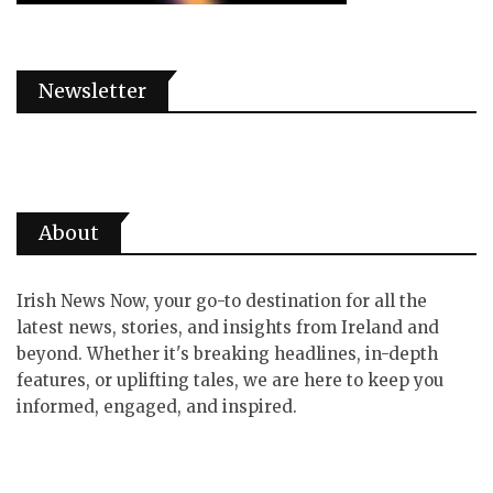
Newsletter
About
Irish News Now, your go-to destination for all the
latest news, stories, and insights from Ireland and
beyond. Whether it's breaking headlines, in-depth
features, or uplifting tales, we are here to keep you
informed, engaged, and inspired.