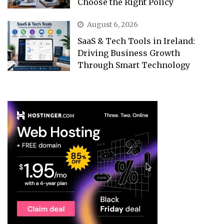
Choose the Right Policy
August 6, 2026
SaaS & Tech Tools in Ireland:
Driving Business Growth
Through Smart Technology