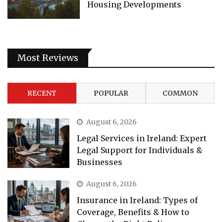
Housing Developments
Most Reviews
RECENT
POPULAR
COMMON
August 6, 2026
Legal Services in Ireland: Expert
Legal Support for Individuals &
Businesses
August 6, 2026
Insurance in Ireland: Types of
Coverage, Benefits & How to