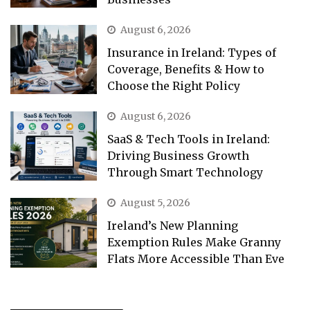
August 6, 2026
Insurance in Ireland: Types of
Coverage, Benefits & How to
Choose the Right Policy
August 6, 2026
SaaS & Tech Tools in Ireland:
Driving Business Growth
Through Smart Technology
August 5, 2026
Ireland’s New Planning
Exemption Rules Make Granny
Flats More Accessible Than Eve