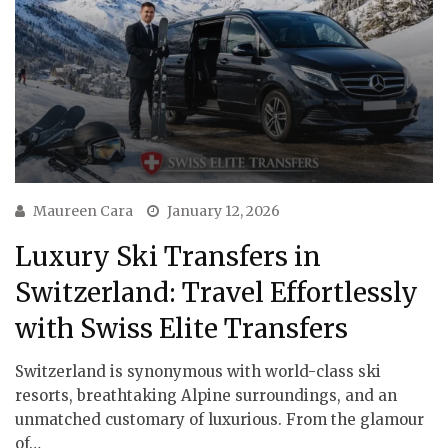
Maureen Cara
January 12, 2026
Luxury Ski Transfers in
Switzerland: Travel Effortlessly
with Swiss Elite Transfers
Switzerland is synonymous with world-class ski
resorts, breathtaking Alpine surroundings, and an
unmatched customary of luxurious. From the glamour
of…