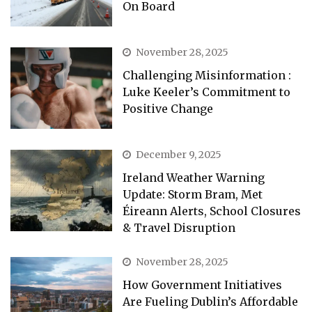
On Board
November 28, 2025
Challenging Misinformation :
Luke Keeler’s Commitment to
Positive Change
December 9, 2025
Ireland Weather Warning
Update: Storm Bram, Met
Éireann Alerts, School Closures
& Travel Disruption
November 28, 2025
How Government Initiatives
Are Fueling Dublin’s Affordable