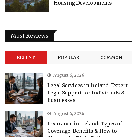
Housing Developments
Most Reviews
RECENT
POPULAR
COMMON
August 6, 2026
Legal Services in Ireland: Expert
Legal Support for Individuals &
Businesses
August 6, 2026
Insurance in Ireland: Types of
Coverage, Benefits & How to