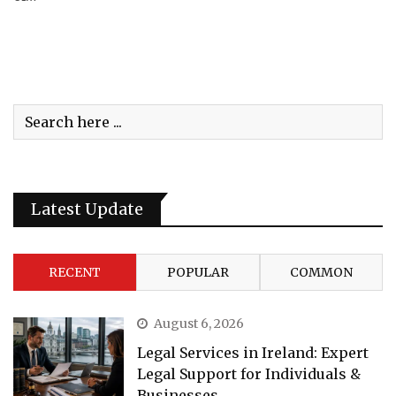
Latest Update
RECENT
POPULAR
COMMON
August 6, 2026
Legal Services in Ireland: Expert
Legal Support for Individuals &
Businesses