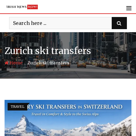
Skip
to
content
Zurich ski transfers
-
Home
Zurich ski transfers
TRAVEL