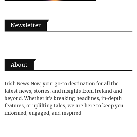
Newsletter
About
Irish News Now, your go-to destination for all the
latest news, stories, and insights from Ireland and
beyond. Whether it's breaking headlines, in-depth
features, or uplifting tales, we are here to keep you
informed, engaged, and inspired.