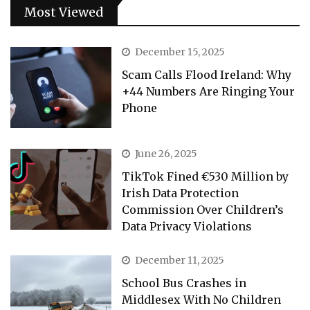
Most Viewed
December 15, 2025
Scam Calls Flood Ireland: Why
+44 Numbers Are Ringing Your
Phone
June 26, 2025
TikTok Fined €530 Million by
Irish Data Protection
Commission Over Children’s
Data Privacy Violations
December 11, 2025
School Bus Crashes in
Middlesex With No Children