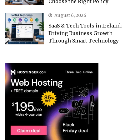
Choose the Right Policy
August 6, 2026
SaaS & Tech Tools in Ireland:
Driving Business Growth
Through Smart Technology