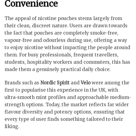
Convenience
The appeal of nicotine pouches stems largely from
their clean, discreet nature. Users are drawn towards
the fact that pouches are completely smoke-free,
vapour-free and odourless during use, offering a way
to enjoy nicotine without impacting the people around
them. For busy professionals, frequent travellers,
students, hospitality workers and commuters, this has
made them a genuinely practical daily choice.
Brands such as
Nordic Spirit
and
Velo
were among the
first to popularise this experience in the UK, with
ultra-smooth mint profiles and approachable medium-
strength options. Today, the market reflects far wider
flavour diversity and potency options, ensuring that
every type of user finds something tailored to their
liking.