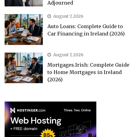
Adjourned
August 7, 2026
Auto Loans: Complete Guide to
Car Financing in Ireland (2026)
August 7, 2026
Mortgages.Irish: Complete Guide
to Home Mortgages in Ireland
(2026)