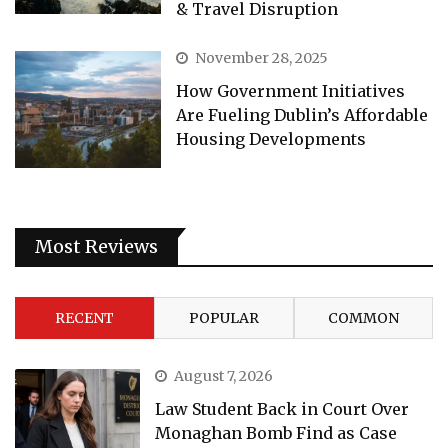
& Travel Disruption
November 28, 2025
How Government Initiatives
Are Fueling Dublin’s Affordable
Housing Developments
Most Reviews
RECENT
POPULAR
COMMON
August 7, 2026
Law Student Back in Court Over
Monaghan Bomb Find as Case