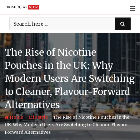
Skip
to
content
The Rise of Nicotine
Pouches in the UK: Why
Modern Users Are Switching
to Cleaner, Flavour-Forward
Alternatives
-
-
Home
Life style
The Rise of Nicotine Pouches in the
UK: Why Modern Users Are Switching to Cleaner, Flavour-
Forward Alternatives