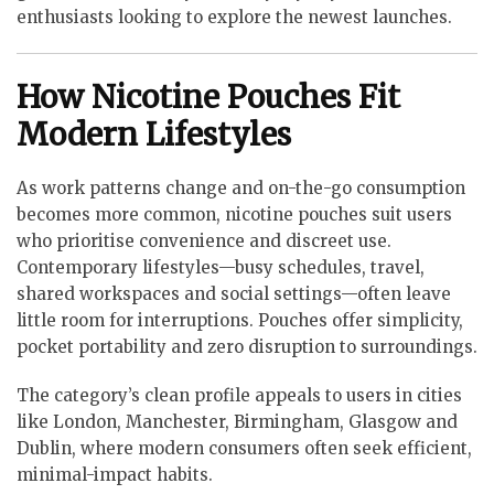
enthusiasts looking to explore the newest launches.
How Nicotine Pouches Fit
Modern Lifestyles
As work patterns change and on-the-go consumption
becomes more common, nicotine pouches suit users
who prioritise convenience and discreet use.
Contemporary lifestyles—busy schedules, travel,
shared workspaces and social settings—often leave
little room for interruptions. Pouches offer simplicity,
pocket portability and zero disruption to surroundings.
The category’s clean profile appeals to users in cities
like London, Manchester, Birmingham, Glasgow and
Dublin, where modern consumers often seek efficient,
minimal-impact habits.