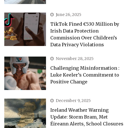
June 26, 2025
TikTok Fined €530 Million by
Irish Data Protection
Commission Over Children’s
Data Privacy Violations
November 28, 2025
Challenging Misinformation :
Luke Keeler’s Commitment to
Positive Change
December 9, 2025
Ireland Weather Warning
Update: Storm Bram, Met
Éireann Alerts, School Closures