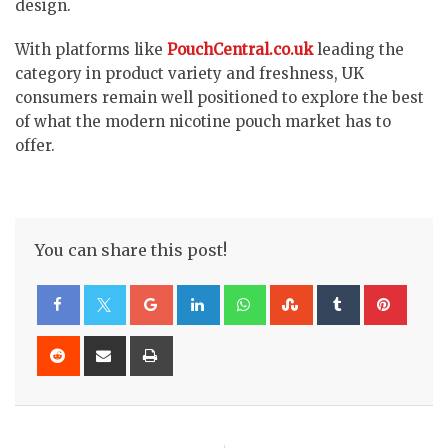
design.
With platforms like
PouchCentral.co.uk
leading the
category in product variety and freshness, UK
consumers remain well positioned to explore the best
of what the modern nicotine pouch market has to
offer.
You can share this post!
Google+
LinkedIn
Whatsapp
StumbleUpon
Tumblr
Pinte
Reddit
Share
Print
via
Email