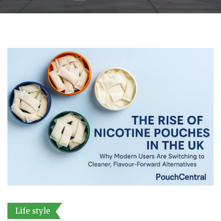
Life style