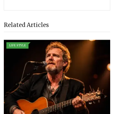
Related Articles
LIFE STYLE