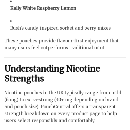
Kelly White Raspberry Lemon
Rush’s candy-inspired sorbet and berry mixes
These pouches provide flavour-first enjoyment that
many users feel outperforms traditional mint.
Understanding Nicotine
Strengths
Nicotine pouches in the UK typically range from mild
(6 mg) to extra-strong (30+ mg depending on brand
and pouch size). PouchCentral offers a transparent
strength breakdown on every product page to help
users select responsibly and comfortably.