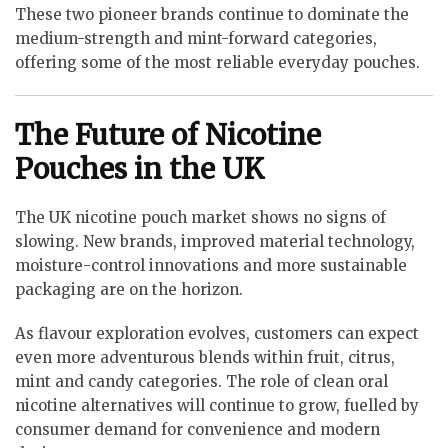
These two pioneer brands continue to dominate the
medium-strength and mint-forward categories,
offering some of the most reliable everyday pouches.
The Future of Nicotine
Pouches in the UK
The UK nicotine pouch market shows no signs of
slowing. New brands, improved material technology,
moisture-control innovations and more sustainable
packaging are on the horizon.
As flavour exploration evolves, customers can expect
even more adventurous blends within fruit, citrus,
mint and candy categories. The role of clean oral
nicotine alternatives will continue to grow, fuelled by
consumer demand for convenience and modern