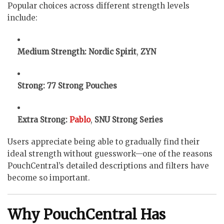
Popular choices across different strength levels
include:
Medium Strength:
Nordic Spirit
,
ZYN
Strong:
77 Strong Pouches
Extra Strong:
Pablo
,
SNU Strong Series
Users appreciate being able to gradually find their
ideal strength without guesswork—one of the reasons
PouchCentral’s detailed descriptions and filters have
become so important.
Why PouchCentral Has