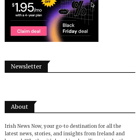
Newsletter
About
Irish News Now, your go-to destination for all the
latest news, stories, and insights from Ireland and