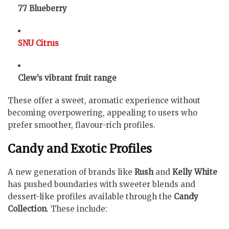
77 Blueberry
SNU Citrus
Clew’s vibrant fruit range
These offer a sweet, aromatic experience without
becoming overpowering, appealing to users who
prefer smoother, flavour-rich profiles.
Candy and Exotic Profiles
A new generation of brands like
Rush
and
Kelly White
has pushed boundaries with sweeter blends and
dessert-like profiles available through the
Candy
Collection
. These include: