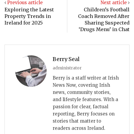
Previous article
Next article
Exploring the Latest
Children’s Football
Property Trends in
Coach Removed After
Ireland for 2025
Sharing Suspected
‘Drugs Menu’ in Chat
Berry Seal
administrator
Berry is a staff writer at Irish
News Now, covering Irish
news, community stories,
and lifestyle features. With a
passion for clear, factual
reporting, Berry focuses on
stories that matter to
readers across Ireland.