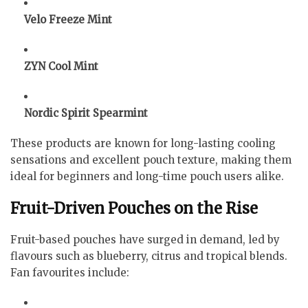
Velo Freeze Mint
ZYN Cool Mint
Nordic Spirit Spearmint
These products are known for long-lasting cooling
sensations and excellent pouch texture, making them
ideal for beginners and long-time pouch users alike.
Fruit-Driven Pouches on the Rise
Fruit-based pouches have surged in demand, led by
flavours such as blueberry, citrus and tropical blends.
Fan favourites include: