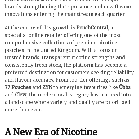
brands strengthening their presence and new flavour
innovations entering the mainstream each quarter.
At the centre of this growth is
PouchCentral
, a
specialist online retailer offering one of the most
comprehensive collections of premium nicotine
pouches in the United Kingdom. With a focus on
trusted brands, transparent nicotine strengths and
consistently fresh stock, the platform has become a
preferred destination for customers seeking reliability
and flavour accuracy. From top-tier offerings such as
77 Pouches
and
ZYN
to emerging favourites like
Übbs
and
Clew
, the modern oral category has matured into
a landscape where variety and quality are prioritised
more than ever.
A New Era of Nicotine