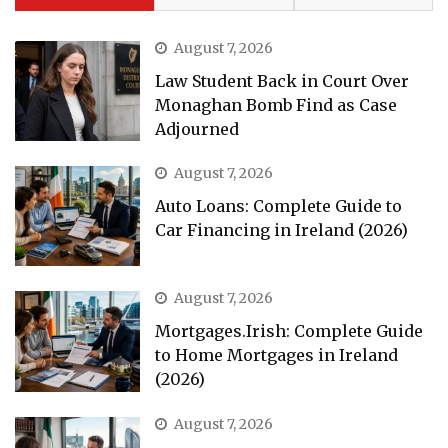
August 7, 2026
Law Student Back in Court Over
Monaghan Bomb Find as Case
Adjourned
August 7, 2026
Auto Loans: Complete Guide to
Car Financing in Ireland (2026)
August 7, 2026
Mortgages.Irish: Complete Guide
to Home Mortgages in Ireland
(2026)
August 7, 2026