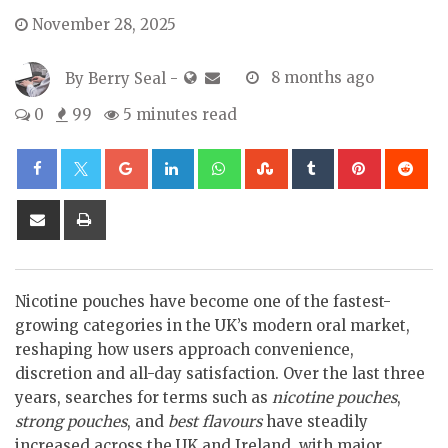
November 28, 2025
By
Berry Seal
-
8 months ago
0
99
5 minutes read
Google+
LinkedIn
Whatsapp
StumbleUpon
Tumblr
Pinterest
Re
Share
Print
via
Email
Nicotine pouches have become one of the fastest-
growing categories in the UK’s modern oral market,
reshaping how users approach convenience,
discretion and all-day satisfaction. Over the last three
years, searches for terms such as
nicotine pouches
,
strong pouches
, and
best flavours
have steadily
increased across the UK and Ireland, with major