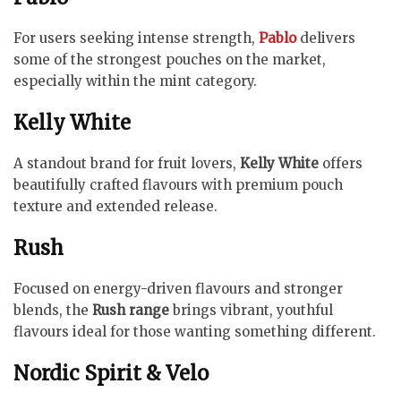
For users seeking intense strength,
Pablo
delivers
some of the strongest pouches on the market,
especially within the mint category.
Kelly White
A standout brand for fruit lovers,
Kelly White
offers
beautifully crafted flavours with premium pouch
texture and extended release.
Rush
Focused on energy-driven flavours and stronger
blends, the
Rush range
brings vibrant, youthful
flavours ideal for those wanting something different.
Nordic Spirit & Velo