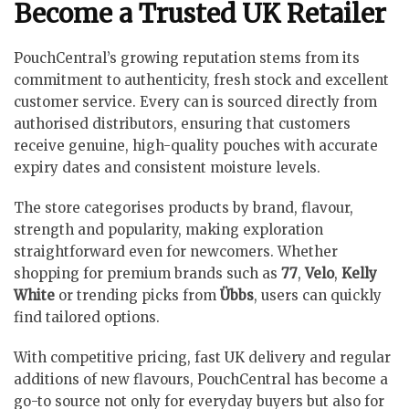
Become a Trusted UK Retailer
PouchCentral’s growing reputation stems from its
commitment to authenticity, fresh stock and excellent
customer service. Every can is sourced directly from
authorised distributors, ensuring that customers
receive genuine, high-quality pouches with accurate
expiry dates and consistent moisture levels.
The store categorises products by brand, flavour,
strength and popularity, making exploration
straightforward even for newcomers. Whether
shopping for premium brands such as
77
,
Velo
,
Kelly
White
or trending picks from
Übbs
, users can quickly
find tailored options.
With competitive pricing, fast UK delivery and regular
additions of new flavours, PouchCentral has become a
go-to source not only for everyday buyers but also for