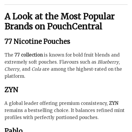
A Look at the Most Popular
Brands on PouchCentral
77 Nicotine Pouches
The
77 collection
is known for bold fruit blends and
extremely soft pouches. Flavours such as
Blueberry
,
Cherry
, and
Cola
are among the highest-rated on the
platform.
ZYN
A global leader offering premium consistency,
ZYN
remains a bestselling choice. It balances refined mint
profiles with perfectly portioned pouches.
Pablo