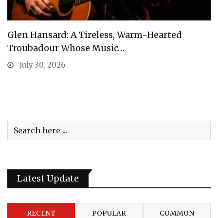
Glen Hansard: A Tireless, Warm-Hearted
Troubadour Whose Music…
July 30, 2026
Latest Update
RECENT
POPULAR
COMMON