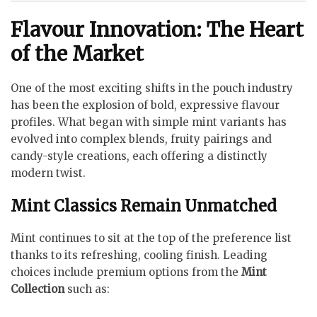
Flavour Innovation: The Heart
of the Market
One of the most exciting shifts in the pouch industry
has been the explosion of bold, expressive flavour
profiles. What began with simple mint variants has
evolved into complex blends, fruity pairings and
candy-style creations, each offering a distinctly
modern twist.
Mint Classics Remain Unmatched
Mint continues to sit at the top of the preference list
thanks to its refreshing, cooling finish. Leading
choices include premium options from the
Mint
Collection
such as: