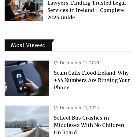
Lawyers: Finding Trusted Legal
Services in Ireland – Complete
2026 Guide
Most Viewed
December 15, 2025
Scam Calls Flood Ireland: Why
+44 Numbers Are Ringing Your
Phone
December 11, 2025
School Bus Crashes in
Middlesex With No Children
On Board