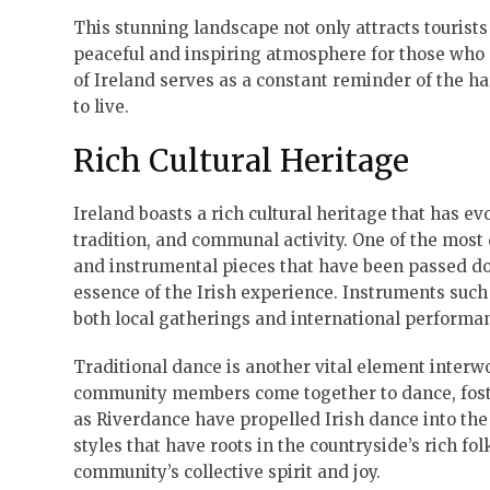
This stunning landscape not only attracts tourists
peaceful and inspiring atmosphere for those who
of Ireland serves as a constant reminder of the ha
to live.
Rich Cultural Heritage
Ireland boasts a rich cultural heritage that has ev
tradition, and communal activity. One of the most di
and instrumental pieces that have been passed do
essence of the Irish experience. Instruments such 
both local gatherings and international performan
Traditional dance is another vital element interwov
community members come together to dance, foste
as Riverdance have propelled Irish dance into the
styles that have roots in the countryside’s rich fo
community’s collective spirit and joy.