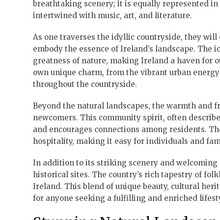
breathtaking scenery; it is equally represented in 
intertwined with music, art, and literature.
As one traverses the idyllic countryside, they will 
embody the essence of Ireland’s landscape. The ic
greatness of nature, making Ireland a haven for ou
own unique charm, from the vibrant urban energy o
throughout the countryside.
Beyond the natural landscapes, the warmth and fri
newcomers. This community spirit, often described
and encourages connections among residents. The 
hospitality, making it easy for individuals and fami
In addition to its striking scenery and welcoming 
historical sites. The country’s rich tapestry of fol
Ireland. This blend of unique beauty, cultural her
for anyone seeking a fulfilling and enriched lifest