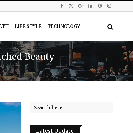
LTH
LIFE STYLE
TECHNOLOGY
atched Beauty
Latest Update