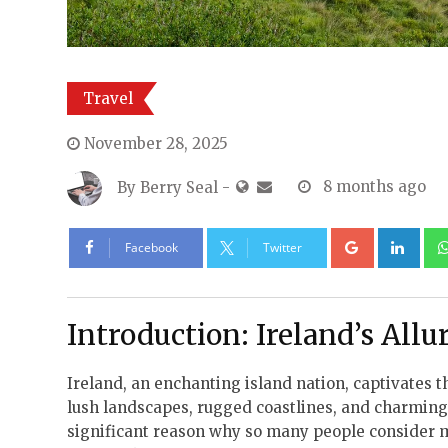
Travel
November 28, 2025
By
Berry Seal
-
8 months ago
Google+
Lin
Facebook
Twitter
Introduction: Ireland’s Allu
Ireland, an enchanting island nation, captivates
lush landscapes, rugged coastlines, and charming 
significant reason why so many people consider mak