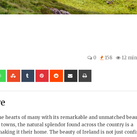
0
158
12 min
kedIn
Whatsapp
StumbleUpon
Tumblr
Pinterest
Reddit
Share
Print
via
Email
re
 the hearts of many with its remarkable and unmatched beau
towns, the natural splendor found across the country is a
ing it their home. The beauty of Ireland is not just confin