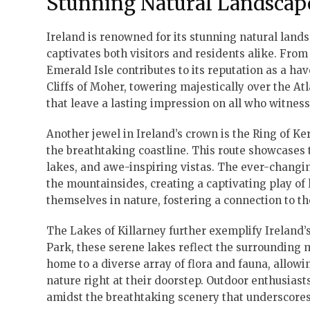
Stunning Natural Landscap
Ireland is renowned for its stunning natural lan
captivates both visitors and residents alike. From
Emerald Isle contributes to its reputation as a ha
Cliffs of Moher, towering majestically over the A
that leave a lasting impression on all who witness
Another jewel in Ireland’s crown is the Ring of Ke
the breathtaking coastline. This route showcases th
lakes, and awe-inspiring vistas. The ever-changin
the mountainsides, creating a captivating play of
themselves in nature, fostering a connection to t
The Lakes of Killarney further exemplify Ireland’s
Park, these serene lakes reflect the surrounding 
home to a diverse array of flora and fauna, allowi
nature right at their doorstep. Outdoor enthusiasts 
amidst the breathtaking scenery that underscores 