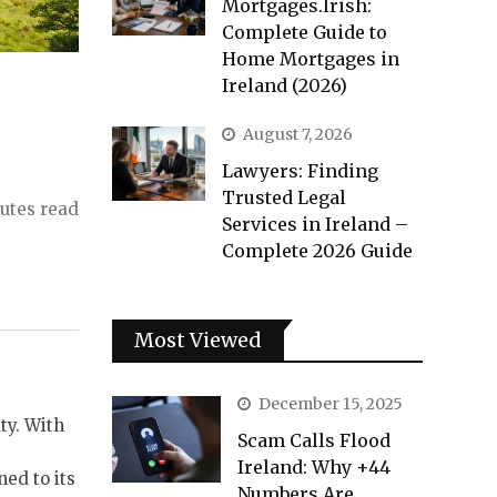
Mortgages.Irish:
Complete Guide to
Home Mortgages in
Ireland (2026)
August 7, 2026
Lawyers: Finding
Trusted Legal
utes read
Services in Ireland –
Complete 2026 Guide
Most Viewed
December 15, 2025
ty. With
Scam Calls Flood
Ireland: Why +44
ed to its
Numbers Are