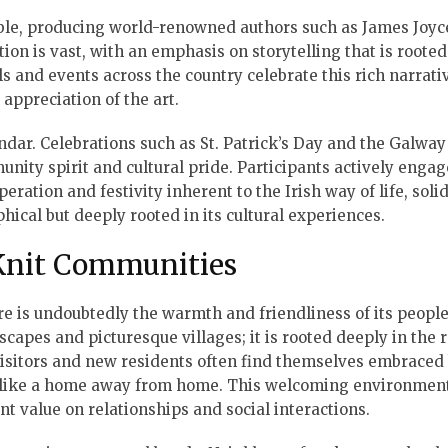
table, producing world-renowned authors such as James Joyce
tion is vast, with an emphasis on storytelling that is rooted
ls and events across the country celebrate this rich narrati
appreciation of the art.
endar. Celebrations such as St. Patrick’s Day and the Galway
nity spirit and cultural pride. Participants actively engag
eration and festivity inherent to the Irish way of life, soli
phical but deeply rooted in its cultural experiences.
-Knit Communities
ure is undoubtedly the warmth and friendliness of its people
capes and picturesque villages; it is rooted deeply in the 
isitors and new residents often find themselves embraced
l like a home away from home. This welcoming environment
ant value on relationships and social interactions.