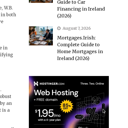
Guide to Car
, W.B.
Financing in Ireland
 in both
(2026)
ve
August 7, 2026
Mortgages.Irish:
Complete Guide to
e in
Home Mortgages in
difying
Ireland (2026)
.
robust
 by an
 is a