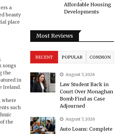
Affordable Housing
ters a
Developments
ed beauty
ial place
Most Reviews
RECENT
POPULAR
COMMON
,
lk songs
g the
August 7, 2026
eatured in
Law Student Back in
e Ireland.
Court Over Monaghan
Bomb Find as Case
í, where
Adjourned
ents such
thmic
August 7, 2026
of the
Auto Loans: Complete