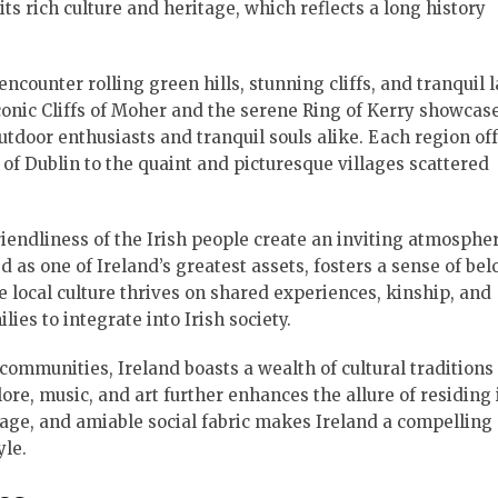
its rich culture and heritage, which reflects a long history
encounter rolling green hills, stunning cliffs, and tranquil 
onic Cliffs of Moher and the serene Ring of Kerry showcas
tdoor enthusiasts and tranquil souls alike. Each region off
f Dublin to the quaint and picturesque villages scattered
endliness of the Irish people create an inviting atmospher
 as one of Ireland’s greatest assets, fosters a sense of be
local culture thrives on shared experiences, kinship, and
lies to integrate into Irish society.
communities, Ireland boasts a wealth of cultural traditions
klore, music, and art further enhances the allure of residing 
itage, and amiable social fabric makes Ireland a compelling
yle.