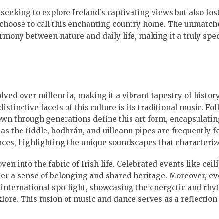
 seeking to explore Ireland’s captivating views but also fos
 choose to call this enchanting country home. The unmatch
rmony between nature and daily life, making it a truly spec
olved over millennia, making it a vibrant tapestry of history
stinctive facets of this culture is its traditional music. Fo
wn through generations define this art form, encapsulatin
as the fiddle, bodhrán, and uilleann pipes are frequently f
ces, highlighting the unique soundscapes that characteriz
en into the fabric of Irish life. Celebrated events like ceil
r a sense of belonging and shared heritage. Moreover, ev
 international spotlight, showcasing the energetic and rhy
lklore. This fusion of music and dance serves as a reflection 