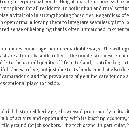
strong interpersonal bonds. Neighbors often know each othe
atmosphere for all residents. In both urban and rural settin
lay a vital role in strengthening these ties. Regardless of
open arms, allowing them to integrate seamlessly into loc
shared sense of belonging that is often unmatched in other p
communities come together in remarkable ways. The willing
ly share a friendly smile reflects the innate kindness embe
ds to the overall quality of life in Ireland, contributing to 
ful places to live, not just due to its landscape but also due
e of camaraderie and the prevalence of genuine care for one 
exceptional place to reside.
d rich historical heritage, showcased prominently in its ci
 hub of activity and opportunity. With its bustling economy, 
rtile ground for job seekers. The tech scene, in particular, 