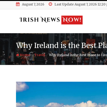
Skip
August 7, 2026
Last Update August 7, 2026 12:20
to
content
Why Ireland is the Best P
-
-
Home
Travel
Why Ireland is the Best Place to Li