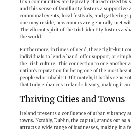
Irish communities are typically characterized by 
and this sense of familiarity fosters a supportive 
communal events, local festivals, and gatherings p
one may reside, newcomers are generally met with 
The vibrant spirit of the Irish identity fosters a 
the world.
Furthermore, in times of need, these tight-knit 
individuals to lend a hand, offer support, or simp
the Irish culture. This connection to one another ad
nation’s reputation for being one of the most beauti
people who inhabit it. Ultimately, it is this sens
that truly enhances Ireland’s beauty, making it an 
Thriving Cities and Towns
Ireland presents a confluence of urban vibrancy an
towns. Notably, Dublin, the capital, stands out as a
attracts a wide range of businesses, making it a fe