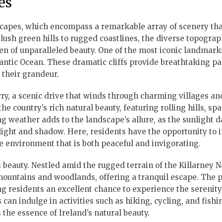
es
dscapes, which encompass a remarkable array of scenery th
 lush green hills to rugged coastlines, the diverse topograp
ven of unparalleled beauty. One of the most iconic landmarks
tlantic Ocean. These dramatic cliffs provide breathtaking 
 their grandeur.
rry, a scenic drive that winds through charming villages an
e country’s rich natural beauty, featuring rolling hills, sp
g weather adds to the landscape’s allure, as the sunlight 
 light and shadow. Here, residents have the opportunity to
he environment that is both peaceful and invigorating.
 beauty. Nestled amid the rugged terrain of the Killarney N
mountains and woodlands, offering a tranquil escape. The p
ng residents an excellent chance to experience the serenity
can indulge in activities such as hiking, cycling, and fishin
the essence of Ireland’s natural beauty.