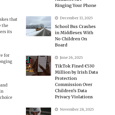
Ringing Your Phone
December 11, 2025
lakes that
e the
School Bus Crashes
ers its
in Middlesex With
No Children On
Board
e for
June 26, 2025
longing
TikTok Fined €530
Million by Irish Data
Protection
Commission Over
 and
Children’s Data
in
Privacy Violations
 choice
November 28, 2025