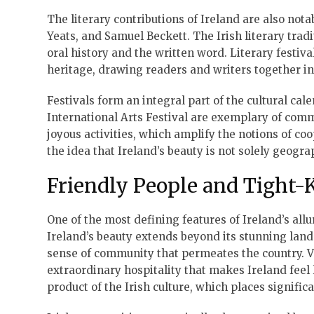
The literary contributions of Ireland are also no
Yeats, and Samuel Beckett. The Irish literary tradi
oral history and the written word. Literary festiva
heritage, drawing readers and writers together in 
Festivals form an integral part of the cultural cal
International Arts Festival are exemplary of commu
joyous activities, which amplify the notions of coop
the idea that Ireland’s beauty is not solely geogra
Friendly People and Tight
One of the most defining features of Ireland’s all
Ireland’s beauty extends beyond its stunning lands
sense of community that permeates the country. V
extraordinary hospitality that makes Ireland fee
product of the Irish culture, which places signific