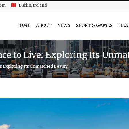
 pm
Dublin, Ireland
HOME
ABOUT
NEWS
SPORT & GAMES
HEA
lace to Live: Exploring Its Unm
ve: Exploring Its Unmatched Beauty