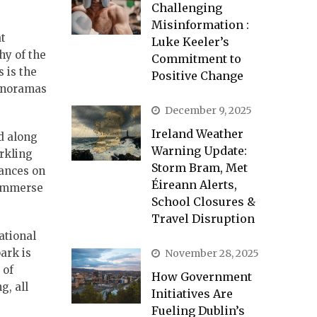
Challenging
Misinformation :
at
Luke Keeler’s
hy of the
Commitment to
 is the
Positive Change
panoramas
December 9, 2025
Ireland Weather
d along
Warning Update:
arkling
Storm Bram, Met
dances on
Éireann Alerts,
 immerse
School Closures &
Travel Disruption
ational
ark is
November 28, 2025
 of
How Government
g, all
Initiatives Are
Fueling Dublin’s