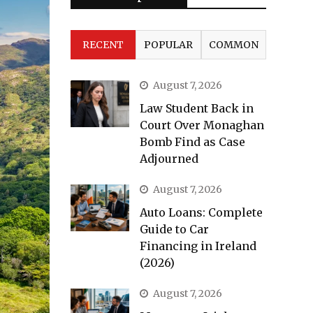
RECENT
POPULAR
COMMON
August 7, 2026
Law Student Back in
Court Over Monaghan
Bomb Find as Case
Adjourned
August 7, 2026
Auto Loans: Complete
Guide to Car
Financing in Ireland
(2026)
August 7, 2026