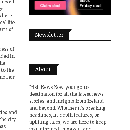
r well,
gs,
 where
al life.
arts of
Newsletter
ness of
dded in
the
About
 to the
another
Irish News Now, your go-to
destination for all the latest news,
stories, and insights from Ireland
and beyond. Whether it's breaking
ties and
headlines, in-depth features, or
the city
uplifting tales, we are here to keep
has
you informed, engaged, and