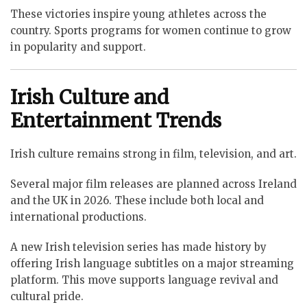
These victories inspire young athletes across the
country. Sports programs for women continue to grow
in popularity and support.
Irish Culture and
Entertainment Trends
Irish culture remains strong in film, television, and art.
Several major film releases are planned across Ireland
and the UK in 2026. These include both local and
international productions.
A new Irish television series has made history by
offering Irish language subtitles on a major streaming
platform. This move supports language revival and
cultural pride.