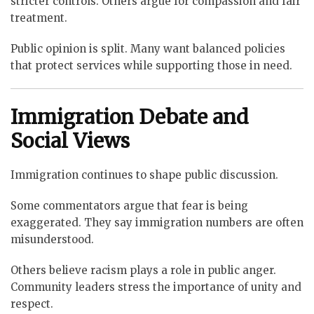
stricter controls. Others argue for compassion and fair
treatment.
Public opinion is split. Many want balanced policies
that protect services while supporting those in need.
Immigration Debate and
Social Views
Immigration continues to shape public discussion.
Some commentators argue that fear is being
exaggerated. They say immigration numbers are often
misunderstood.
Others believe racism plays a role in public anger.
Community leaders stress the importance of unity and
respect.