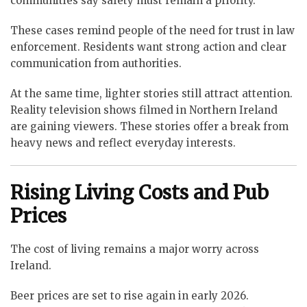
communities say safety must remain a priority.
These cases remind people of the need for trust in law
enforcement. Residents want strong action and clear
communication from authorities.
At the same time, lighter stories still attract attention.
Reality television shows filmed in Northern Ireland
are gaining viewers. These stories offer a break from
heavy news and reflect everyday interests.
Rising Living Costs and Pub
Prices
The cost of living remains a major worry across
Ireland.
Beer prices are set to rise again in early 2026.