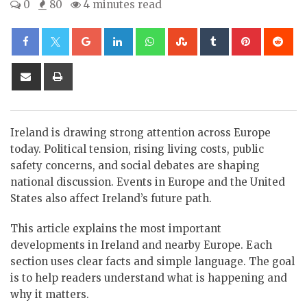
0
80
4 minutes read
Google+
LinkedIn
Whatsapp
StumbleUpon
Tumblr
Pinterest
Re
Share
Print
via
Email
Ireland is drawing strong attention across Europe
today. Political tension, rising living costs, public
safety concerns, and social debates are shaping
national discussion. Events in Europe and the United
States also affect Ireland’s future path.
This article explains the most important
developments in Ireland and nearby Europe. Each
section uses clear facts and simple language. The goal
is to help readers understand what is happening and
why it matters.