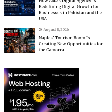
How Abbas Digital Agency Is
Redefining Digital Growth for
Businesses in Pakistan and the
USA
August 8, 2026
Naples’ Tourism Boom Is
Creating New Opportunities for
the Camorra