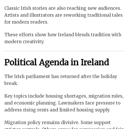
Classic Irish stories are also reaching new audiences.
Artists and illustrators are reworking traditional tales
for modern readers.
These efforts show how Ireland blends tradition with
modern creativity.
Political Agenda in Ireland
The Irish parliament has returned after the holiday
break.
Key topics include housing shortages, migration rules,
and economic planning. Lawmakers face pressure to
address rising rents and limited housing supply.
Migration policy remains divisive. Some support