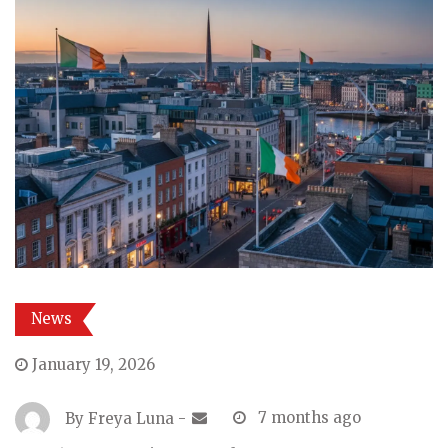
News
January 19, 2026
By
Freya Luna
-
7 months ago