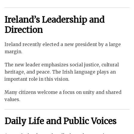
Ireland’s Leadership and
Direction
Ireland recently elected a new president by a large
margin.
The new leader emphasizes social justice, cultural
heritage, and peace. The Irish language plays an
important role in this vision.
Many citizens welcome a focus on unity and shared
values.
Daily Life and Public Voices