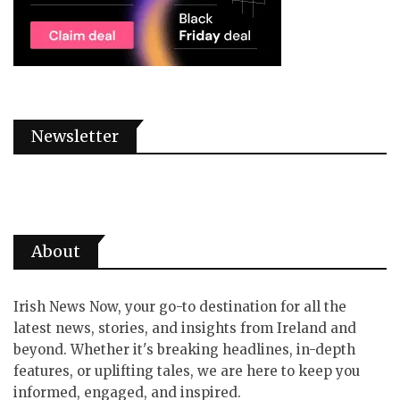
Newsletter
About
Irish News Now, your go-to destination for all the
latest news, stories, and insights from Ireland and
beyond. Whether it's breaking headlines, in-depth
features, or uplifting tales, we are here to keep you
informed, engaged, and inspired.