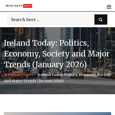
Skip
to
content
Ireland Today: Politics,
Economy, Society and Major
Trends (January 2026)
-
-
Home
News
Ireland Today: Politics, Economy, Society
and Major Trends (January 2026)