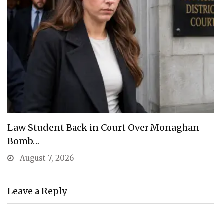
Law Student Back in Court Over Monaghan
Bomb…
August 7, 2026
Leave a Reply