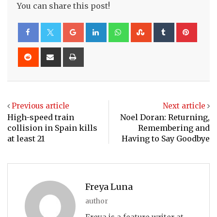
You can share this post!
Google+
LinkedIn
Whatsapp
StumbleUpon
Tumblr
Pinte
Reddit
Share
Print
via
Email
Previous article
Next article
High-speed train
Noel Doran: Returning,
collision in Spain kills
Remembering and
at least 21
Having to Say Goodbye
Freya Luna
author