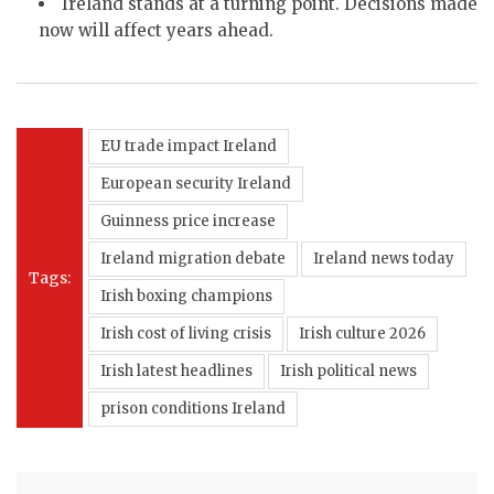
Ireland stands at a turning point. Decisions made
now will affect years ahead.
EU trade impact Ireland
European security Ireland
Guinness price increase
Ireland migration debate
Ireland news today
Tags:
Irish boxing champions
Irish cost of living crisis
Irish culture 2026
Irish latest headlines
Irish political news
prison conditions Ireland