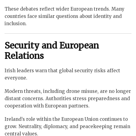
These debates reflect wider European trends. Many
countries face similar questions about identity and
inclusion.
Security and European
Relations
Irish leaders warn that global security risks affect
everyone.
Modern threats, including drone misuse, are no longer
distant concerns. Authorities stress preparedness and
cooperation with European partners.
Ireland’s role within the European Union continues to
grow. Neutrality, diplomacy, and peacekeeping remain
central values.