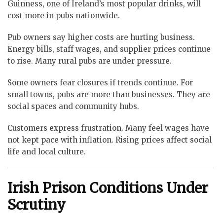
Guinness, one of Ireland’s most popular drinks, will
cost more in pubs nationwide.
Pub owners say higher costs are hurting business.
Energy bills, staff wages, and supplier prices continue
to rise. Many rural pubs are under pressure.
Some owners fear closures if trends continue. For
small towns, pubs are more than businesses. They are
social spaces and community hubs.
Customers express frustration. Many feel wages have
not kept pace with inflation. Rising prices affect social
life and local culture.
Irish Prison Conditions Under
Scrutiny