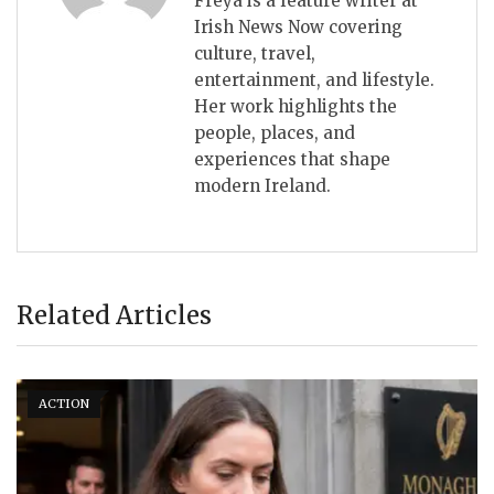
Freya is a feature writer at
Irish News Now covering
culture, travel,
entertainment, and lifestyle.
Her work highlights the
people, places, and
experiences that shape
modern Ireland.
Related Articles
ACTION