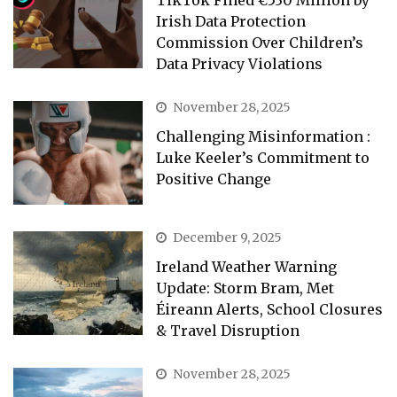
TikTok Fined €530 Million by
Irish Data Protection
Commission Over Children’s
Data Privacy Violations
November 28, 2025
Challenging Misinformation :
Luke Keeler’s Commitment to
Positive Change
December 9, 2025
Ireland Weather Warning
Update: Storm Bram, Met
Éireann Alerts, School Closures
& Travel Disruption
November 28, 2025