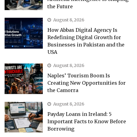
the Future
August 8, 2026
How Abbas Digital Agency Is
Redefining Digital Growth for
Businesses in Pakistan and the
USA
August 8, 2026
Naples’ Tourism Boom Is
Creating New Opportunities for
the Camorra
August 8, 2026
Payday Loans in Ireland: 5
Important Facts to Know Before
Borrowing