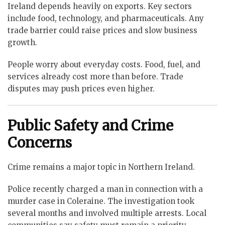
Ireland depends heavily on exports. Key sectors
include food, technology, and pharmaceuticals. Any
trade barrier could raise prices and slow business
growth.
People worry about everyday costs. Food, fuel, and
services already cost more than before. Trade
disputes may push prices even higher.
Public Safety and Crime
Concerns
Crime remains a major topic in Northern Ireland.
Police recently charged a man in connection with a
murder case in Coleraine. The investigation took
several months and involved multiple arrests. Local