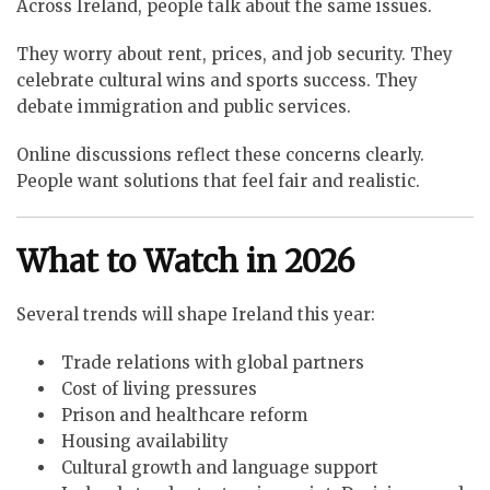
Across Ireland, people talk about the same issues.
They worry about rent, prices, and job security. They
celebrate cultural wins and sports success. They
debate immigration and public services.
Online discussions reflect these concerns clearly.
People want solutions that feel fair and realistic.
What to Watch in 2026
Several trends will shape Ireland this year:
Trade relations with global partners
Cost of living pressures
Prison and healthcare reform
Housing availability
Cultural growth and language support