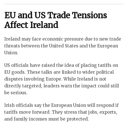
EU and US Trade Tensions
Affect Ireland
Ireland may face economic pressure due to new trade
threats between the United States and the European
Union.
US officials have raised the idea of placing tariffs on
EU goods. These talks are linked to wider political
disputes involving Europe. While Ireland is not
directly targeted, leaders warn the impact could still
be serious.
Irish officials say the European Union will respond if
tariffs move forward. They stress that jobs, exports,
and family incomes must be protected.