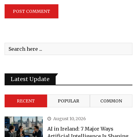
Latest Update
RECENT
POPULAR
COMMON
August 10, 2026
AI in Ireland: 7 Major Ways
Artificial Intelligence Is Shaping