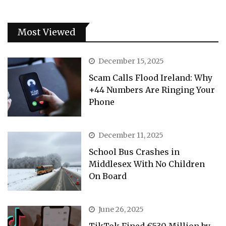
Most Viewed
December 15, 2025
Scam Calls Flood Ireland: Why
+44 Numbers Are Ringing Your
Phone
December 11, 2025
School Bus Crashes in
Middlesex With No Children
On Board
June 26, 2025