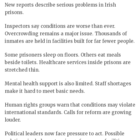
New reports describe serious problems in Irish
prisons.
Inspectors say conditions are worse than ever.
Overcrowding remains a major issue. Thousands of
inmates are held in facilities built for far fewer people.
Some prisoners sleep on floors. Others eat meals
beside toilets. Healthcare services inside prisons are
stretched thin.
Mental health support is also limited. Staff shortages
make it hard to meet basic needs.
Human rights groups warn that conditions may violate
international standards. Calls for reform are growing
louder.
Political leaders now face pressure to act. Possible