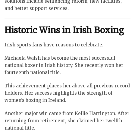
solutions include sentencing reform, new facilities,
and better support services.
Historic Wins in Irish Boxing
Irish sports fans have reasons to celebrate.
Michaela Walsh has become the most successful
national boxer in Irish history. She recently won her
fourteenth national title.
This achievement places her above all previous record
holders. Her success highlights the strength of
women’s boxing in Ireland.
Another major win came from Kellie Harrington. After
returning from retirement, she claimed her twelfth
national title.