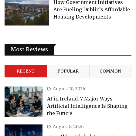
How Government Initiatives
Are Fueling Dublin’s Affordable
Housing Developments
Most Reviews
RECENT
POPULAR
COMMON
August 10, 2026
AI in Ireland: 7 Major Ways
Artificial Intelligence Is Shaping
the Future
August 8, 2026