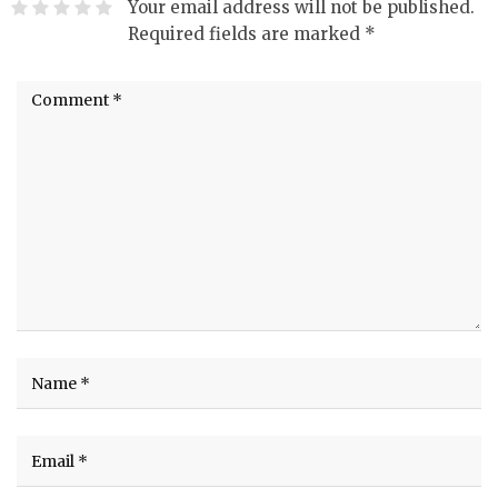
Your email address will not be published.
Required fields are marked
*