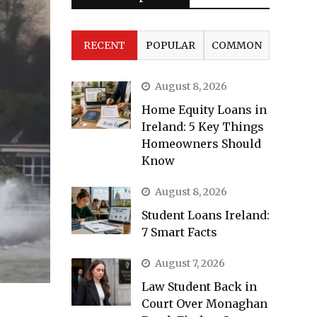
RECENT
POPULAR
COMMON
August 8, 2026
Home Equity Loans in
Ireland: 5 Key Things
Homeowners Should
Know
August 8, 2026
Student Loans Ireland:
7 Smart Facts
August 7, 2026
Law Student Back in
Court Over Monaghan