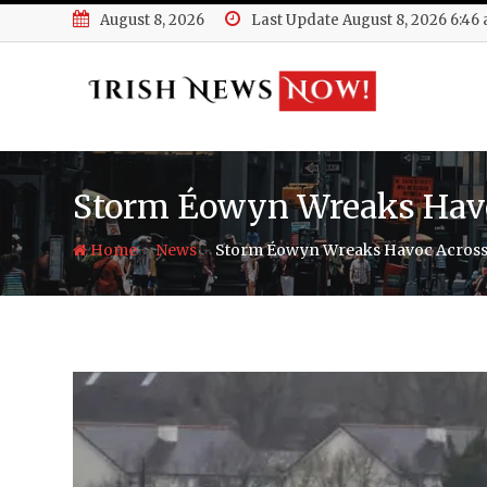
Skip
August 8, 2026
Last Update August 8, 2026 6:46
to
content
Storm Éowyn Wreaks Havo
-
-
Home
News
Storm Éowyn Wreaks Havoc Across