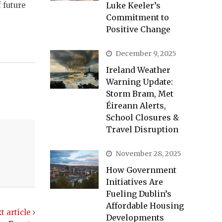
Luke Keeler’s
 future
Commitment to
Positive Change
December 9, 2025
Ireland Weather
Warning Update:
Storm Bram, Met
Éireann Alerts,
School Closures &
Travel Disruption
November 28, 2025
How Government
Initiatives Are
Fueling Dublin’s
Affordable Housing
t article
Developments