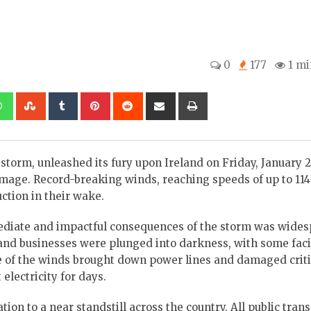
0
177
1 mi
kedIn
Whatsapp
StumbleUpon
Tumblr
Pinterest
Reddit
Share
Print
via
Email
torm, unleashed its fury upon Ireland on Friday, January 2
mage. Record-breaking winds, reaching speeds of up to 11
uction in their wake.
diate and impactful consequences of the storm was wide
nd businesses were plunged into darkness, with some fac
e of the winds brought down power lines and damaged criti
electricity for days.
on to a near standstill across the country. All public tran