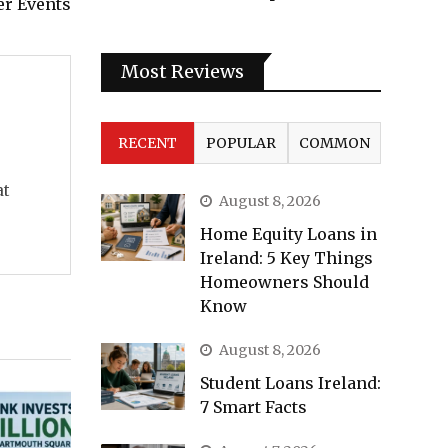
er Events
Most Reviews
RECENT
POPULAR
COMMON
at
August 8, 2026
Home Equity Loans in
Ireland: 5 Key Things
Homeowners Should
Know
August 8, 2026
Student Loans Ireland:
7 Smart Facts