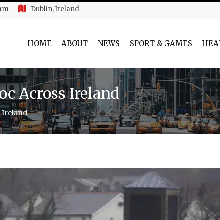
 am
Dublin, Ireland
HOME
ABOUT
NEWS
SPORT & GAMES
HEA
c Across Ireland
 Ireland