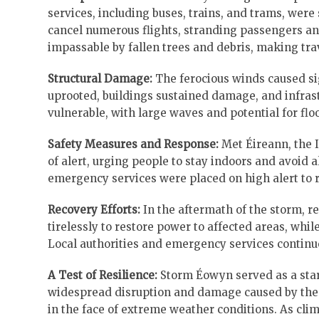
services, including buses, trains, and trams, wer
cancel numerous flights, stranding passengers and
impassable by fallen trees and debris, making tr
Structural Damage:
The ferocious winds caused si
uprooted, buildings sustained damage, and infrast
vulnerable, with large waves and potential for flo
Safety Measures and Response:
Met Éireann, the I
of alert, urging people to stay indoors and avoid a
emergency services were placed on high alert to r
Recovery Efforts:
In the aftermath of the storm, r
tirelessly to restore power to affected areas, wh
Local authorities and emergency services continu
A Test of Resilience:
Storm Éowyn served as a star
widespread disruption and damage caused by the 
in the face of extreme weather conditions. As cli