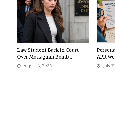
Law Student Back in Court
Persona
Over Monaghan Bomb…
APR Wo
August 7, 2026
July 3