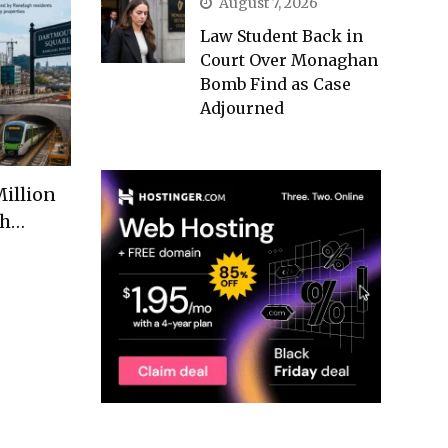
August 7, 2026
Law Student Back in
Court Over Monaghan
Bomb Find as Case
Adjourned
illion
th…