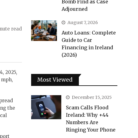
Bomb Find as Case
Adjourned
August 7, 2026
nute read
Auto Loans: Complete
Guide to Car
Financing in Ireland
(2026)
4, 2025,
Most Viewed
4 mph,
December 15, 2025
spread
Scam Calls Flood
ing the
Ireland: Why +44
cal
Numbers Are
Ringing Your Phone
sport