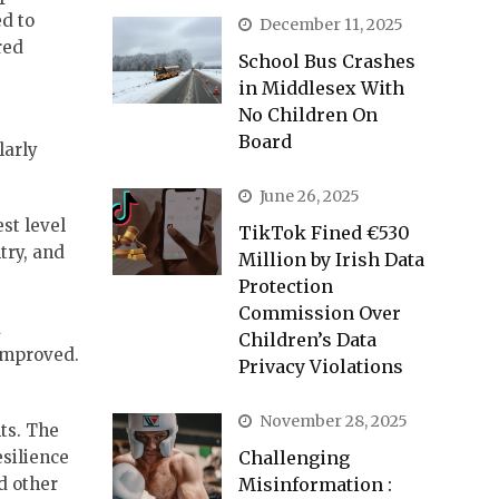
ed to
December 11, 2025
red
School Bus Crashes
in Middlesex With
No Children On
Board
larly
June 26, 2025
st level
TikTok Fined €530
try, and
Million by Irish Data
Protection
Commission Over
d
Children’s Data
 improved.
Privacy Violations
November 28, 2025
ts. The
Challenging
silience
Misinformation :
d other