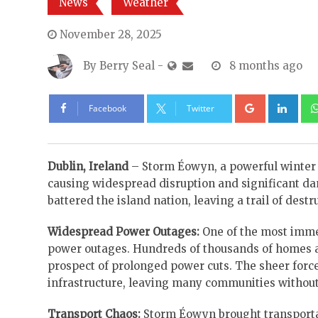
News
Weather
November 28, 2025
By
Berry Seal
-
8 months ago
Google+
Lin
Facebook
Twitter
Dublin, Ireland
– Storm Éowyn, a powerful winter s
causing widespread disruption and significant da
battered the island nation, leaving a trail of destr
Widespread Power Outages:
One of the most imme
power outages. Hundreds of thousands of homes a
prospect of prolonged power cuts. The sheer forc
infrastructure, leaving many communities without 
Transport Chaos:
Storm Éowyn brought transportati