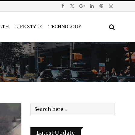
LTH
LIFE STYLE
TECHNOLOGY
Latest Update