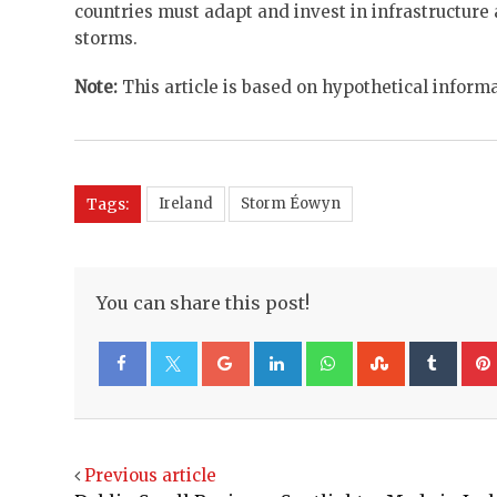
countries must adapt and invest in infrastructur
storms.
Note:
This article is based on hypothetical informa
Tags:
Ireland
Storm Éowyn
You can share this post!
Google+
LinkedIn
Whatsapp
StumbleUp
Tumb
Facebook
Twitter
Previous article