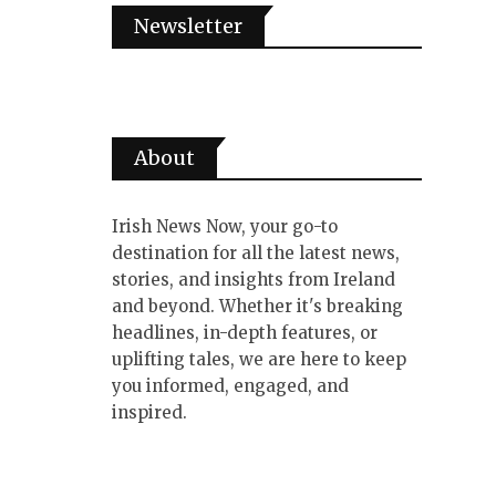
Newsletter
About
Irish News Now, your go-to
destination for all the latest news,
stories, and insights from Ireland
and beyond. Whether it's breaking
headlines, in-depth features, or
uplifting tales, we are here to keep
you informed, engaged, and
inspired.