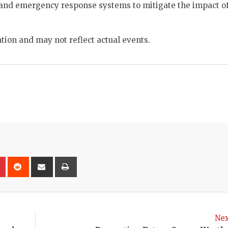
e and emergency response systems to mitigate the impact of
tion and may not reflect actual events.
on
lr
Pinterest
Reddit
Share
Print
via
Email
Nex