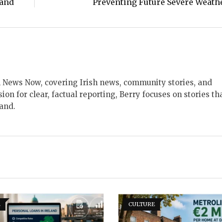
land
Preventing Future Severe Weath
ish News Now, covering Irish news, community stories, and
sion for clear, factual reporting, Berry focuses on stories th
land.
E
CULTURE