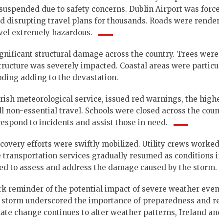
e suspended due to safety concerns.
Dublin Airport was forc
 disrupting travel plans for thousands.
Roads were rende
avel extremely hazardous.
gnificant structural damage across the country. Trees were
ructure was severely impacted. Coastal areas were particu
oding adding to the devastation.
rish meteorological service, issued red warnings, the highe
ll non-essential travel.
Schools were closed across the coun
espond to incidents and assist those in need.
ecovery efforts were swiftly mobilized. Utility crews worke
ile transportation services gradually resumed as conditions
ed to assess and address the damage caused by the storm.
k reminder of the potential impact of severe weather even
storm underscored the importance of preparedness and re
mate change continues to alter weather patterns, Ireland an