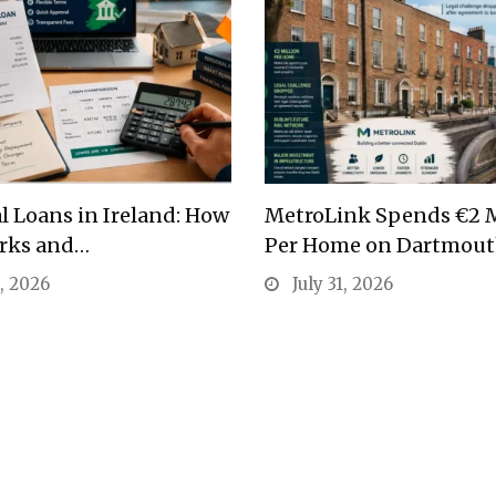
l Loans in Ireland: How
MetroLink Spends €2 M
rks and…
Per Home on Dartmou
1, 2026
July 31, 2026