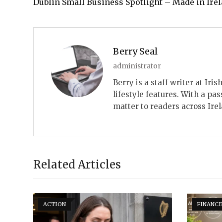
Dublin Small Business Spotlight – Made in Ire
Berry Seal
administrator
Berry is a staff writer at Ir
lifestyle features. With a pas
matter to readers across Ire
Related Articles
ACTION
FINANC