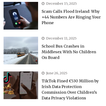
December 15, 2025
Scam Calls Flood Ireland: Why
+44 Numbers Are Ringing Your
Phone
December 11, 2025
School Bus Crashes in
Middlesex With No Children
On Board
June 26, 2025
TikTok Fined €530 Million by
Irish Data Protection
Commission Over Children’s
Data Privacy Violations