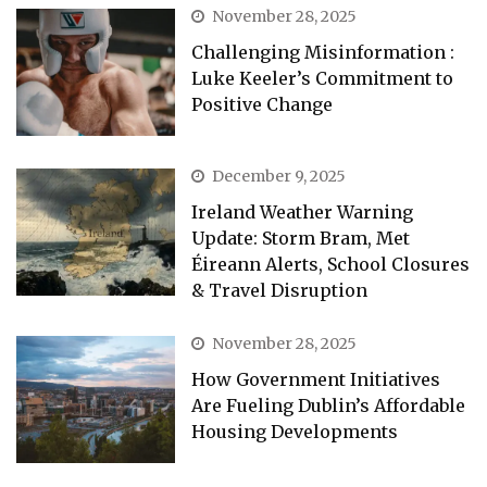
November 28, 2025
Challenging Misinformation :
Luke Keeler’s Commitment to
Positive Change
December 9, 2025
Ireland Weather Warning
Update: Storm Bram, Met
Éireann Alerts, School Closures
& Travel Disruption
November 28, 2025
How Government Initiatives
Are Fueling Dublin’s Affordable
Housing Developments