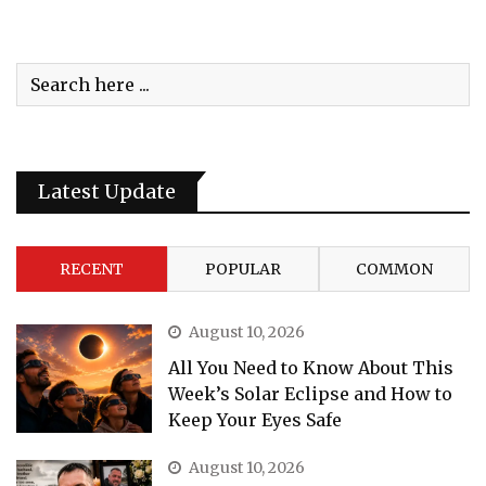
Latest Update
RECENT
POPULAR
COMMON
August 10, 2026
All You Need to Know About This
Week’s Solar Eclipse and How to
Keep Your Eyes Safe
August 10, 2026