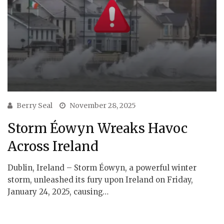
Berry Seal
November 28, 2025
Storm Éowyn Wreaks Havoc
Across Ireland
Dublin, Ireland – Storm Éowyn, a powerful winter
storm, unleashed its fury upon Ireland on Friday,
January 24, 2025, causing…