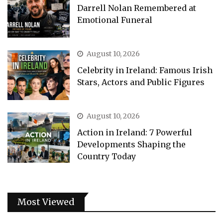
Darrell Nolan Remembered at
Emotional Funeral
August 10, 2026
Celebrity in Ireland: Famous Irish
Stars, Actors and Public Figures
August 10, 2026
Action in Ireland: 7 Powerful
Developments Shaping the
Country Today
Most Viewed