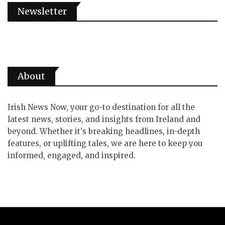
Newsletter
About
Irish News Now, your go-to destination for all the
latest news, stories, and insights from Ireland and
beyond. Whether it's breaking headlines, in-depth
features, or uplifting tales, we are here to keep you
informed, engaged, and inspired.