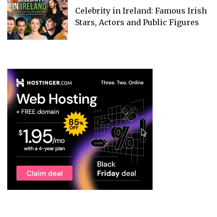
Celebrity in Ireland: Famous Irish
Stars, Actors and Public Figures