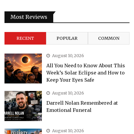
Most Reviews
RECENT
POPULAR
COMMON
August 10, 2026
All You Need to Know About This
Week’s Solar Eclipse and How to
Keep Your Eyes Safe
August 10, 2026
Darrell Nolan Remembered at
Emotional Funeral
August 10, 2026