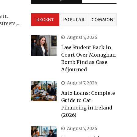
s in
RECENT
POPULAR
COMMON
 streets,…
August 7, 2026
Law Student Back in
Court Over Monaghan
Bomb Find as Case
Adjourned
August 7, 2026
Auto Loans: Complete
Guide to Car
Financing in Ireland
(2026)
August 7, 2026