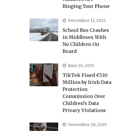
Ringing Your Phone
December 11, 2025
School Bus Crashes
in Middlesex With
No Children On
Board
June 26, 2025
TikTok Fined €530
Million by Irish Data
Protection
Commission Over
Children’s Data
Privacy Violations
November 28, 2025