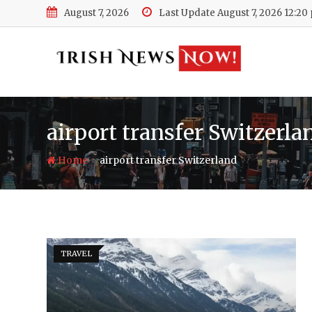
Skip
August 7, 2026
Last Update August 7, 2026 12:20
to
content
airport transfer Switzerla
-
Home
airport transfer Switzerland
TRAVEL