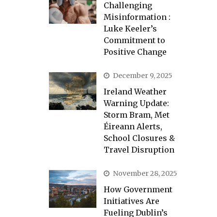
Challenging
Misinformation :
Luke Keeler’s
Commitment to
Positive Change
December 9, 2025
Ireland Weather
Warning Update:
Storm Bram, Met
Éireann Alerts,
School Closures &
Travel Disruption
November 28, 2025
How Government
Initiatives Are
Fueling Dublin’s