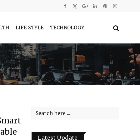
LTH
LIFE STYLE
TECHNOLOGY
Smart
able
Latest Update