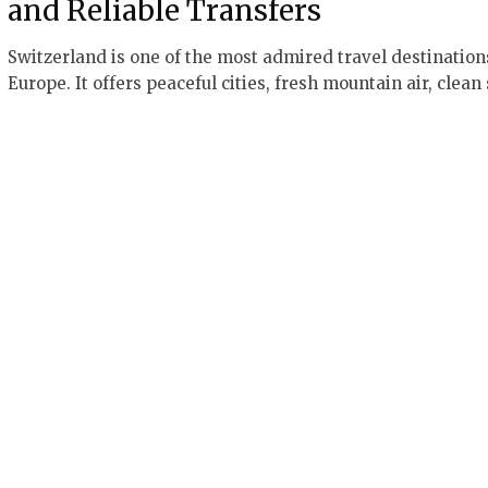
and Reliable Transfers
Switzerland is one of the most admired travel destination
Europe. It offers peaceful cities, fresh mountain air, clean