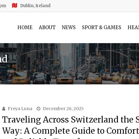
 pm
Dublin, Ireland
HOME
ABOUT
NEWS
SPORT & GAMES
HEA
nd
Freya Luna
December 26, 2025
Traveling Across Switzerland the 
Way: A Complete Guide to Comfort