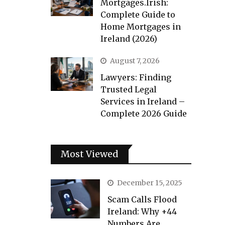
Mortgages.Irish:
Complete Guide to
Home Mortgages in
Ireland (2026)
August 7, 2026
Lawyers: Finding
Trusted Legal
Services in Ireland –
Complete 2026 Guide
Most Viewed
December 15, 2025
Scam Calls Flood
Ireland: Why +44
Numbers Are