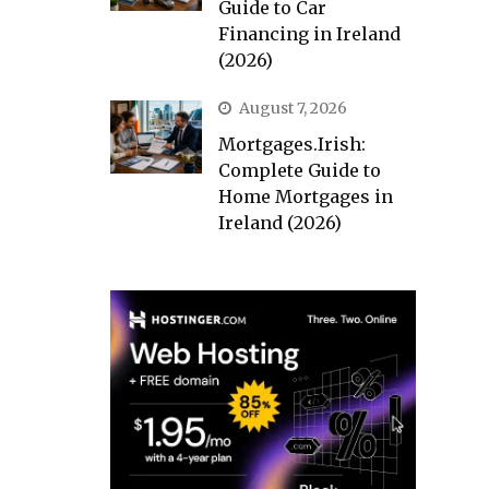
Guide to Car
Financing in Ireland
(2026)
August 7, 2026
Mortgages.Irish:
Complete Guide to
Home Mortgages in
Ireland (2026)