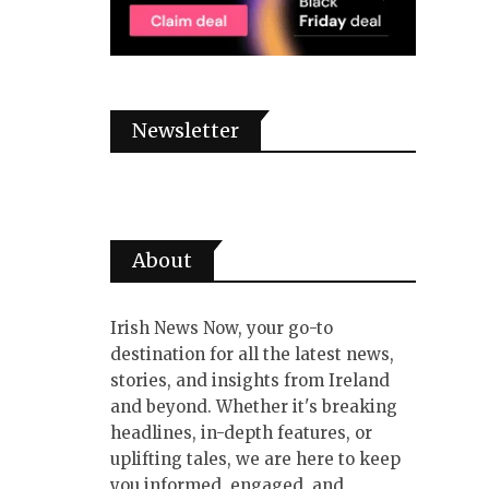
Newsletter
About
Irish News Now, your go-to
destination for all the latest news,
stories, and insights from Ireland
and beyond. Whether it's breaking
headlines, in-depth features, or
uplifting tales, we are here to keep
you informed, engaged, and