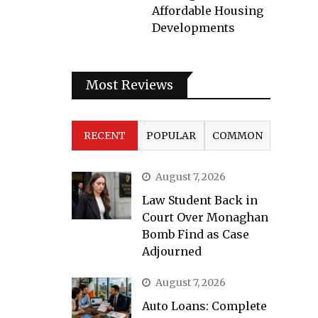
Affordable Housing
Developments
Most Reviews
RECENT
POPULAR
COMMON
August 7, 2026
Law Student Back in
Court Over Monaghan
Bomb Find as Case
Adjourned
August 7, 2026
Auto Loans: Complete