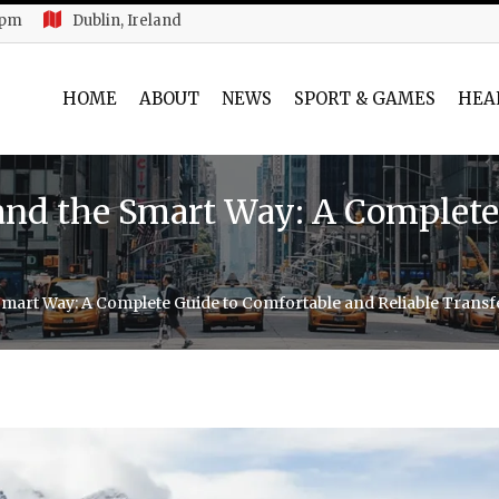
 pm
Dublin, Ireland
HOME
ABOUT
NEWS
SPORT & GAMES
HEA
land the Smart Way: A Complete
Smart Way: A Complete Guide to Comfortable and Reliable Transf