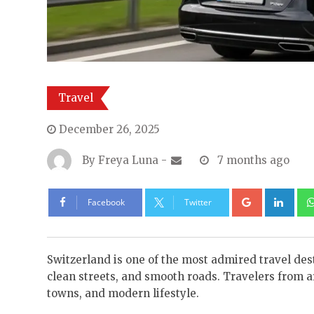
Travel
December 26, 2025
By
Freya Luna
-
7 months ago
Google+
Lin
Facebook
Twitter
Switzerland is one of the most admired travel desti
clean streets, and smooth roads. Travelers from aro
towns, and modern lifestyle.