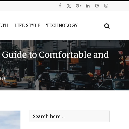
LTH
LIFE STYLE
TECHNOLOGY
 Guide to Comfortable and
ers