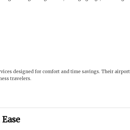
ervices designed for comfort and time savings. Their airpor
ness travelers.
 Ease