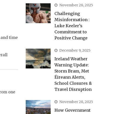
November 28, 2025
Challenging
Misinformation :
Luke Keeler’s
Commitment to
t and time
Positive Change
December 9, 2025
rall
Ireland Weather
Warning Update:
Storm Bram, Met
Éireann Alerts,
School Closures &
Travel Disruption
from one
November 28, 2025
How Government