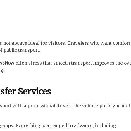
is not always ideal for visitors. Travelers who want comfor
f public transport.
ewsNow
often stress that smooth transport improves the ove
g.
sfer Services
sport with a professional driver. The vehicle picks you up 
ng apps. Everything is arranged in advance, including: