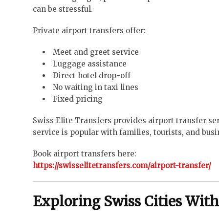
can be stressful.
Private airport transfers offer:
Meet and greet service
Luggage assistance
Direct hotel drop-off
No waiting in taxi lines
Fixed pricing
Swiss Elite Transfers provides airport transfer s
service is popular with families, tourists, and busi
Book airport transfers here:
https://swisselitetransfers.com/airport-transfer/
Exploring Swiss Cities With