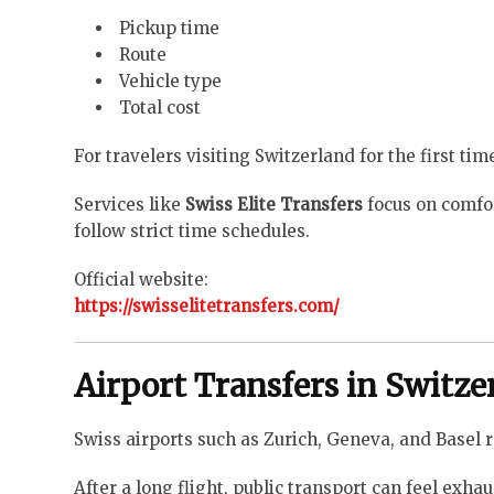
Pickup time
Route
Vehicle type
Total cost
For travelers visiting Switzerland for the first ti
Services like
Swiss Elite Transfers
focus on comfort
follow strict time schedules.
Official website:
https://swisselitetransfers.com/
Airport Transfers in Switz
Swiss airports such as Zurich, Geneva, and Basel r
After a long flight, public transport can feel exh