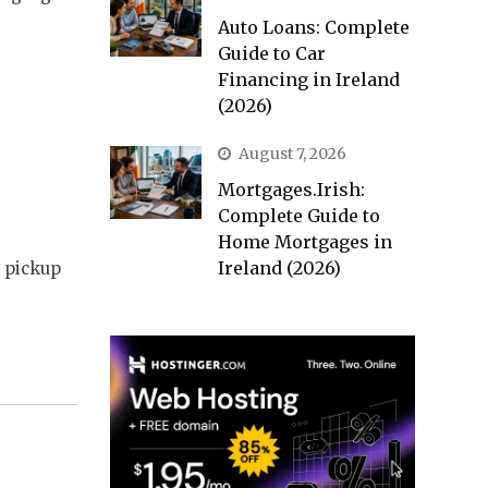
Auto Loans: Complete
Guide to Car
Financing in Ireland
(2026)
August 7, 2026
Mortgages.Irish:
Complete Guide to
Home Mortgages in
Ireland (2026)
t pickup