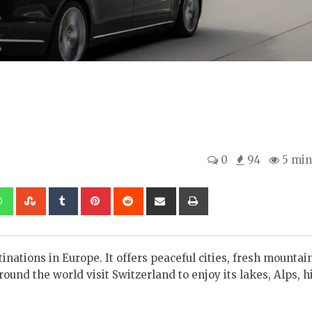
0
94
5 min
kedIn
Whatsapp
StumbleUpon
Tumblr
Pinterest
Reddit
Share
Print
via
Email
nations in Europe. It offers peaceful cities, fresh mountain
und the world visit Switzerland to enjoy its lakes, Alps, h