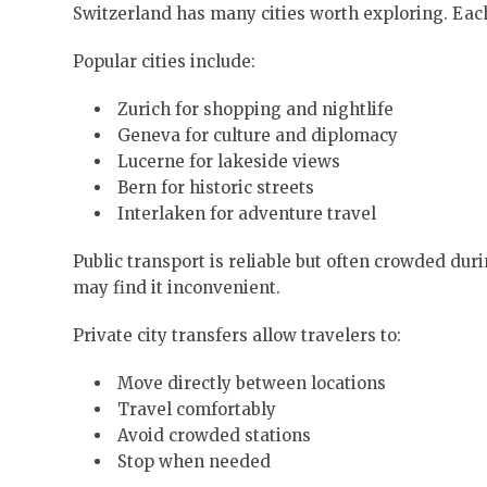
Switzerland has many cities worth exploring. Each
Popular cities include:
Zurich for shopping and nightlife
Geneva for culture and diplomacy
Lucerne for lakeside views
Bern for historic streets
Interlaken for adventure travel
Public transport is reliable but often crowded du
may find it inconvenient.
Private city transfers allow travelers to:
Move directly between locations
Travel comfortably
Avoid crowded stations
Stop when needed