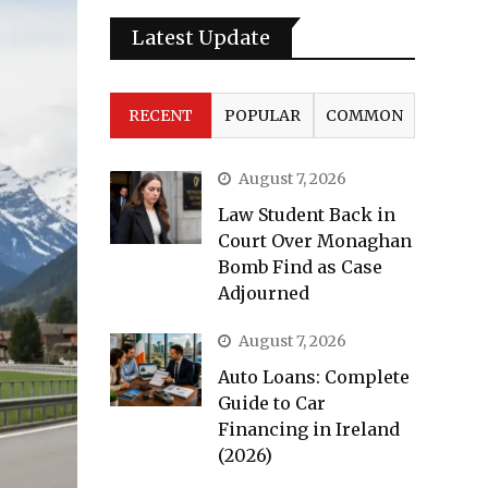
Latest Update
RECENT
POPULAR
COMMON
August 7, 2026
Law Student Back in
Court Over Monaghan
Bomb Find as Case
Adjourned
August 7, 2026
Auto Loans: Complete
Guide to Car
Financing in Ireland
(2026)