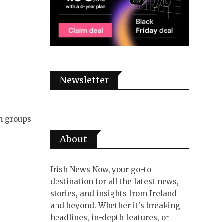
Newsletter
in groups
About
Irish News Now, your go-to
destination for all the latest news,
stories, and insights from Ireland
and beyond. Whether it's breaking
headlines, in-depth features, or