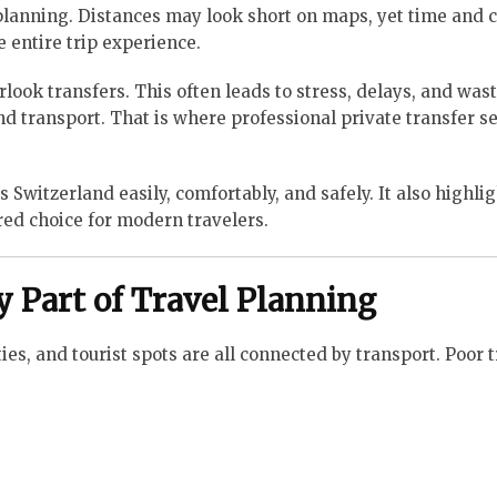
 planning. Distances may look short on maps, yet time and 
 entire trip experience.
rlook transfers. This often leads to stress, delays, and was
nd transport. That is where professional private transfer s
Switzerland easily, comfortably, and safely. It also highli
red choice for modern travelers.
y Part of Travel Planning
ies, and tourist spots are all connected by transport. Poor 