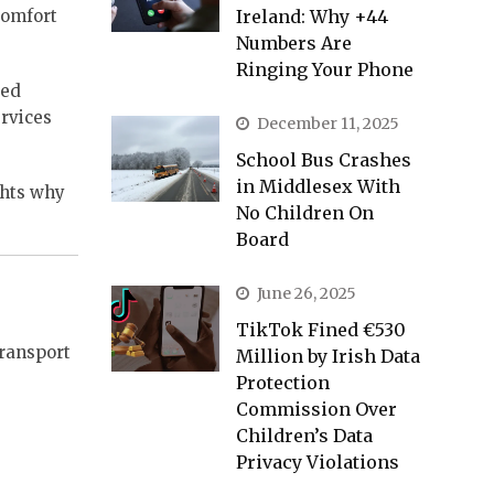
comfort
Ireland: Why +44
Numbers Are
Ringing Your Phone
ted
ervices
December 11, 2025
School Bus Crashes
in Middlesex With
ghts why
No Children On
Board
June 26, 2025
TikTok Fined €530
transport
Million by Irish Data
Protection
Commission Over
Children’s Data
Privacy Violations