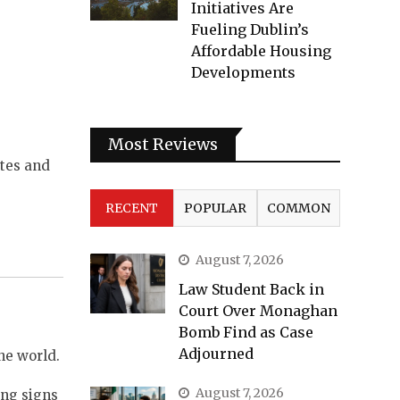
Initiatives Are
Fueling Dublin’s
Affordable Housing
Developments
Most Reviews
utes and
RECENT
POPULAR
COMMON
August 7, 2026
Law Student Back in
Court Over Monaghan
Bomb Find as Case
Adjourned
he world.
August 7, 2026
ing signs