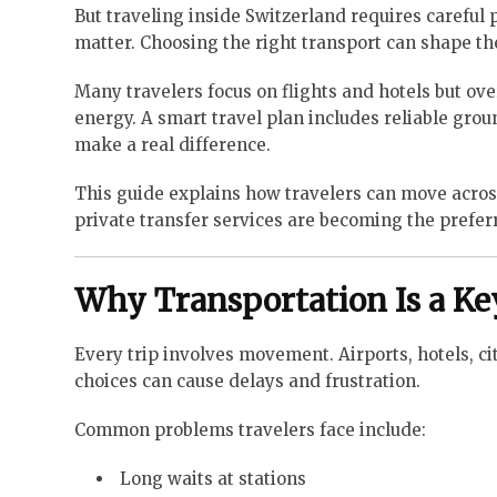
But traveling inside Switzerland requires careful
matter. Choosing the right transport can shape the
Many travelers focus on flights and hotels but ove
energy. A smart travel plan includes reliable grou
make a real difference.
This guide explains how travelers can move across 
private transfer services are becoming the prefer
Why Transportation Is a Ke
Every trip involves movement. Airports, hotels, cit
choices can cause delays and frustration.
Common problems travelers face include:
Long waits at stations