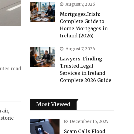
August 7, 2026
Mortgages.Irish:
Complete Guide to
Home Mortgages in
Ireland (2026)
August 7, 2026
Lawyers: Finding
Trusted Legal
utes read
Services in Ireland –
Complete 2026 Guide
Most Viewed
 air,
istoric
December 15, 2025
Scam Calls Flood