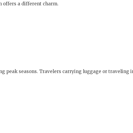
 offers a different charm.
ring peak seasons. Travelers carrying luggage or traveling 