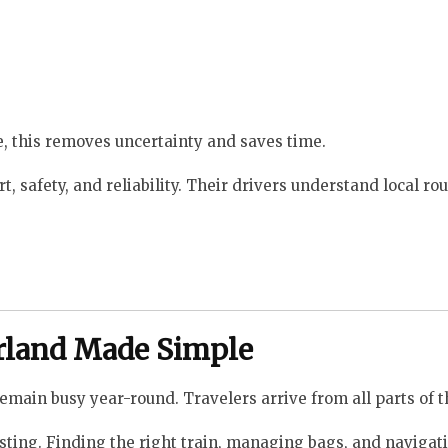
me, this removes uncertainty and saves time.
, safety, and reliability. Their drivers understand local ro
erland Made Simple
emain busy year-round. Travelers arrive from all parts of t
austing. Finding the right train, managing bags, and navigat