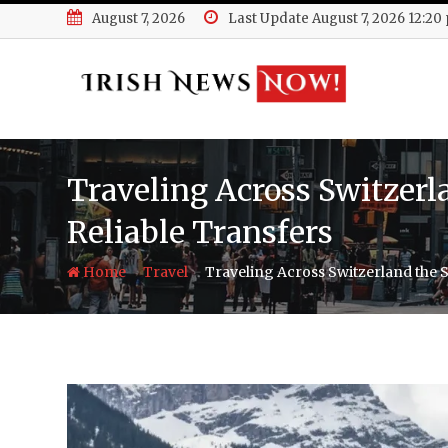
Skip
August 7, 2026
Last Update August 7, 2026 12:20
to
content
Traveling Across Switzer
Reliable Transfers
-
-
Home
Travel
Traveling Across Switzerland the 