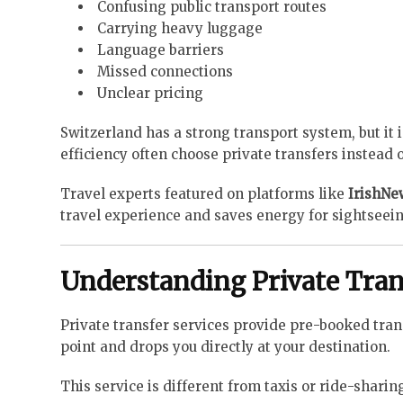
Confusing public transport routes
Carrying heavy luggage
Language barriers
Missed connections
Unclear pricing
Switzerland has a strong transport system, but it 
efficiency often choose private transfers instead o
Travel experts featured on platforms like
IrishN
travel experience and saves energy for sightseein
Understanding Private Tran
Private transfer services provide pre-booked tran
point and drops you directly at your destination.
This service is different from taxis or ride-shari