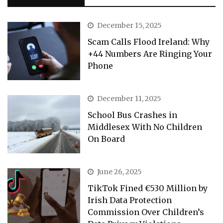
December 15, 2025
Scam Calls Flood Ireland: Why
+44 Numbers Are Ringing Your
Phone
December 11, 2025
School Bus Crashes in
Middlesex With No Children
On Board
June 26, 2025
TikTok Fined €530 Million by
Irish Data Protection
Commission Over Children’s