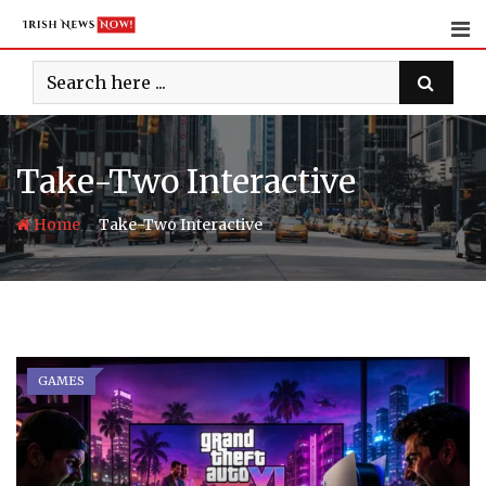
Skip
to
content
Take-Two Interactive
-
Home
Take-Two Interactive
GAMES