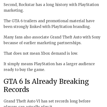
Second, Rockstar has a long history with PlayStation
marketing.
The GTA 6 trailers and promotional material have
been strongly linked with PlayStation branding.
Many fans also associate Grand Theft Auto with Sony
because of earlier marketing partnerships.
That does not mean Xbox demand is low.
It simply means PlayStation has a larger audience
ready to buy the game.
GTA 6 Is Already Breaking
Records
Grand Theft Auto VI has set records long before
players can actually play it.