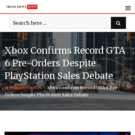
Skip
to
content
Xbox Confirms Record GTA
6 Pre-Orders Despite
PlayStation Sales Debate
-
-
Home
Games
Xbox Confirms Record GTA 6 Pre-
Orders Despite PlayStation Sales Debate