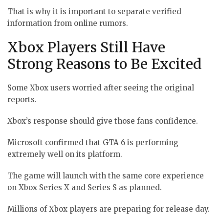
That is why it is important to separate verified
information from online rumors.
Xbox Players Still Have
Strong Reasons to Be Excited
Some Xbox users worried after seeing the original
reports.
Xbox’s response should give those fans confidence.
Microsoft confirmed that GTA 6 is performing
extremely well on its platform.
The game will launch with the same core experience
on Xbox Series X and Series S as planned.
Millions of Xbox players are preparing for release day.