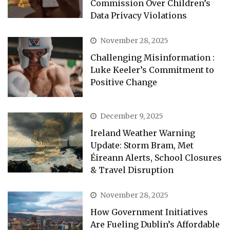
Commission Over Children’s
Data Privacy Violations
November 28, 2025
Challenging Misinformation :
Luke Keeler’s Commitment to
Positive Change
December 9, 2025
Ireland Weather Warning
Update: Storm Bram, Met
Éireann Alerts, School Closures
& Travel Disruption
November 28, 2025
How Government Initiatives
Are Fueling Dublin’s Affordable