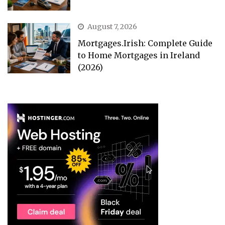
August 7, 2026
Mortgages.Irish: Complete Guide
to Home Mortgages in Ireland
(2026)