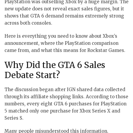
PlayStation was outselling Xbox by a huge margin. The
new update does not reveal exact sales figures, but it
shows that GTA 6 demand remains extremely strong
across both consoles.
Here is everything you need to know about Xbox’s
announcement, where the PlayStation comparison
came from, and what this means for Rockstar Games.
Why Did the GTA 6 Sales
Debate Start?
The discussion began after IGN shared data collected
through its affiliate shopping links. According to those
numbers, every eight GTA 6 purchases for PlayStation
5 matched only one purchase for Xbox Series X and
Series S.
Many people misunderstood this information.