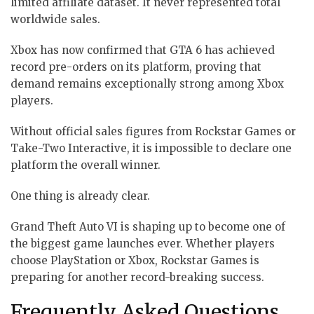
limited affiliate dataset. It never represented total
worldwide sales.
Xbox has now confirmed that GTA 6 has achieved
record pre-orders on its platform, proving that
demand remains exceptionally strong among Xbox
players.
Without official sales figures from Rockstar Games or
Take-Two Interactive, it is impossible to declare one
platform the overall winner.
One thing is already clear.
Grand Theft Auto VI is shaping up to become one of
the biggest game launches ever. Whether players
choose PlayStation or Xbox, Rockstar Games is
preparing for another record-breaking success.
Frequently Asked Questions