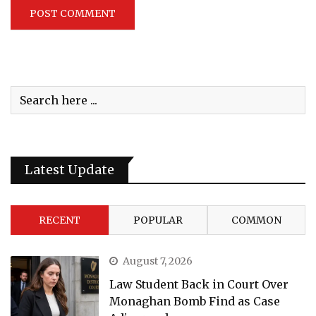
Latest Update
RECENT
POPULAR
COMMON
August 7, 2026
Law Student Back in Court Over
Monaghan Bomb Find as Case