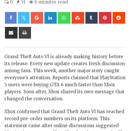
0
51
6 minutes read
Google+
LinkedIn
Whatsapp
StumbleUpon
Tumblr
Pinterest
Re
Share
Print
via
Email
Grand Theft Auto VI is already making history before
its release. Every new update creates fresh discussion
among fans. This week, another major story caught
everyone’s attention. Reports claimed that PlayStation
5 users were buying GTA 6 much faster than Xbox
players. Soon after, Xbox shared its own message that
changed the conversation.
Xbox confirmed that Grand Theft Auto VI has reached
record pre-order numbers on its platform. This
statement came after online discussions suggested