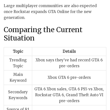
Large multiplayer communities are also expected
once Rockstar expands GTA Online for the new
generation.
Comparing the Current
Situation
Topic
Details
Trending
Xbox says they’ve had record GTA 6
Topic
pre-orders
Main
Xbox GTA 6 pre-orders
Keyword
GTA 6 Xbox sales, GTA 6 PS5 vs Xbox,
Secondary
Rockstar GTA 6, Grand Theft Auto VI
Keywords
pre-orders
Source of 8:1