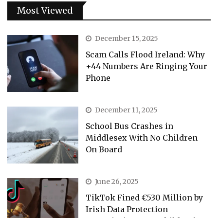
Most Viewed
December 15, 2025
Scam Calls Flood Ireland: Why
+44 Numbers Are Ringing Your
Phone
December 11, 2025
School Bus Crashes in
Middlesex With No Children
On Board
June 26, 2025
TikTok Fined €530 Million by
Irish Data Protection