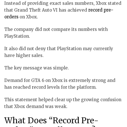
Instead of providing exact sales numbers, Xbox stated
that Grand Theft Auto VI has achieved
record pre-
orders
on Xbox.
The company did not compare its numbers with
PlayStation.
It also did not deny that PlayStation may currently
have higher sales.
The key message was simple.
Demand for GTA 6 on Xbox is extremely strong and
has reached record levels for the platform.
This statement helped clear up the growing confusion
that Xbox demand was weak.
What Does “Record Pre-