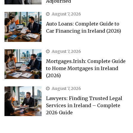
Adjourned
August 7, 2026
Auto Loans: Complete Guide to
Car Financing in Ireland (2026)
August 7, 2026
Mortgages.Irish: Complete Guide
to Home Mortgages in Ireland
(2026)
August 7, 2026
Lawyers: Finding Trusted Legal
Services in Ireland – Complete
2026 Guide