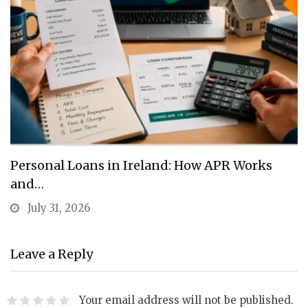
Personal Loans in Ireland: How APR Works
and…
July 31, 2026
Leave a Reply
Your email address will not be published.