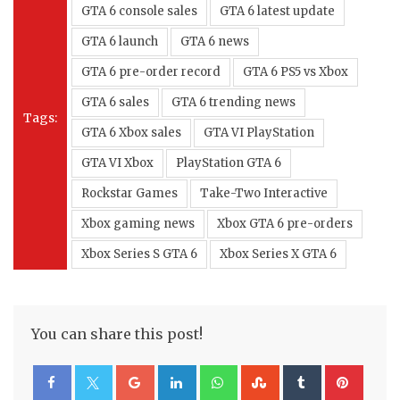
GTA 6 console sales
GTA 6 latest update
GTA 6 launch
GTA 6 news
GTA 6 pre-order record
GTA 6 PS5 vs Xbox
GTA 6 sales
GTA 6 trending news
Tags:
GTA 6 Xbox sales
GTA VI PlayStation
GTA VI Xbox
PlayStation GTA 6
Rockstar Games
Take-Two Interactive
Xbox gaming news
Xbox GTA 6 pre-orders
Xbox Series S GTA 6
Xbox Series X GTA 6
You can share this post!
Google+
LinkedIn
Whatsapp
StumbleUpon
Tumblr
Pinte