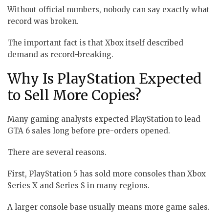
Without official numbers, nobody can say exactly what
record was broken.
The important fact is that Xbox itself described
demand as record-breaking.
Why Is PlayStation Expected
to Sell More Copies?
Many gaming analysts expected PlayStation to lead
GTA 6 sales long before pre-orders opened.
There are several reasons.
First, PlayStation 5 has sold more consoles than Xbox
Series X and Series S in many regions.
A larger console base usually means more game sales.