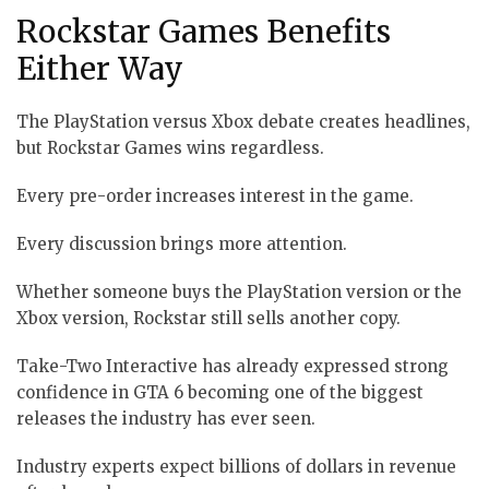
Rockstar Games Benefits
Either Way
The PlayStation versus Xbox debate creates headlines,
but Rockstar Games wins regardless.
Every pre-order increases interest in the game.
Every discussion brings more attention.
Whether someone buys the PlayStation version or the
Xbox version, Rockstar still sells another copy.
Take-Two Interactive has already expressed strong
confidence in GTA 6 becoming one of the biggest
releases the industry has ever seen.
Industry experts expect billions of dollars in revenue