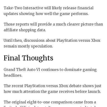
Take-Two Interactive will likely release financial
updates showing how well the game performs.
Those reports will provide a much clearer picture than
affiliate shopping data.
Until then, discussions about PlayStation versus Xbox
remain mostly speculation.
Final Thoughts
Grand Theft Auto VI continues to dominate gaming
headlines.
The recent PlayStation versus Xbox debate shows just
how much attention the game receives before launch.
The original eight-to-one comparison came from a