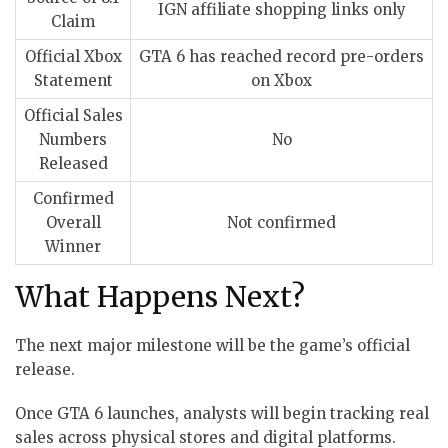
IGN affiliate shopping links only
Claim
Official Xbox
GTA 6 has reached record pre-orders
Statement
on Xbox
Official Sales
Numbers
No
Released
Confirmed
Overall
Not confirmed
Winner
What Happens Next?
The next major milestone will be the game’s official
release.
Once GTA 6 launches, analysts will begin tracking real
sales across physical stores and digital platforms.