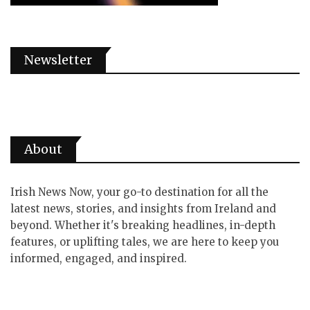
Newsletter
About
Irish News Now, your go-to destination for all the
latest news, stories, and insights from Ireland and
beyond. Whether it's breaking headlines, in-depth
features, or uplifting tales, we are here to keep you
informed, engaged, and inspired.