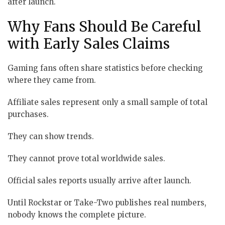
after launch.
Why Fans Should Be Careful
with Early Sales Claims
Gaming fans often share statistics before checking
where they came from.
Affiliate sales represent only a small sample of total
purchases.
They can show trends.
They cannot prove total worldwide sales.
Official sales reports usually arrive after launch.
Until Rockstar or Take-Two publishes real numbers,
nobody knows the complete picture.