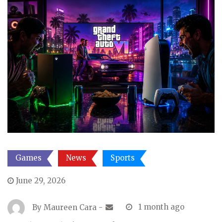
Games
News
Sports
June 29, 2026
By
Maureen Cara
-
1 month ago