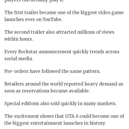
The first trailer became one of the biggest video game
launches ever on YouTube.
The second trailer also attracted millions of views
within hours.
Every Rockstar announcement quickly trends across
social media.
Pre-orders have followed the same pattern.
Retailers around the world reported heavy demand as
soon as reservations became available.
Special editions also sold quickly in many markets.
The excitement shows that GTA 6 could become one of
the biggest entertainment launches in history.