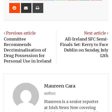
Reddit
Share
Print
via
Email
Previous article
Next article
Committee
All-Ireland SFC Semi-
Recommends
Finals Set: Kerry to Face
Decriminalisation of
Dublin on Sunday, July
Drug Possession for
12th
Personal Use in Ireland
Maureen Cara
author
Maureen is a senior reporter
at Irish News Now covering