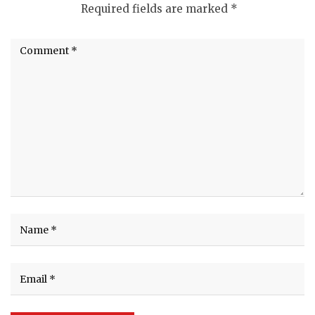
Required fields are marked
*