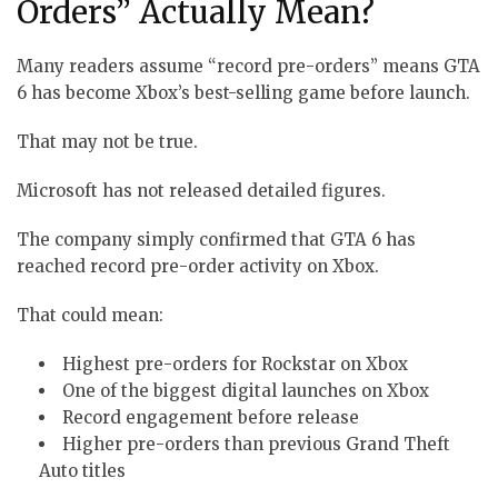
Orders” Actually Mean?
Many readers assume “record pre-orders” means GTA
6 has become Xbox’s best-selling game before launch.
That may not be true.
Microsoft has not released detailed figures.
The company simply confirmed that GTA 6 has
reached record pre-order activity on Xbox.
That could mean:
Highest pre-orders for Rockstar on Xbox
One of the biggest digital launches on Xbox
Record engagement before release
Higher pre-orders than previous Grand Theft
Auto titles