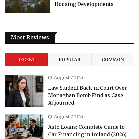
Housing Developments
Most Reviews
RECENT
POPULAR
COMMON
August 7, 2026
Law Student Back in Court Over
Monaghan Bomb Find as Case
Adjourned
August 7, 2026
Auto Loans: Complete Guide to
Car Financing in Ireland (2026)