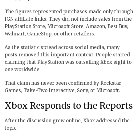
The figures represented purchases made only through
IGN affiliate links. They did not include sales from the
PlayStation Store, Microsoft Store, Amazon, Best Buy,
Walmart, GameStop, or other retailers.
As the statistic spread across social media, many
posts removed this important context. People started
claiming that PlayStation was outselling Xbox eight to
one worldwide.
That claim has never been confirmed by Rockstar
Games, Take-Two Interactive, Sony, or Microsoft.
Xbox Responds to the Reports
After the discussion grew online, Xbox addressed the
topic.