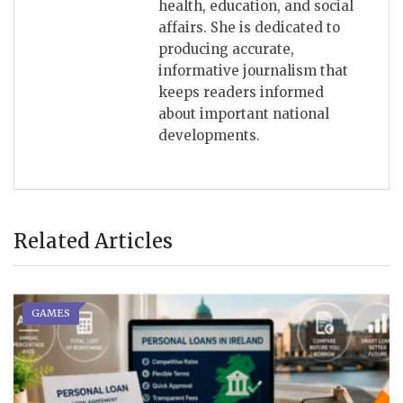
health, education, and social
affairs. She is dedicated to
producing accurate,
informative journalism that
keeps readers informed
about important national
developments.
Related Articles
GAMES