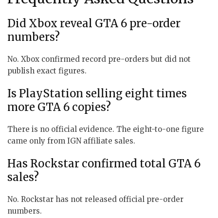
Did Xbox reveal GTA 6 pre-order
numbers?
No. Xbox confirmed record pre-orders but did not
publish exact figures.
Is PlayStation selling eight times
more GTA 6 copies?
There is no official evidence. The eight-to-one figure
came only from IGN affiliate sales.
Has Rockstar confirmed total GTA 6
sales?
No. Rockstar has not released official pre-order
numbers.