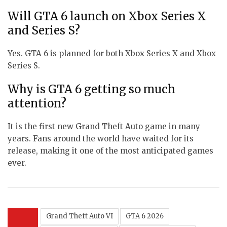
Will GTA 6 launch on Xbox Series X
and Series S?
Yes. GTA 6 is planned for both Xbox Series X and Xbox
Series S.
Why is GTA 6 getting so much
attention?
It is the first new Grand Theft Auto game in many
years. Fans around the world have waited for its
release, making it one of the most anticipated games
ever.
Grand Theft Auto VI
GTA 6 2026