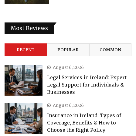
Most Reviews
RECENT
POPULAR
COMMON
August 6, 2026
Legal Services in Ireland: Expert
Legal Support for Individuals &
Businesses
August 6, 2026
Insurance in Ireland: Types of
Coverage, Benefits & How to
Choose the Right Policy