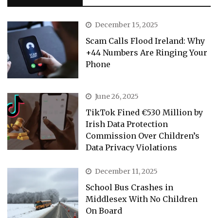
December 15, 2025
Scam Calls Flood Ireland: Why
+44 Numbers Are Ringing Your
Phone
June 26, 2025
TikTok Fined €530 Million by
Irish Data Protection
Commission Over Children’s
Data Privacy Violations
December 11, 2025
School Bus Crashes in
Middlesex With No Children
On Board