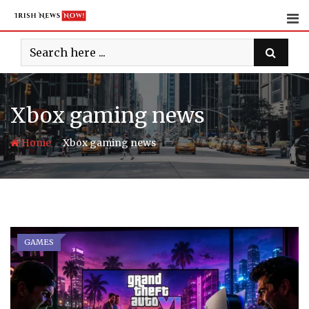
Skip
to
content
Xbox gaming news
-
Home
Xbox gaming news
GAMES