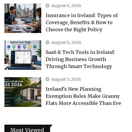
August 6, 2026
Insurance in Ireland: Types of
Coverage, Benefits & How to
Choose the Right Policy
August 6, 2026
SaaS & Tech Tools in Ireland:
Driving Business Growth
Through Smart Technology
August 5, 2026
Ireland’s New Planning
Exemption Rules Make Granny
Flats More Accessible Than Eve
Most Viewed