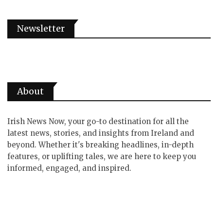
Newsletter
About
Irish News Now, your go-to destination for all the
latest news, stories, and insights from Ireland and
beyond. Whether it's breaking headlines, in-depth
features, or uplifting tales, we are here to keep you
informed, engaged, and inspired.