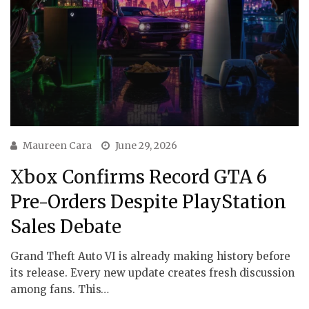
Maureen Cara
June 29, 2026
Xbox Confirms Record GTA 6
Pre-Orders Despite PlayStation
Sales Debate
Grand Theft Auto VI is already making history before
its release. Every new update creates fresh discussion
among fans. This…