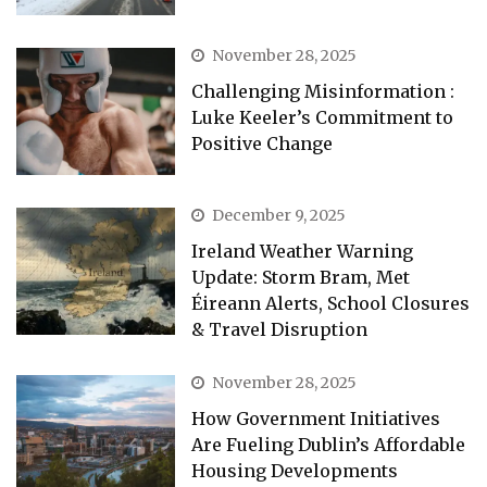
November 28, 2025
Challenging Misinformation :
Luke Keeler’s Commitment to
Positive Change
December 9, 2025
Ireland Weather Warning
Update: Storm Bram, Met
Éireann Alerts, School Closures
& Travel Disruption
November 28, 2025
How Government Initiatives
Are Fueling Dublin’s Affordable
Housing Developments