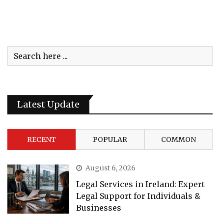
Latest Update
RECENT
POPULAR
COMMON
August 6, 2026
Legal Services in Ireland: Expert
Legal Support for Individuals &
Businesses