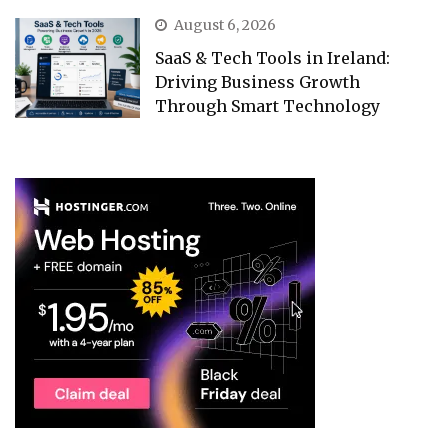
August 6, 2026
SaaS & Tech Tools in Ireland:
Driving Business Growth
Through Smart Technology