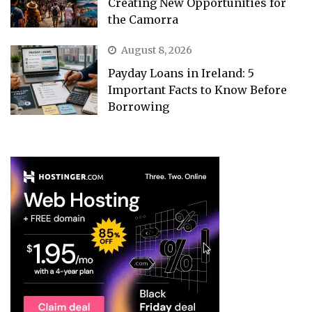
Creating New Opportunities for
the Camorra
August 8, 2026
Payday Loans in Ireland: 5
Important Facts to Know Before
Borrowing