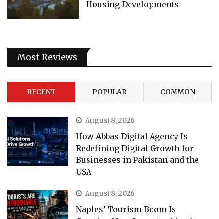
Housing Developments
Most Reviews
RECENT
POPULAR
COMMON
August 8, 2026
How Abbas Digital Agency Is
Redefining Digital Growth for
Businesses in Pakistan and the
USA
August 8, 2026
Naples’ Tourism Boom Is