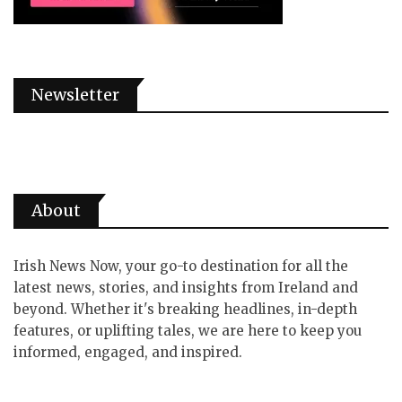
Newsletter
About
Irish News Now, your go-to destination for all the
latest news, stories, and insights from Ireland and
beyond. Whether it's breaking headlines, in-depth
features, or uplifting tales, we are here to keep you
informed, engaged, and inspired.