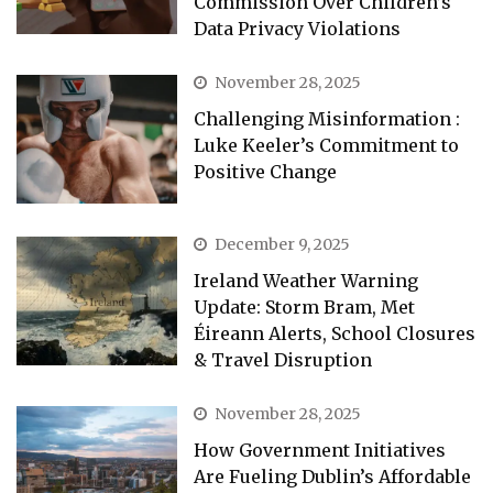
Commission Over Children’s
Data Privacy Violations
November 28, 2025
Challenging Misinformation :
Luke Keeler’s Commitment to
Positive Change
December 9, 2025
Ireland Weather Warning
Update: Storm Bram, Met
Éireann Alerts, School Closures
& Travel Disruption
November 28, 2025
How Government Initiatives
Are Fueling Dublin’s Affordable