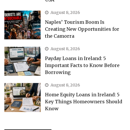
August 8, 2026
Naples’ Tourism Boom Is
Creating New Opportunities for
the Camorra
August 8, 2026
Payday Loans in Ireland: 5
Important Facts to Know Before
Borrowing
August 8, 2026
Home Equity Loans in Ireland: 5
Key Things Homeowners Should
Know