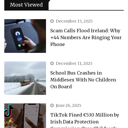
Most Viewed
December 15, 2025
Scam Calls Flood Ireland: Why
+44 Numbers Are Ringing Your
Phone
December 11, 2025
School Bus Crashes in
Middlesex With No Children
On Board
June 26, 2025
TikTok Fined €530 Million by
Irish Data Protection