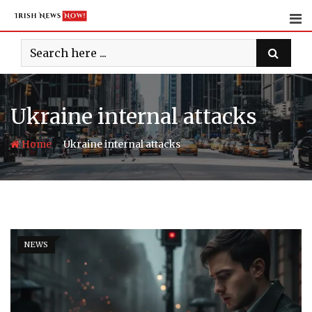
Skip
to
content
Ukraine internal attacks
-
Home
Ukraine internal attacks
NEWS