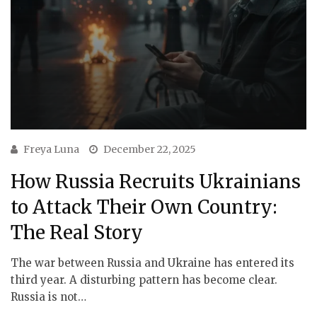
Freya Luna
December 22, 2025
How Russia Recruits Ukrainians
to Attack Their Own Country:
The Real Story
The war between Russia and Ukraine has entered its
third year. A disturbing pattern has become clear.
Russia is not…