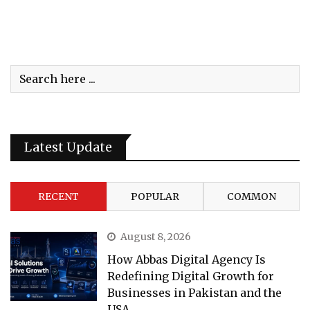
Latest Update
RECENT
POPULAR
COMMON
August 8, 2026
How Abbas Digital Agency Is
Redefining Digital Growth for
Businesses in Pakistan and the
USA