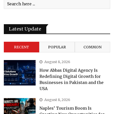
Latest Update
RECENT
POPULAR
COMMON
August 8, 2026
How Abbas Digital Agency Is
Redefining Digital Growth for
Businesses in Pakistan and the
USA
August 8, 2026
Naples’ Tourism Boom Is