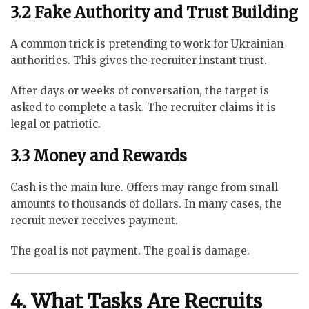
3.2 Fake Authority and Trust Building
A common trick is pretending to work for Ukrainian
authorities. This gives the recruiter instant trust.
After days or weeks of conversation, the target is
asked to complete a task. The recruiter claims it is
legal or patriotic.
3.3 Money and Rewards
Cash is the main lure. Offers may range from small
amounts to thousands of dollars. In many cases, the
recruit never receives payment.
The goal is not payment. The goal is damage.
4. What Tasks Are Recruits