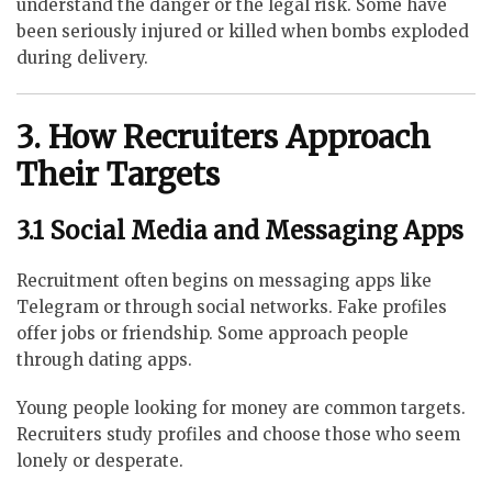
understand the danger or the legal risk. Some have
been seriously injured or killed when bombs exploded
during delivery.
3. How Recruiters Approach
Their Targets
3.1 Social Media and Messaging Apps
Recruitment often begins on messaging apps like
Telegram or through social networks. Fake profiles
offer jobs or friendship. Some approach people
through dating apps.
Young people looking for money are common targets.
Recruiters study profiles and choose those who seem
lonely or desperate.