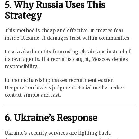
5. Why Russia Uses This
Strategy
This method is cheap and effective. It creates fear
inside Ukraine. It damages trust within communities.
Russia also benefits from using Ukrainians instead of
its own agents. If a recruit is caught, Moscow denies
responsibility.
Economic hardship makes recruitment easier.
Desperation lowers judgment. Social media makes
contact simple and fast.
6. Ukraine’s Response
Ukraine’s security services are fighting back.