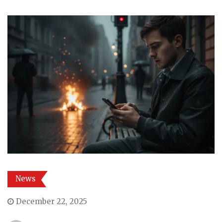
News
December 22, 2025