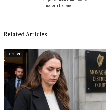
modern Ireland.
Related Articles
ACTION