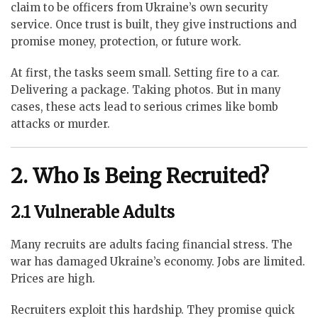
claim to be officers from Ukraine’s own security
service. Once trust is built, they give instructions and
promise money, protection, or future work.
At first, the tasks seem small. Setting fire to a car.
Delivering a package. Taking photos. But in many
cases, these acts lead to serious crimes like bomb
attacks or murder.
2. Who Is Being Recruited?
2.1 Vulnerable Adults
Many recruits are adults facing financial stress. The
war has damaged Ukraine’s economy. Jobs are limited.
Prices are high.
Recruiters exploit this hardship. They promise quick