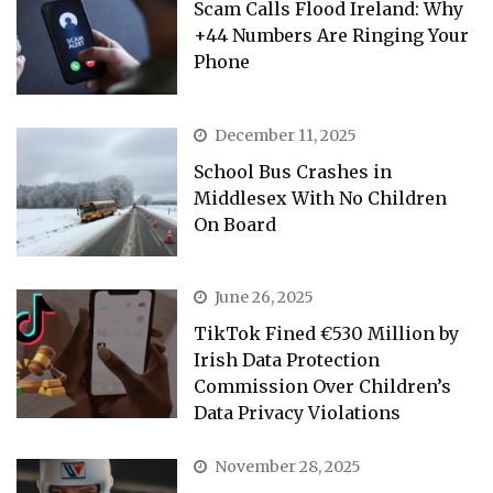
Scam Calls Flood Ireland: Why
+44 Numbers Are Ringing Your
Phone
December 11, 2025
School Bus Crashes in
Middlesex With No Children
On Board
June 26, 2025
TikTok Fined €530 Million by
Irish Data Protection
Commission Over Children’s
Data Privacy Violations
November 28, 2025