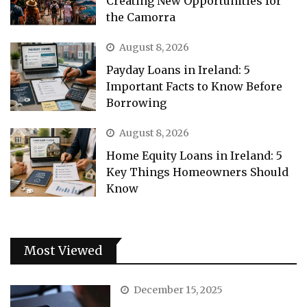
Creating New Opportunities for
the Camorra
August 8, 2026
Payday Loans in Ireland: 5
Important Facts to Know Before
Borrowing
August 8, 2026
Home Equity Loans in Ireland: 5
Key Things Homeowners Should
Know
Most Viewed
December 15, 2025