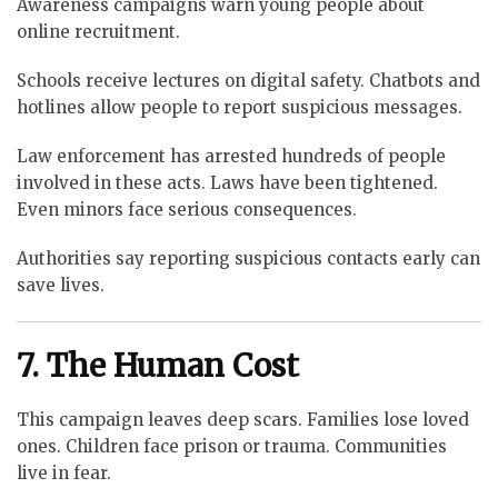
Awareness campaigns warn young people about
online recruitment.
Schools receive lectures on digital safety. Chatbots and
hotlines allow people to report suspicious messages.
Law enforcement has arrested hundreds of people
involved in these acts. Laws have been tightened.
Even minors face serious consequences.
Authorities say reporting suspicious contacts early can
save lives.
7. The Human Cost
This campaign leaves deep scars. Families lose loved
ones. Children face prison or trauma. Communities
live in fear.