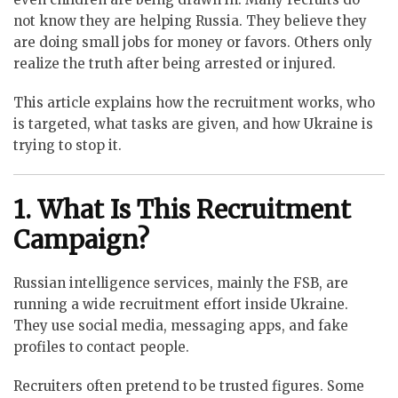
not know they are helping Russia. They believe they
are doing small jobs for money or favors. Others only
realize the truth after being arrested or injured.
This article explains how the recruitment works, who
is targeted, what tasks are given, and how Ukraine is
trying to stop it.
1. What Is This Recruitment
Campaign?
Russian intelligence services, mainly the FSB, are
running a wide recruitment effort inside Ukraine.
They use social media, messaging apps, and fake
profiles to contact people.
Recruiters often pretend to be trusted figures. Some