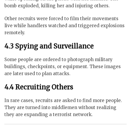
bomb exploded, killing her and injuring others.
Other recruits were forced to film their movements
live while handlers watched and triggered explosions
remotely.
4.3 Spying and Surveillance
Some people are ordered to photograph military
buildings, checkpoints, or equipment. These images
are later used to plan attacks.
4.4 Recruiting Others
In rare cases, recruits are asked to find more people.
They are turned into middlemen without realizing
they are expanding a terrorist network.