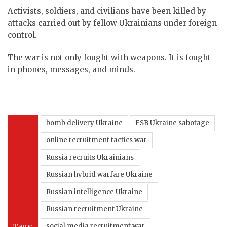
Activists, soldiers, and civilians have been killed by
attacks carried out by fellow Ukrainians under foreign
control.
The war is not only fought with weapons. It is fought
in phones, messages, and minds.
bomb delivery Ukraine
FSB Ukraine sabotage
online recruitment tactics war
Russia recruits Ukrainians
Russian hybrid warfare Ukraine
Russian intelligence Ukraine
Russian recruitment Ukraine
Tags:
social media recruitment war