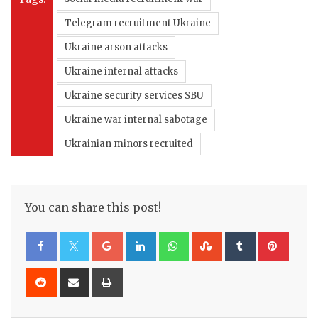
Telegram recruitment Ukraine
Ukraine arson attacks
Ukraine internal attacks
Ukraine security services SBU
Ukraine war internal sabotage
Ukrainian minors recruited
You can share this post!
Google+
LinkedIn
Whatsapp
StumbleUpon
Tumblr
Pinte
Reddit
Share
Print
via
Email