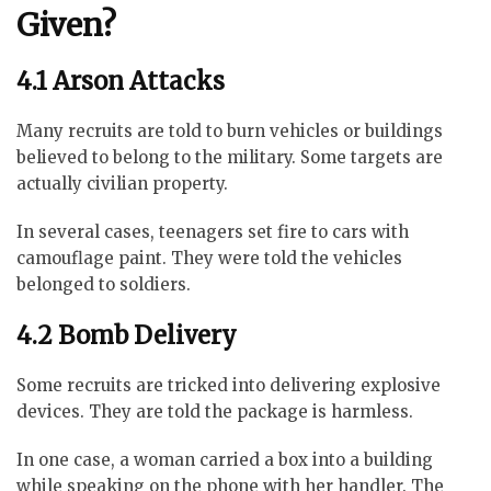
Given?
4.1 Arson Attacks
Many recruits are told to burn vehicles or buildings
believed to belong to the military. Some targets are
actually civilian property.
In several cases, teenagers set fire to cars with
camouflage paint. They were told the vehicles
belonged to soldiers.
4.2 Bomb Delivery
Some recruits are tricked into delivering explosive
devices. They are told the package is harmless.
In one case, a woman carried a box into a building
while speaking on the phone with her handler. The