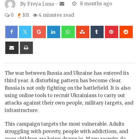
By
Freya Luna
-
8 months ago
0
101
4 minutes read
Google+
LinkedIn
Whatsapp
StumbleUpon
Tumblr
Pinterest
Re
Share
Print
via
Email
The war between Russia and Ukraine has entered its
third year. A disturbing pattern has become clear.
Russia is not only fighting on the battlefield. It is also
using online tools to recruit Ukrainians to carry out
attacks against their own people, military targets, and
infrastructure.
This campaign targets the most vulnerable. Adults
struggling with poverty, people with addictions, and
even children are being drawn in. Many recruits do