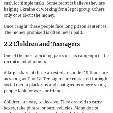
cash for simple tasks. Some recruits believe they are
helping Ukraine or working for a legal group. Others
only care about the money.
Once caught, these people face long prison sentences.
The money promised is often never paid.
2.2 Children and Teenagers
One of the most alarming parts of this campaign is the
recruitment of minors.
A large share of those arrested are under 18. Some are
as young as 11 or 12. Teenagers are contacted through
social media platforms and chat groups where young
people look for work or friends.
Children are easy to deceive. They are told to carry
boxes, take photos, or burn vehicles. Many do not