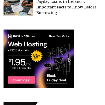
Payday Loans in Ireland: 5
Important Facts to Know Before
Borrowing