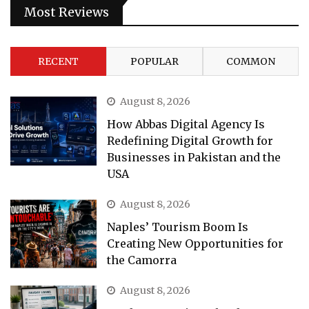
Most Reviews
RECENT
POPULAR
COMMON
August 8, 2026
How Abbas Digital Agency Is
Redefining Digital Growth for
Businesses in Pakistan and the
USA
August 8, 2026
Naples’ Tourism Boom Is
Creating New Opportunities for
the Camorra
August 8, 2026