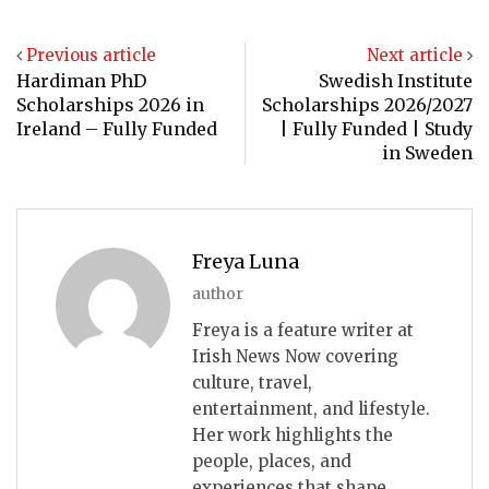
Previous article
Next article
Hardiman PhD
Swedish Institute
Scholarships 2026 in
Scholarships 2026/2027
Ireland – Fully Funded
| Fully Funded | Study
in Sweden
Freya Luna
author
Freya is a feature writer at
Irish News Now covering
culture, travel,
entertainment, and lifestyle.
Her work highlights the
people, places, and
experiences that shape