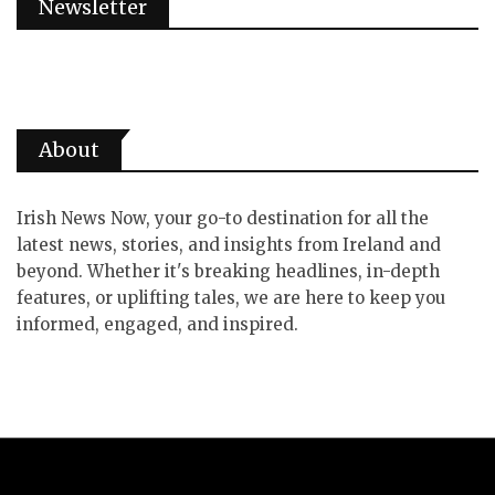
Newsletter
About
Irish News Now, your go-to destination for all the
latest news, stories, and insights from Ireland and
beyond. Whether it's breaking headlines, in-depth
features, or uplifting tales, we are here to keep you
informed, engaged, and inspired.