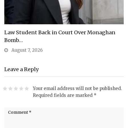
Law Student Back in Court Over Monaghan
Bomb…
August 7, 2026
Leave a Reply
Your email address will not be published.
Required fields are marked
*