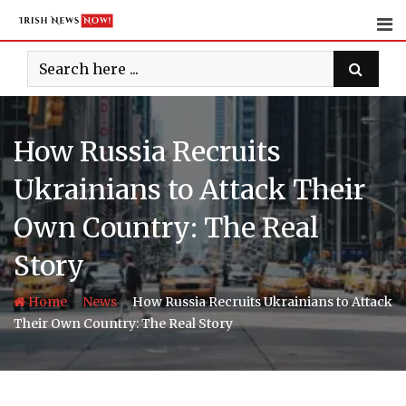
Skip
to
content
How Russia Recruits
Ukrainians to Attack Their
Own Country: The Real
Story
-
-
Home
News
How Russia Recruits Ukrainians to Attack
Their Own Country: The Real Story