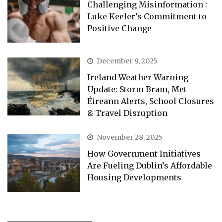
Challenging Misinformation :
Luke Keeler’s Commitment to
Positive Change
December 9, 2025
Ireland Weather Warning
Update: Storm Bram, Met
Éireann Alerts, School Closures
& Travel Disruption
November 28, 2025
How Government Initiatives
Are Fueling Dublin’s Affordable
Housing Developments