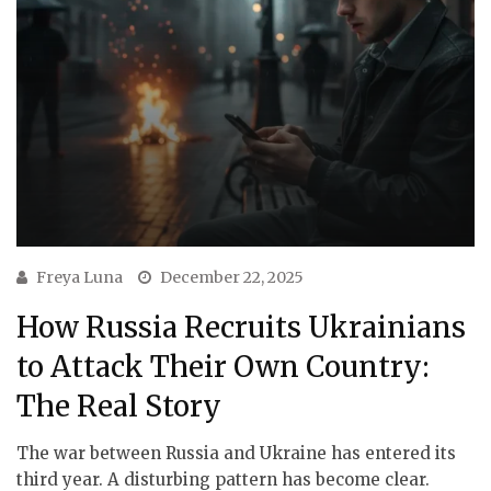
Freya Luna
December 22, 2025
How Russia Recruits Ukrainians
to Attack Their Own Country:
The Real Story
The war between Russia and Ukraine has entered its
third year. A disturbing pattern has become clear.