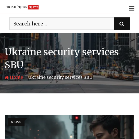
Skip
to
content
Ukraine security services
SBU
-
Home
Ukraine security services SBU
NEWS