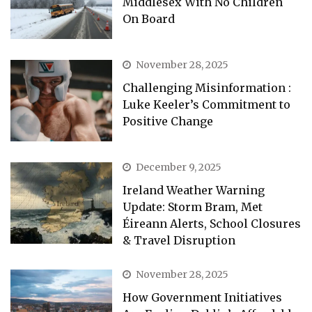
Middlesex With No Children
On Board
November 28, 2025
Challenging Misinformation :
Luke Keeler’s Commitment to
Positive Change
December 9, 2025
Ireland Weather Warning
Update: Storm Bram, Met
Éireann Alerts, School Closures
& Travel Disruption
November 28, 2025
How Government Initiatives