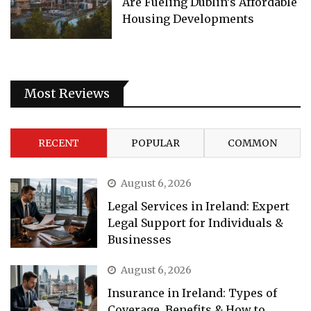
Are Fueling Dublin’s Affordable
Housing Developments
Most Reviews
RECENT
POPULAR
COMMON
August 6, 2026
Legal Services in Ireland: Expert
Legal Support for Individuals &
Businesses
August 6, 2026
Insurance in Ireland: Types of
Coverage, Benefits & How to