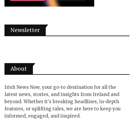
Newsletter
About
Irish News Now, your go-to destination for all the
latest news, stories, and insights from Ireland and
beyond. Whether it's breaking headlines, in-depth
features, or uplifting tales, we are here to keep you
informed, engaged, and inspired.