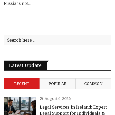
Russia is not…
Latest Update
RECENT
POPULAR
COMMON
August 6, 2026
Legal Services in Ireland: Expert
Legal Support for Individuals &