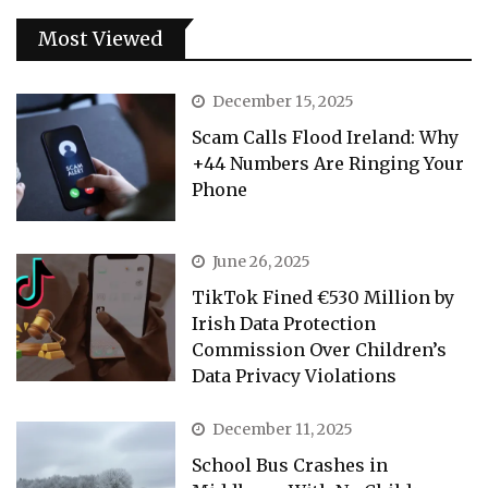
Most Viewed
December 15, 2025
Scam Calls Flood Ireland: Why
+44 Numbers Are Ringing Your
Phone
June 26, 2025
TikTok Fined €530 Million by
Irish Data Protection
Commission Over Children’s
Data Privacy Violations
December 11, 2025
School Bus Crashes in