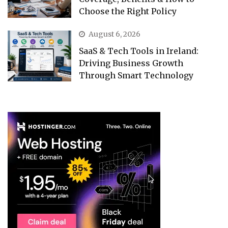
Choose the Right Policy
August 6, 2026
SaaS & Tech Tools in Ireland:
Driving Business Growth
Through Smart Technology