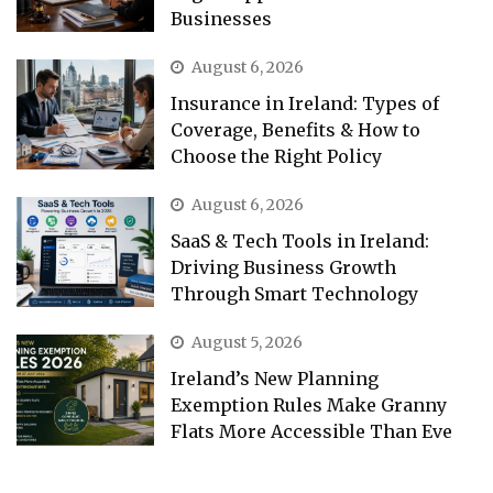
Businesses
August 6, 2026
Insurance in Ireland: Types of
Coverage, Benefits & How to
Choose the Right Policy
August 6, 2026
SaaS & Tech Tools in Ireland:
Driving Business Growth
Through Smart Technology
August 5, 2026
Ireland’s New Planning
Exemption Rules Make Granny
Flats More Accessible Than Eve