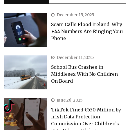
December 15, 2025
Scam Calls Flood Ireland: Why
+44 Numbers Are Ringing Your
Phone
December 11, 2025
School Bus Crashes in
Middlesex With No Children
On Board
June 26, 2025
TikTok Fined €530 Million by
Irish Data Protection
Commission Over Children’s