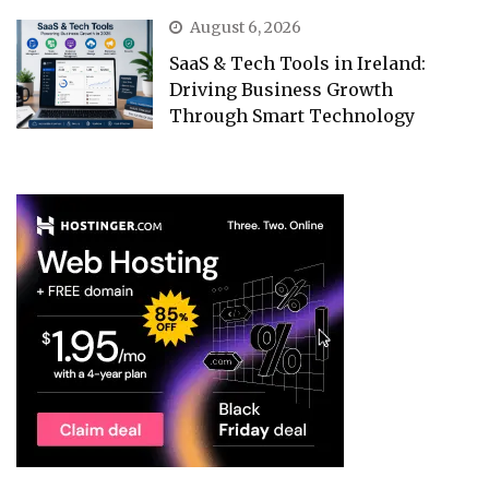
August 6, 2026
SaaS & Tech Tools in Ireland:
Driving Business Growth
Through Smart Technology