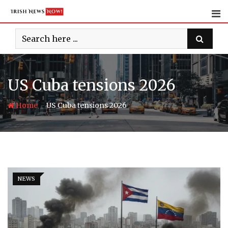
Skip
to
content
US Cuba tensions 2026
-
Home
US Cuba tensions 2026
NEWS