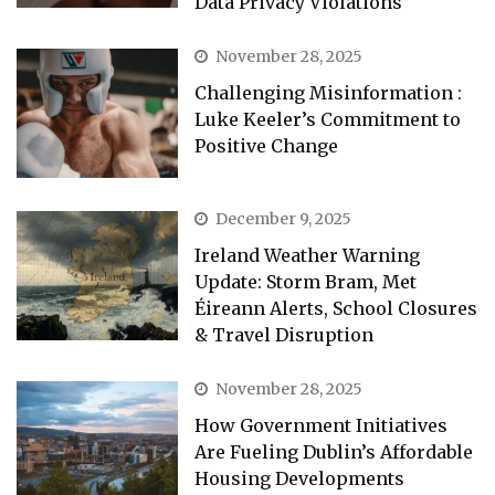
Data Privacy Violations
November 28, 2025
Challenging Misinformation :
Luke Keeler’s Commitment to
Positive Change
December 9, 2025
Ireland Weather Warning
Update: Storm Bram, Met
Éireann Alerts, School Closures
& Travel Disruption
November 28, 2025
How Government Initiatives
Are Fueling Dublin’s Affordable
Housing Developments