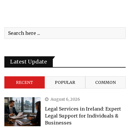
Latest Update
RECENT
POPULAR
COMMON
August 6, 2026
Legal Services in Ireland: Expert
Legal Support for Individuals &
Businesses