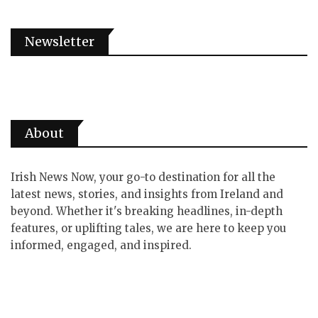
Newsletter
About
Irish News Now, your go-to destination for all the
latest news, stories, and insights from Ireland and
beyond. Whether it's breaking headlines, in-depth
features, or uplifting tales, we are here to keep you
informed, engaged, and inspired.