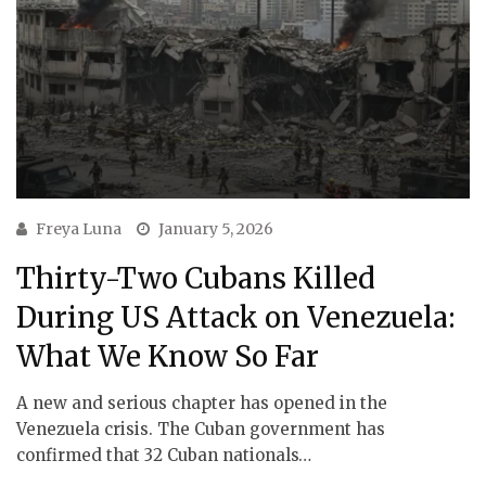
Freya Luna
January 5, 2026
Thirty-Two Cubans Killed
During US Attack on Venezuela:
What We Know So Far
A new and serious chapter has opened in the
Venezuela crisis. The Cuban government has
confirmed that 32 Cuban nationals…