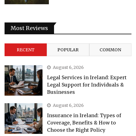
Most Reviews
RECENT
POPULAR
COMMON
August 6, 2026
Legal Services in Ireland: Expert
Legal Support for Individuals &
Businesses
August 6, 2026
Insurance in Ireland: Types of
Coverage, Benefits & How to
Choose the Right Policy