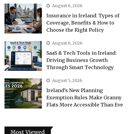
August 6, 2026
Insurance in Ireland: Types of
Coverage, Benefits & How to
Choose the Right Policy
August 6, 2026
SaaS & Tech Tools in Ireland:
Driving Business Growth
Through Smart Technology
August 5, 2026
Ireland’s New Planning
Exemption Rules Make Granny
Flats More Accessible Than Eve
Most Viewed