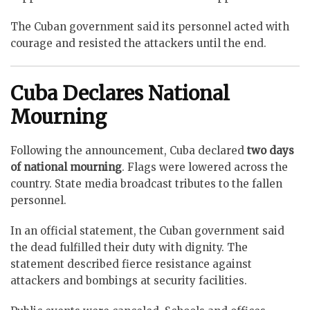
The Cuban government said its personnel acted with
courage and resisted the attackers until the end.
Cuba Declares National
Mourning
Following the announcement, Cuba declared
two days
of national mourning
. Flags were lowered across the
country. State media broadcast tributes to the fallen
personnel.
In an official statement, the Cuban government said
the dead fulfilled their duty with dignity. The
statement described fierce resistance against
attackers and bombings at security facilities.