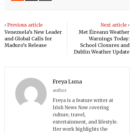
Email
Previous article
Next article
Venezuela’s New Leader
Met Éireann Weather
and Global Calls for
Warnings Today:
Maduro’s Release
School Closures and
Dublin Weather Update
Freya Luna
author
Freya is a feature writer at
Irish News Now covering
culture, travel,
entertainment, and lifestyle.
Her work highlights the