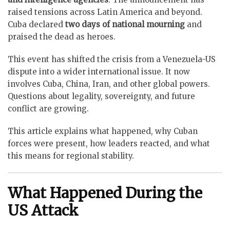
raised tensions across Latin America and beyond.
Cuba declared
two days of national mourning
and
praised the dead as heroes.
This event has shifted the crisis from a Venezuela-US
dispute into a wider international issue. It now
involves Cuba, China, Iran, and other global powers.
Questions about legality, sovereignty, and future
conflict are growing.
This article explains what happened, why Cuban
forces were present, how leaders reacted, and what
this means for regional stability.
What Happened During the
US Attack