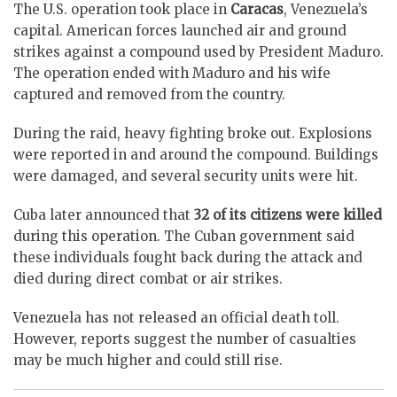
The U.S. operation took place in
Caracas
, Venezuela’s
capital. American forces launched air and ground
strikes against a compound used by President Maduro.
The operation ended with Maduro and his wife
captured and removed from the country.
During the raid, heavy fighting broke out. Explosions
were reported in and around the compound. Buildings
were damaged, and several security units were hit.
Cuba later announced that
32 of its citizens were killed
during this operation. The Cuban government said
these individuals fought back during the attack and
died during direct combat or air strikes.
Venezuela has not released an official death toll.
However, reports suggest the number of casualties
may be much higher and could still rise.