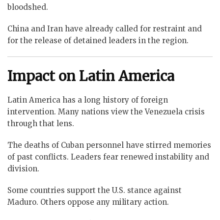
bloodshed.
China and Iran have already called for restraint and
for the release of detained leaders in the region.
Impact on Latin America
Latin America has a long history of foreign
intervention. Many nations view the Venezuela crisis
through that lens.
The deaths of Cuban personnel have stirred memories
of past conflicts. Leaders fear renewed instability and
division.
Some countries support the U.S. stance against
Maduro. Others oppose any military action.