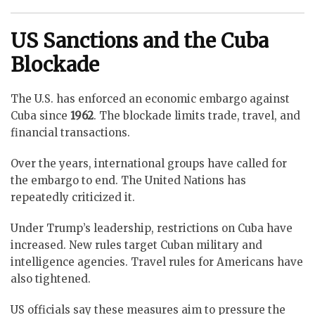
US Sanctions and the Cuba
Blockade
The U.S. has enforced an economic embargo against
Cuba since
1962
. The blockade limits trade, travel, and
financial transactions.
Over the years, international groups have called for
the embargo to end. The United Nations has
repeatedly criticized it.
Under Trump’s leadership, restrictions on Cuba have
increased. New rules target Cuban military and
intelligence agencies. Travel rules for Americans have
also tightened.
US officials say these measures aim to pressure the