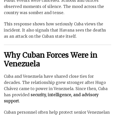
Public events were canceled. Schools and offices
observed moments of silence. The mood across the
country was somber and tense.
This response shows how seriously Cuba views the
incident. It also signals that Havana sees the deaths
as an attack on the Cuban state itself.
Why Cuban Forces Were in
Venezuela
Cuba and Venezuela have shared close ties for
decades. The relationship grew stronger after Hugo
Chávez came to power in Venezuela. Since then, Cuba
has provided
security, intelligence, and advisory
support
.
Cuban personnel often help protect senior Venezuelan