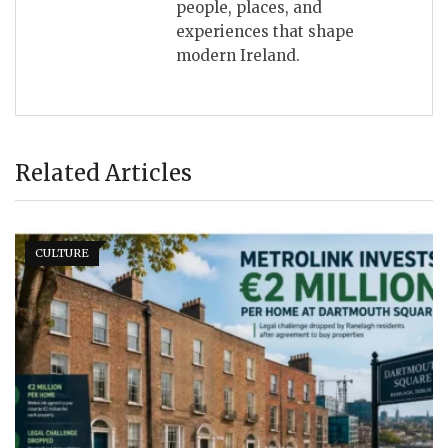
people, places, and
experiences that shape
modern Ireland.
Related Articles
CULTURE