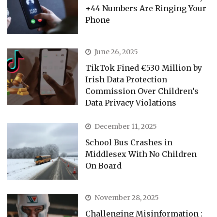
+44 Numbers Are Ringing Your
Phone
June 26, 2025
TikTok Fined €530 Million by
Irish Data Protection
Commission Over Children’s
Data Privacy Violations
December 11, 2025
School Bus Crashes in
Middlesex With No Children
On Board
November 28, 2025
Challenging Misinformation :