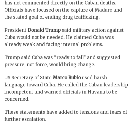
has not commented directly on the Cuban deaths.
Officials have focused on the capture of Maduro and
the stated goal of ending drug trafficking.
President
Donald Trump
said military action against
Cuba would not be needed. He claimed Cuba was
already weak and facing internal problems.
Trump said Cuba was “ready to fall” and suggested
pressure, not force, would bring change.
US Secretary of State
Marco Rubio
used harsh
language toward Cuba. He called the Cuban leadership
incompetent and warned officials in Havana to be
concerned.
These statements have added to tensions and fears of
further escalation.