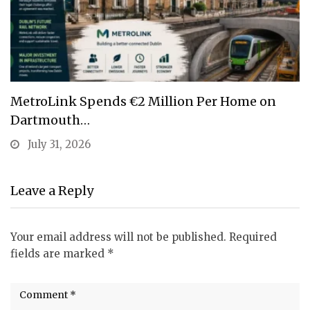
MetroLink Spends €2 Million Per Home on
Dartmouth…
July 31, 2026
Leave a Reply
Your email address will not be published.
Required
fields are marked
*