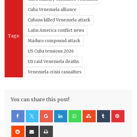
Cuba Venezuela alliance
Cubans killed Venezuela attack
Latin America conflict news
Tags:
Maduro compound attack
US Cuba tensions 2026
US raid Venezuela deaths
Venezuela crisis casualties
You can share this post!
Google+
LinkedIn
Whatsapp
StumbleUpon
Tumblr
Pinte
Reddit
Share
Print
via