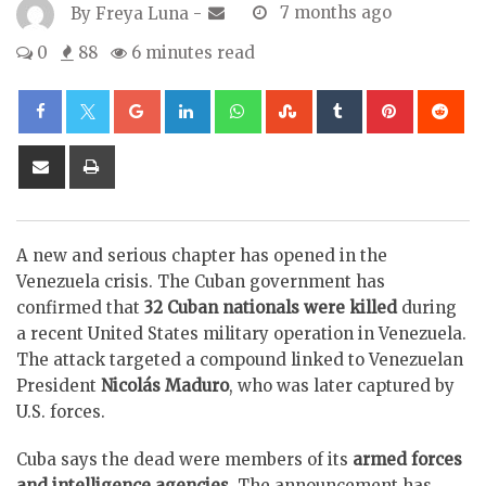
By
Freya Luna
-
7 months ago
0
88
6 minutes read
Google+
LinkedIn
Whatsapp
StumbleUpon
Tumblr
Pinterest
Re
Share
Print
via
Email
A new and serious chapter has opened in the
Venezuela crisis. The Cuban government has
confirmed that
32 Cuban nationals were killed
during
a recent United States military operation in Venezuela.
The attack targeted a compound linked to Venezuelan
President
Nicolás Maduro
, who was later captured by
U.S. forces.
Cuba says the dead were members of its
armed forces
and intelligence agencies
. The announcement has