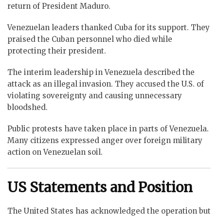
return of President Maduro.
Venezuelan leaders thanked Cuba for its support. They
praised the Cuban personnel who died while
protecting their president.
The interim leadership in Venezuela described the
attack as an illegal invasion. They accused the U.S. of
violating sovereignty and causing unnecessary
bloodshed.
Public protests have taken place in parts of Venezuela.
Many citizens expressed anger over foreign military
action on Venezuelan soil.
US Statements and Position
The United States has acknowledged the operation but