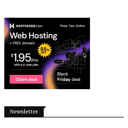
Newsletter