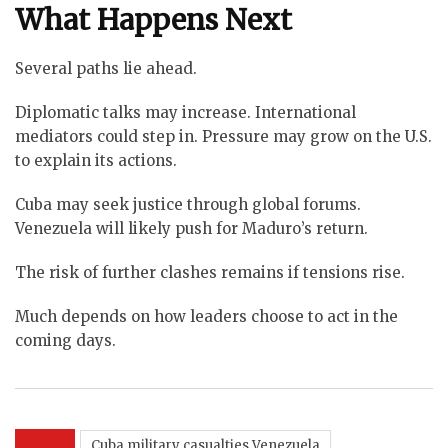
What Happens Next
Several paths lie ahead.
Diplomatic talks may increase. International
mediators could step in. Pressure may grow on the U.S.
to explain its actions.
Cuba may seek justice through global forums.
Venezuela will likely push for Maduro’s return.
The risk of further clashes remains if tensions rise.
Much depends on how leaders choose to act in the
coming days.
Cuba military casualties Venezuela