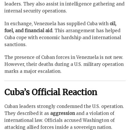
leaders. They also assist in intelligence gathering and
internal security operations.
In exchange, Venezuela has supplied Cuba with
oil,
fuel, and financial aid
. This arrangement has helped
Cuba cope with economic hardship and international
sanctions.
The presence of Cuban forces in Venezuela is not new.
However, their deaths during a U.S. military operation
marks a major escalation.
Cuba’s Official Reaction
Cuban leaders strongly condemned the U.S. operation.
They described it as
aggression
and a violation of
international law. Officials accused Washington of
attacking allied forces inside a sovereign nation.