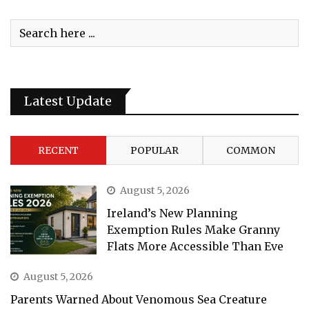
Latest Update
RECENT
POPULAR
COMMON
August 5, 2026
Ireland’s New Planning
Exemption Rules Make Granny
Flats More Accessible Than Eve
August 5, 2026
Parents Warned About Venomous Sea Creature