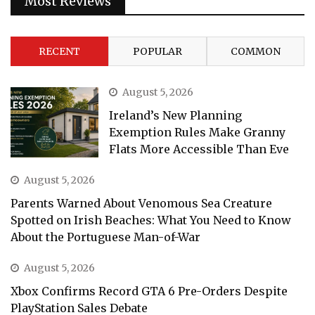
Most Reviews
RECENT
POPULAR
COMMON
August 5, 2026
Ireland’s New Planning
Exemption Rules Make Granny
Flats More Accessible Than Eve
August 5, 2026
Parents Warned About Venomous Sea Creature
Spotted on Irish Beaches: What You Need to Know
About the Portuguese Man-of-War
August 5, 2026
Xbox Confirms Record GTA 6 Pre-Orders Despite
PlayStation Sales Debate