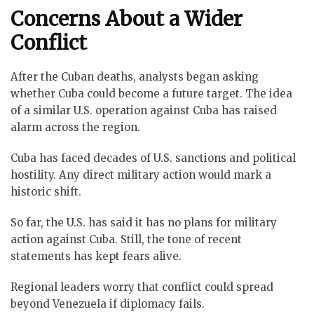
Concerns About a Wider
Conflict
After the Cuban deaths, analysts began asking
whether Cuba could become a future target. The idea
of a similar U.S. operation against Cuba has raised
alarm across the region.
Cuba has faced decades of U.S. sanctions and political
hostility. Any direct military action would mark a
historic shift.
So far, the U.S. has said it has no plans for military
action against Cuba. Still, the tone of recent
statements has kept fears alive.
Regional leaders worry that conflict could spread
beyond Venezuela if diplomacy fails.