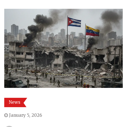
News
January 5, 2026