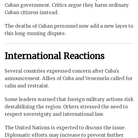
Cuban government. Critics argue they harm ordinary
Cuban citizens instead.
The deaths of Cuban personnel now add a new layer to
this long-running dispute.
International Reactions
Several countries expressed concern after Cuba’s
announcement. Allies of Cuba and Venezuela called for
calm and restraint.
Some leaders warned that foreign military actions risk
destabilizing the region. Others stressed the need to
respect sovereignty and international law.
The United Nations is expected to discuss the issue.
Diplomatic efforts may increase to prevent further