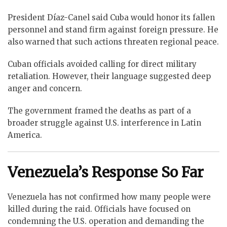
President Díaz-Canel said Cuba would honor its fallen
personnel and stand firm against foreign pressure. He
also warned that such actions threaten regional peace.
Cuban officials avoided calling for direct military
retaliation. However, their language suggested deep
anger and concern.
The government framed the deaths as part of a
broader struggle against U.S. interference in Latin
America.
Venezuela’s Response So Far
Venezuela has not confirmed how many people were
killed during the raid. Officials have focused on
condemning the U.S. operation and demanding the