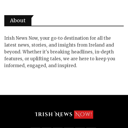
About
Irish News Now, your go-to destination for all the
latest news, stories, and insights from Ireland and
beyond. Whether it's breaking headlines, in-depth
features, or uplifting tales, we are here to keep you
informed, engaged, and inspired.