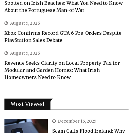
Spotted on Irish Beaches: What You Need to Know
About the Portuguese Man-of-War
August 5, 2026
Xbox Confirms Record GTA 6 Pre-Orders Despite
PlayStation Sales Debate
August 5, 2026
Revenue Seeks Clarity on Local Property Tax for
Modular and Garden Homes: What Irish
Homeowners Need to Know
Most Viewed
December 15, 2025
Scam Calls Flood Ireland: Why