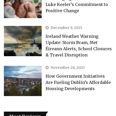
Luke Keeler’s Commitment to
Positive Change
December 9, 2025
Ireland Weather Warning
Update: Storm Bram, Met
Éireann Alerts, School Closures
& Travel Disruption
November 28, 2025
How Government Initiatives
Are Fueling Dublin’s Affordable
Housing Developments