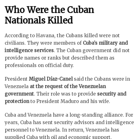
Who Were the Cuban
Nationals Killed
According to Havana, the Cubans killed were not
civilians. They were members of
Cuba’s military and
intelligence services
. The Cuban government did not
provide names or ranks but described them as
professionals on official duty.
President
Miguel Díaz-Canel
said the Cubans were in
Venezuela
at the request of the Venezuelan
government
. Their role was to provide
security and
protection
to President Maduro and his wife.
Cuba and Venezuela have a long-standing alliance. For
years, Cuba has sent security advisors and intelligence
personnel to Venezuela. In return, Venezuela has
supplied Cuba with oil and economic support.