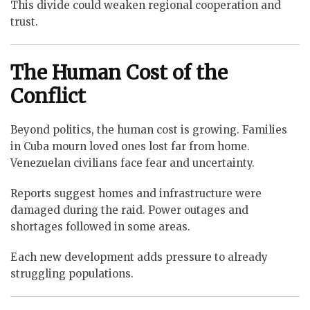
This divide could weaken regional cooperation and
trust.
The Human Cost of the
Conflict
Beyond politics, the human cost is growing. Families
in Cuba mourn loved ones lost far from home.
Venezuelan civilians face fear and uncertainty.
Reports suggest homes and infrastructure were
damaged during the raid. Power outages and
shortages followed in some areas.
Each new development adds pressure to already
struggling populations.