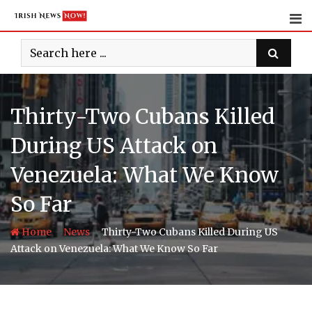
Skip
to
content
Thirty-Two Cubans Killed
During US Attack on
Venezuela: What We Know
So Far
-
-
Home
News
Thirty-Two Cubans Killed During US
Attack on Venezuela: What We Know So Far