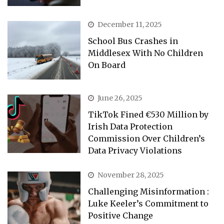
December 11, 2025
School Bus Crashes in
Middlesex With No Children
On Board
June 26, 2025
TikTok Fined €530 Million by
Irish Data Protection
Commission Over Children’s
Data Privacy Violations
November 28, 2025
Challenging Misinformation :
Luke Keeler’s Commitment to
Positive Change