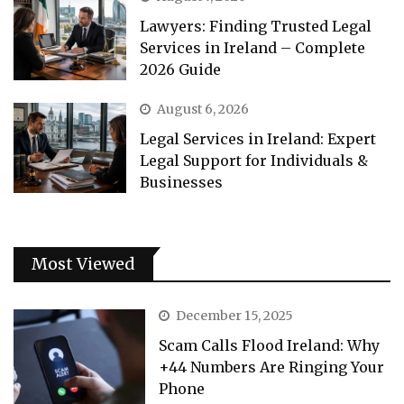
Lawyers: Finding Trusted Legal
Services in Ireland – Complete
2026 Guide
August 6, 2026
Legal Services in Ireland: Expert
Legal Support for Individuals &
Businesses
Most Viewed
December 15, 2025
Scam Calls Flood Ireland: Why
+44 Numbers Are Ringing Your
Phone