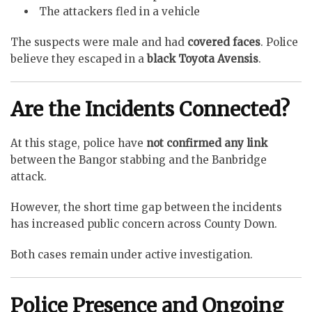
The attackers fled in a vehicle
The suspects were male and had
covered faces
. Police
believe they escaped in a
black Toyota Avensis
.
Are the Incidents Connected?
At this stage, police have
not confirmed any link
between the Bangor stabbing and the Banbridge
attack.
However, the short time gap between the incidents
has increased public concern across County Down.
Both cases remain under active investigation.
Police Presence and Ongoing