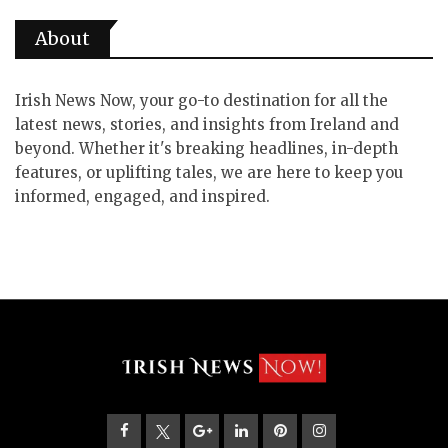
About
Irish News Now, your go-to destination for all the
latest news, stories, and insights from Ireland and
beyond. Whether it's breaking headlines, in-depth
features, or uplifting tales, we are here to keep you
informed, engaged, and inspired.