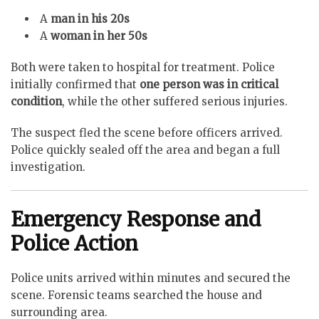
A
man in his 20s
A
woman in her 50s
Both were taken to hospital for treatment. Police
initially confirmed that
one person was in critical
condition
, while the other suffered serious injuries.
The suspect fled the scene before officers arrived.
Police quickly sealed off the area and began a full
investigation.
Emergency Response and
Police Action
Police units arrived within minutes and secured the
scene. Forensic teams searched the house and
surrounding area.