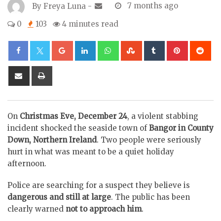
By
Freya Luna
-
7 months ago
0
103
4 minutes read
Google+
LinkedIn
Whatsapp
StumbleUpon
Tumblr
Pinterest
Re
Share
Print
via
Email
On
Christmas Eve, December 24
, a violent stabbing
incident shocked the seaside town of
Bangor in County
Down, Northern Ireland
. Two people were seriously
hurt in what was meant to be a quiet holiday
afternoon.
Police are searching for a suspect they believe is
dangerous and still at large
. The public has been
clearly warned
not to approach him
.