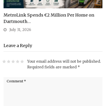
MetroLink Spends €2 Million Per Home on
Dartmouth…
July 31, 2026
Leave a Reply
Your email address will not be published.
Required fields are marked
*