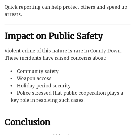
Quick reporting can help protect others and speed up
arrests.
Impact on Public Safety
Violent crime of this nature is rare in County Down.
These incidents have raised concerns about:
Community safety
Weapon access
Holiday period security
Police stressed that public cooperation plays a
key role in resolving such cases.
Conclusion