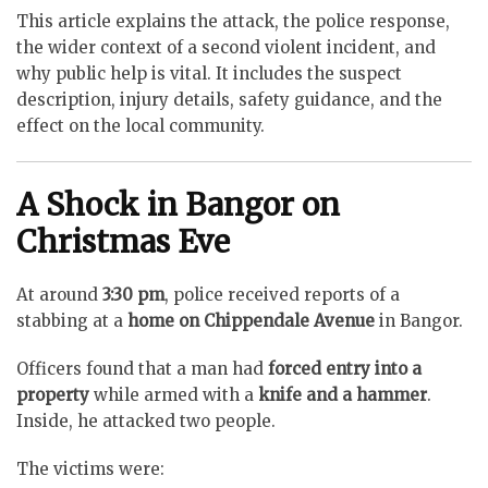
This article explains the attack, the police response,
the wider context of a second violent incident, and
why public help is vital. It includes the suspect
description, injury details, safety guidance, and the
effect on the local community.
A Shock in Bangor on
Christmas Eve
At around
3:30 pm
, police received reports of a
stabbing at a
home on Chippendale Avenue
in Bangor.
Officers found that a man had
forced entry into a
property
while armed with a
knife and a hammer
.
Inside, he attacked two people.
The victims were: