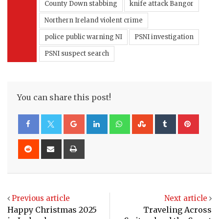
County Down stabbing
knife attack Bangor
Northern Ireland violent crime
police public warning NI
PSNI investigation
PSNI suspect search
You can share this post!
Google+
LinkedIn
Whatsapp
StumbleUpon
Tumblr
Pinte
Reddit
Share
Print
via
Email
Previous article
Next article
Happy Christmas 2025
Traveling Across