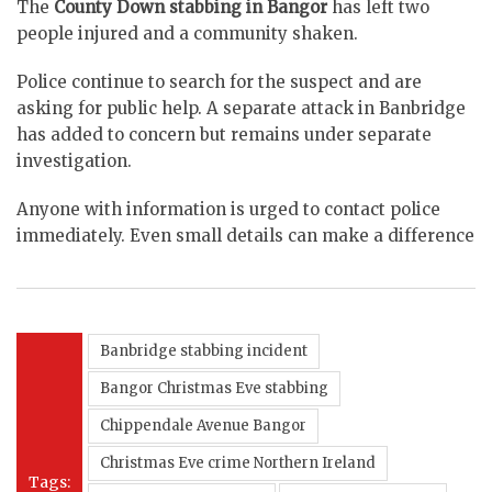
The
County Down stabbing in Bangor
has left two
people injured and a community shaken.
Police continue to search for the suspect and are
asking for public help. A separate attack in Banbridge
has added to concern but remains under separate
investigation.
Anyone with information is urged to contact police
immediately. Even small details can make a difference
Banbridge stabbing incident
Bangor Christmas Eve stabbing
Chippendale Avenue Bangor
Christmas Eve crime Northern Ireland
Tags: