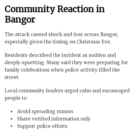
Community Reaction in
Bangor
The attack caused shock and fear across Bangor,
especially given the timing on Christmas Eve.
Residents described the incident as sudden and
deeply upsetting. Many said they were preparing for
family celebrations when police activity filled the
street.
Local community leaders urged calm and encouraged
people to:
Avoid spreading rumors
Share verified information only
Support police efforts