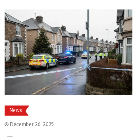
News
December 26, 2025