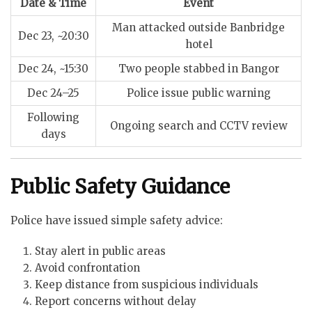
Date & Time
Event
Man attacked outside Banbridge
Dec 23, ~20:30
hotel
Dec 24, ~15:30
Two people stabbed in Bangor
Dec 24–25
Police issue public warning
Following
Ongoing search and CCTV review
days
Public Safety Guidance
Police have issued simple safety advice:
Stay alert in public areas
Avoid confrontation
Keep distance from suspicious individuals
Report concerns without delay