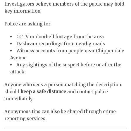
Investigators believe members of the public may hold
key information.
Police are asking for:
CCTV or doorbell footage from the area
Dashcam recordings from nearby roads
Witness accounts from people near Chippendale
Avenue
Any sightings of the suspect before or after the
attack
Anyone who sees a person matching the description
should
keep a safe distance
and contact police
immediately.
Anonymous tips can also be shared through crime
reporting services.