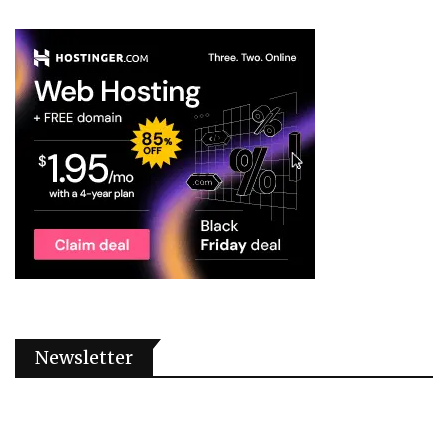
Newsletter