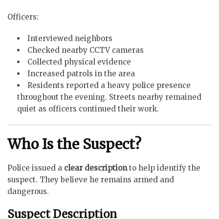
Officers:
Interviewed neighbors
Checked nearby CCTV cameras
Collected physical evidence
Increased patrols in the area
Residents reported a heavy police presence
throughout the evening. Streets nearby remained
quiet as officers continued their work.
Who Is the Suspect?
Police issued a
clear description
to help identify the
suspect. They believe he remains armed and
dangerous.
Suspect Description