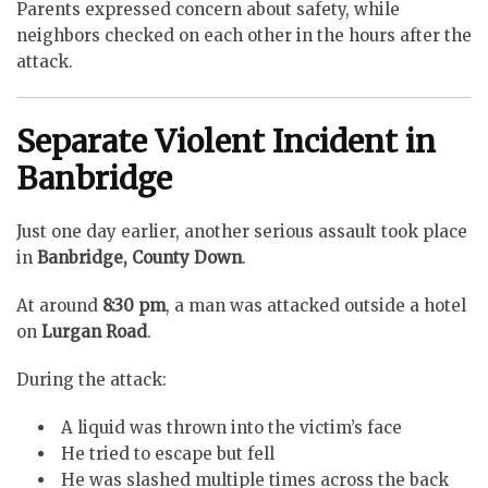
Parents expressed concern about safety, while
neighbors checked on each other in the hours after the
attack.
Separate Violent Incident in
Banbridge
Just one day earlier, another serious assault took place
in
Banbridge, County Down
.
At around
8:30 pm
, a man was attacked outside a hotel
on
Lurgan Road
.
During the attack:
A liquid was thrown into the victim’s face
He tried to escape but fell
He was slashed multiple times across the back