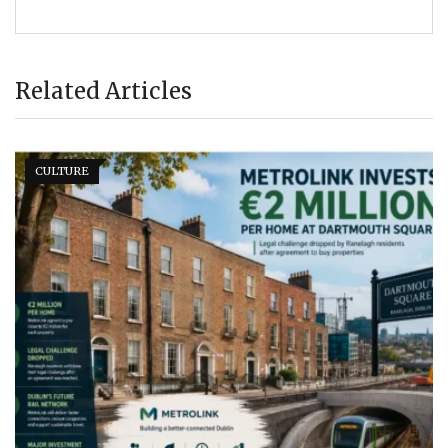
Related Articles
CULTURE