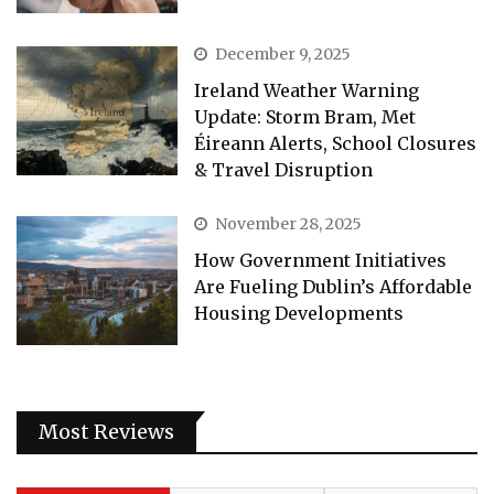
December 9, 2025
Ireland Weather Warning
Update: Storm Bram, Met
Éireann Alerts, School Closures
& Travel Disruption
November 28, 2025
How Government Initiatives
Are Fueling Dublin’s Affordable
Housing Developments
Most Reviews