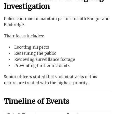
Investigation
Police continue to maintain patrols in both Bangor and
Banbridge.
Their focus includes:
Locating suspects
Reassuring the public
Reviewing surveillance footage
Preventing further incidents
Senior officers stated that violent attacks of this
nature are treated with the highest priority.
Timeline of Events