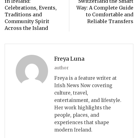
in Ireland:
Switzerland the Smart
Celebrations, Events,
Way: A Complete Guide
Traditions and
to Comfortable and
Community Spirit
Reliable Transfers
Across the Island
Freya Luna
author
Freya is a feature writer at
Irish News Now covering
culture, travel,
entertainment, and lifestyle.
Her work highlights the
people, places, and
experiences that shape
modern Ireland.