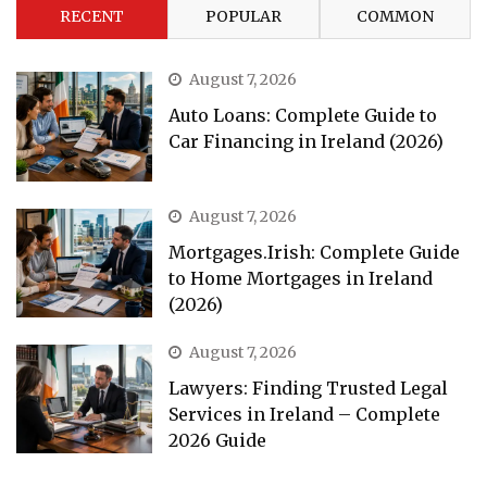
RECENT
POPULAR
COMMON
August 7, 2026
Auto Loans: Complete Guide to
Car Financing in Ireland (2026)
August 7, 2026
Mortgages.Irish: Complete Guide
to Home Mortgages in Ireland
(2026)
August 7, 2026
Lawyers: Finding Trusted Legal
Services in Ireland – Complete
2026 Guide