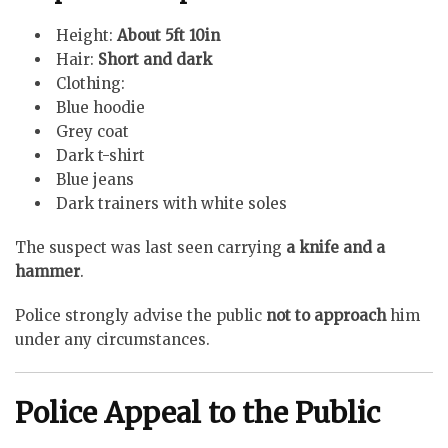
Height:
About 5ft 10in
Hair:
Short and dark
Clothing:
Blue hoodie
Grey coat
Dark t-shirt
Blue jeans
Dark trainers with white soles
The suspect was last seen carrying
a knife and a
hammer
.
Police strongly advise the public
not to approach
him
under any circumstances.
Police Appeal to the Public