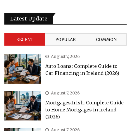
Latest Update
RECENT
POPULAR
COMMON
August 7, 2026
Auto Loans: Complete Guide to
Car Financing in Ireland (2026)
August 7, 2026
Mortgages.Irish: Complete Guide
to Home Mortgages in Ireland
(2026)
August 7, 2026