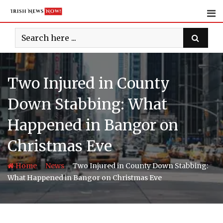
Skip
to
content
Two Injured in County
Down Stabbing: What
Happened in Bangor on
Christmas Eve
-
-
Home
News
Two Injured in County Down Stabbing:
What Happened in Bangor on Christmas Eve