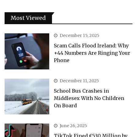
Most Viewed
December 15, 2025
Scam Calls Flood Ireland: Why
+44 Numbers Are Ringing Your
Phone
December 11, 2025
School Bus Crashes in
Middlesex With No Children
On Board
June 26, 2025
TikTok Fined €530 Million by