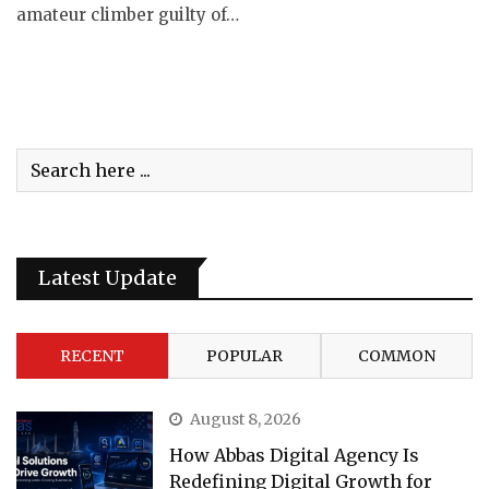
amateur climber guilty of…
Latest Update
RECENT
POPULAR
COMMON
August 8, 2026
How Abbas Digital Agency Is
Redefining Digital Growth for