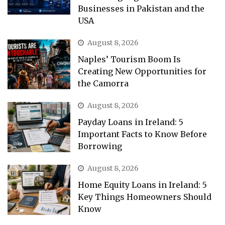
Businesses in Pakistan and the
USA
August 8, 2026
Naples’ Tourism Boom Is
Creating New Opportunities for
the Camorra
August 8, 2026
Payday Loans in Ireland: 5
Important Facts to Know Before
Borrowing
August 8, 2026
Home Equity Loans in Ireland: 5
Key Things Homeowners Should
Know