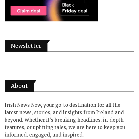
Newsletter
About
Irish News Now, your go-to destination for all the
latest news, stories, and insights from Ireland and
beyond. Whether it's breaking headlines, in-depth
features, or uplifting tales, we are here to keep you
informed, engaged, and inspired.