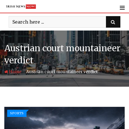
Skip
to
content
Austrian court mountaineer
verdict
-
Home
Austrian court mountaineer verdict
SPORTS