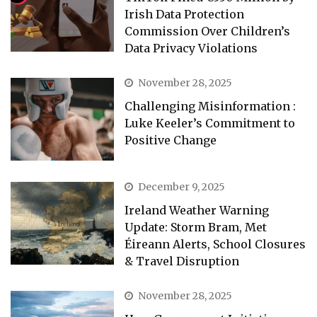
Irish Data Protection
Commission Over Children’s
Data Privacy Violations
November 28, 2025
Challenging Misinformation :
Luke Keeler’s Commitment to
Positive Change
December 9, 2025
Ireland Weather Warning
Update: Storm Bram, Met
Éireann Alerts, School Closures
& Travel Disruption
November 28, 2025