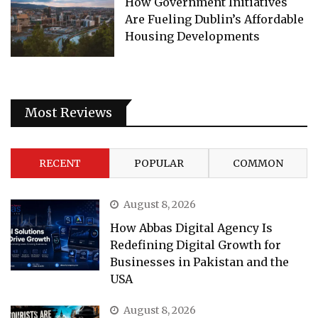
How Government Initiatives
Are Fueling Dublin’s Affordable
Housing Developments
Most Reviews
RECENT
POPULAR
COMMON
August 8, 2026
How Abbas Digital Agency Is
Redefining Digital Growth for
Businesses in Pakistan and the
USA
August 8, 2026