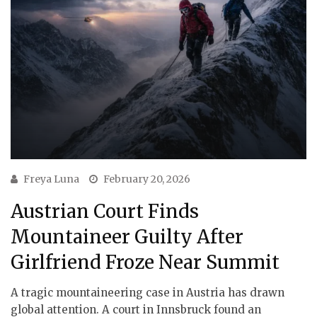
Freya Luna
February 20, 2026
Austrian Court Finds
Mountaineer Guilty After
Girlfriend Froze Near Summit
A tragic mountaineering case in Austria has drawn
global attention. A court in Innsbruck found an