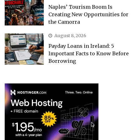
Naples’ Tourism Boom Is
Creating New Opportunities for
the Camorra
August 8, 2026
Payday Loans in Ireland: 5
Important Facts to Know Before
Borrowing