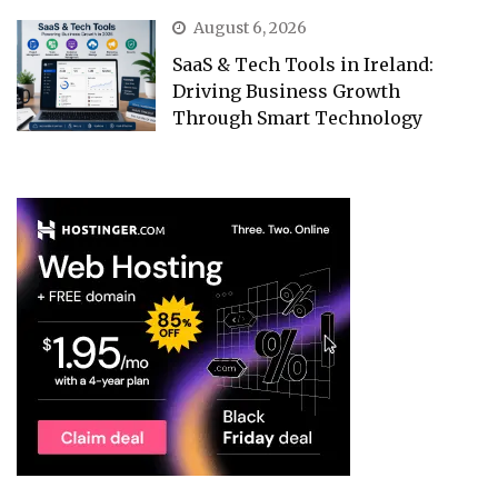
August 6, 2026
SaaS & Tech Tools in Ireland:
Driving Business Growth
Through Smart Technology