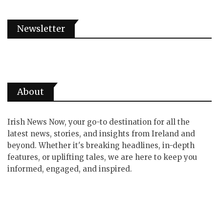
Newsletter
About
Irish News Now, your go-to destination for all the
latest news, stories, and insights from Ireland and
beyond. Whether it's breaking headlines, in-depth
features, or uplifting tales, we are here to keep you
informed, engaged, and inspired.