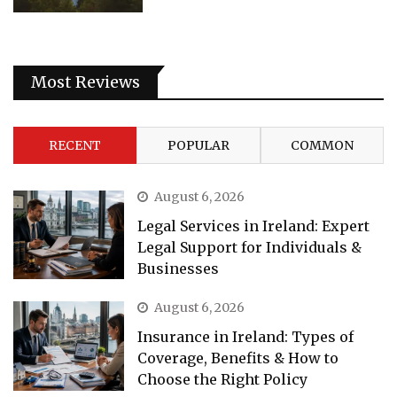
Most Reviews
RECENT
POPULAR
COMMON
August 6, 2026
Legal Services in Ireland: Expert
Legal Support for Individuals &
Businesses
August 6, 2026
Insurance in Ireland: Types of
Coverage, Benefits & How to
Choose the Right Policy