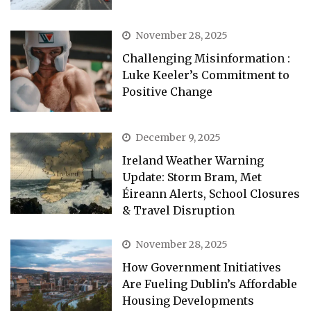
November 28, 2025
Challenging Misinformation :
Luke Keeler’s Commitment to
Positive Change
December 9, 2025
Ireland Weather Warning
Update: Storm Bram, Met
Éireann Alerts, School Closures
& Travel Disruption
November 28, 2025
How Government Initiatives
Are Fueling Dublin’s Affordable
Housing Developments