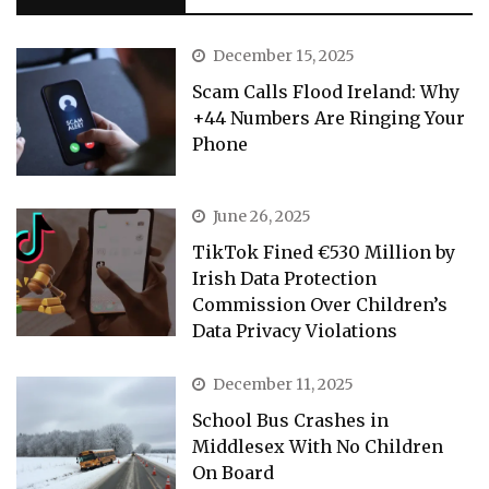
December 15, 2025
Scam Calls Flood Ireland: Why
+44 Numbers Are Ringing Your
Phone
June 26, 2025
TikTok Fined €530 Million by
Irish Data Protection
Commission Over Children’s
Data Privacy Violations
December 11, 2025
School Bus Crashes in
Middlesex With No Children
On Board