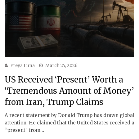
Freya Luna
March 25, 2026
US Received ‘Present’ Worth a
‘Tremendous Amount of Money’
from Iran, Trump Claims
A recent statement by Donald Trump has drawn global
attention. He claimed that the United States received a
“present” from…