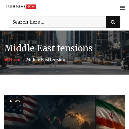
Skip
to
content
Middle East tensions
-
Home
Middle East tensions
NEWS