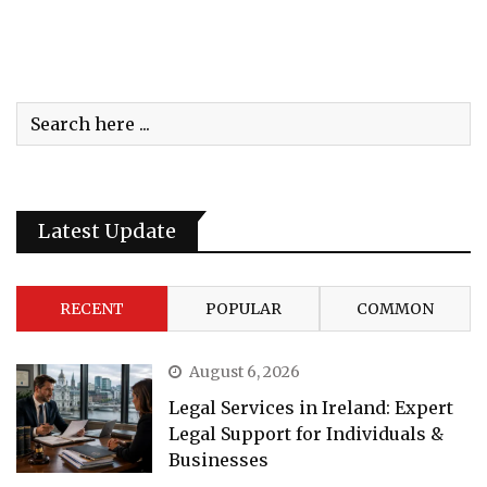
Latest Update
RECENT
POPULAR
COMMON
August 6, 2026
Legal Services in Ireland: Expert
Legal Support for Individuals &
Businesses