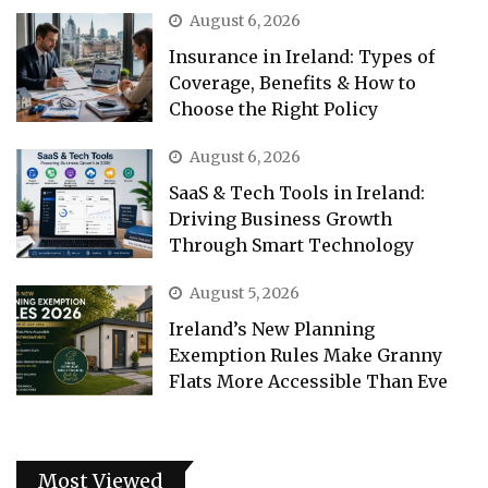
August 6, 2026
Insurance in Ireland: Types of
Coverage, Benefits & How to
Choose the Right Policy
August 6, 2026
SaaS & Tech Tools in Ireland:
Driving Business Growth
Through Smart Technology
August 5, 2026
Ireland’s New Planning
Exemption Rules Make Granny
Flats More Accessible Than Eve
Most Viewed