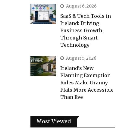
August 6, 2026
SaaS & Tech Tools in
Ireland: Driving
Business Growth
Through Smart
Technology
August 5, 2026
Ireland’s New
Planning Exemption
Rules Make Granny
Flats More Accessible
Than Eve
Most Viewed