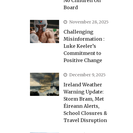
No Children On
Board
November 28, 2025
Challenging
Misinformation :
Luke Keeler’s
Commitment to
Positive Change
December 9, 2025
Ireland Weather
Warning Update:
Storm Bram, Met
Éireann Alerts,
School Closures &
Travel Disruption