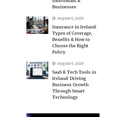
Individuals &
Businesses
August 6, 2026
Insurance in Ireland:
Types of Coverage,
Benefits & How to
Choose the Right
Policy
August 6, 2026
SaaS & Tech Tools in
Ireland: Driving
Business Growth
Through Smart
Technology