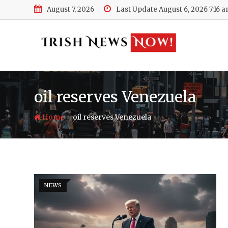
Skip
August 7, 2026
Last Update August 6, 2026 7:16 
to
content
oil reserves Venezuela
-
Home
oil reserves Venezuela
NEWS