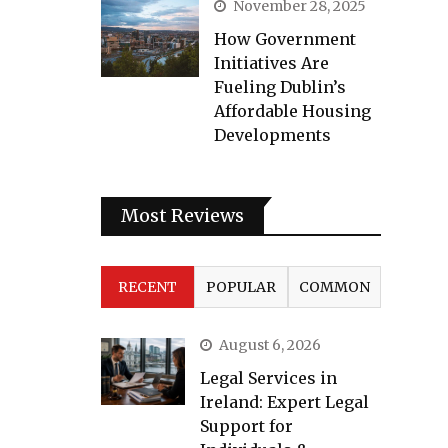
November 28, 2025
How Government
Initiatives Are
Fueling Dublin’s
Affordable Housing
Developments
Most Reviews
RECENT
POPULAR
COMMON
August 6, 2026
Legal Services in
Ireland: Expert Legal
Support for