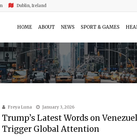
am
Dublin, Ireland
HOME
ABOUT
NEWS
SPORT & GAMES
HEA
Freya Luna
January 3, 2026
Trump’s Latest Words on Venezue
Trigger Global Attention