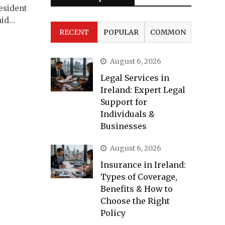
resident
aid…
RECENT
POPULAR
COMMON
August 6, 2026
Legal Services in
Ireland: Expert Legal
Support for
Individuals &
Businesses
August 6, 2026
Insurance in Ireland:
Types of Coverage,
Benefits & How to
Choose the Right
Policy