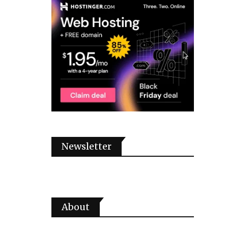
Newsletter
About