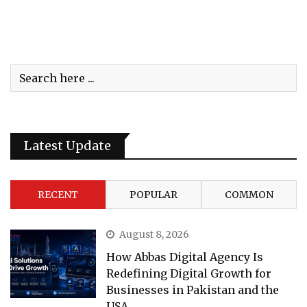
Latest Update
RECENT
POPULAR
COMMON
August 8, 2026
How Abbas Digital Agency Is
Redefining Digital Growth for
Businesses in Pakistan and the
USA