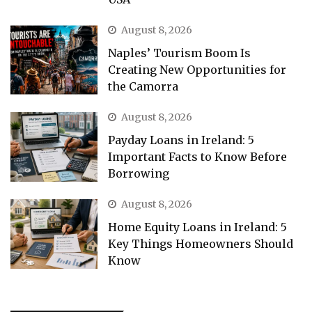
August 8, 2026
Naples’ Tourism Boom Is
Creating New Opportunities for
the Camorra
August 8, 2026
Payday Loans in Ireland: 5
Important Facts to Know Before
Borrowing
August 8, 2026
Home Equity Loans in Ireland: 5
Key Things Homeowners Should
Know