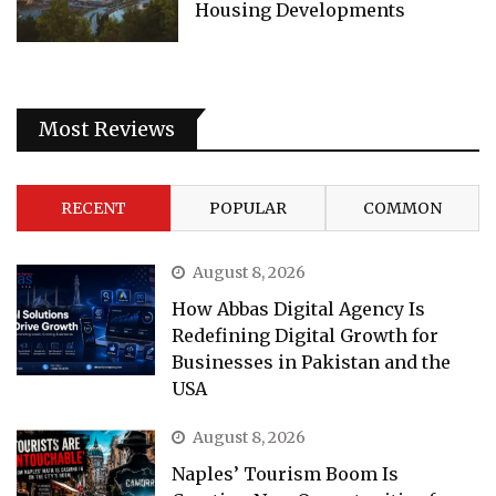
Housing Developments
Most Reviews
RECENT
POPULAR
COMMON
August 8, 2026
How Abbas Digital Agency Is
Redefining Digital Growth for
Businesses in Pakistan and the
USA
August 8, 2026
Naples’ Tourism Boom Is