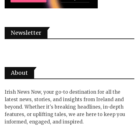
Newsletter
About
Irish News Now, your go-to destination for all the
latest news, stories, and insights from Ireland and
beyond. Whether it's breaking headlines, in-depth
features, or uplifting tales, we are here to keep you
informed, engaged, and inspired.