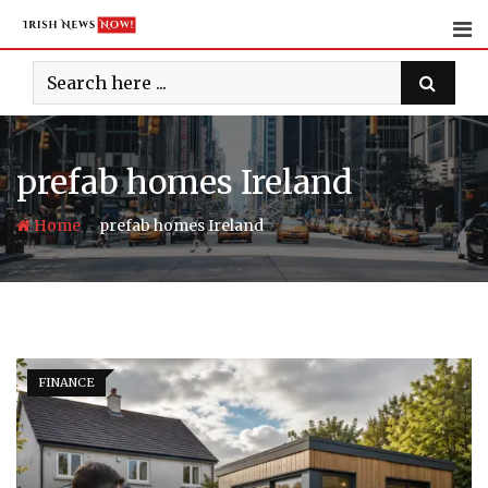
Skip
to
content
prefab homes Ireland
-
Home
prefab homes Ireland
FINANCE