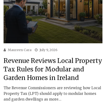
Maureen Cara
July 9, 2026
Revenue Reviews Local Property
Tax Rules for Modular and
Garden Homes in Ireland
The Revenue Commissioners are reviewing how Local
Property Tax (LPT) should apply to modular homes
and garden dwellings as more…