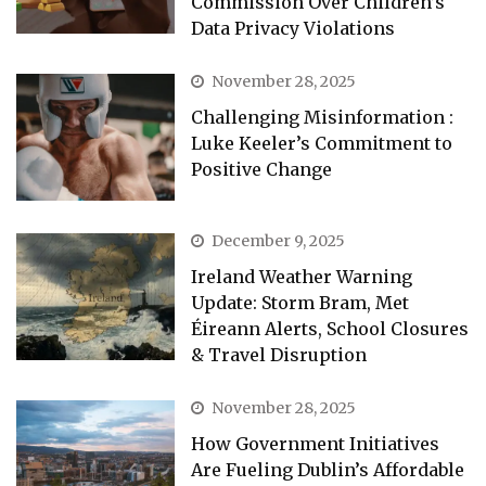
Commission Over Children’s
Data Privacy Violations
November 28, 2025
Challenging Misinformation :
Luke Keeler’s Commitment to
Positive Change
December 9, 2025
Ireland Weather Warning
Update: Storm Bram, Met
Éireann Alerts, School Closures
& Travel Disruption
November 28, 2025
How Government Initiatives
Are Fueling Dublin’s Affordable