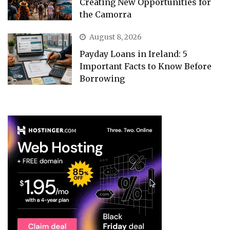
Creating New Opportunities for
the Camorra
August 8, 2026
Payday Loans in Ireland: 5
Important Facts to Know Before
Borrowing