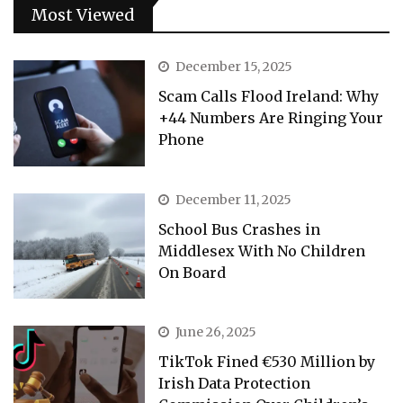
Most Viewed
December 15, 2025
Scam Calls Flood Ireland: Why
+44 Numbers Are Ringing Your
Phone
December 11, 2025
School Bus Crashes in
Middlesex With No Children
On Board
June 26, 2025
TikTok Fined €530 Million by
Irish Data Protection