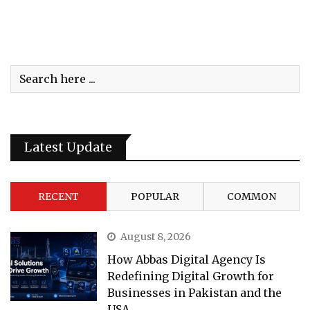
Latest Update
RECENT
POPULAR
COMMON
August 8, 2026
How Abbas Digital Agency Is
Redefining Digital Growth for
Businesses in Pakistan and the
USA