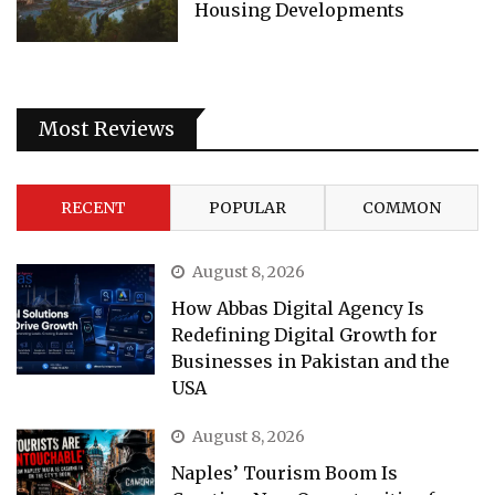
Housing Developments
Most Reviews
RECENT
POPULAR
COMMON
August 8, 2026
How Abbas Digital Agency Is
Redefining Digital Growth for
Businesses in Pakistan and the
USA
August 8, 2026
Naples’ Tourism Boom Is