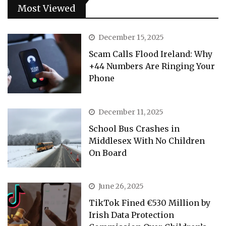
Most Viewed
December 15, 2025
Scam Calls Flood Ireland: Why
+44 Numbers Are Ringing Your
Phone
December 11, 2025
School Bus Crashes in
Middlesex With No Children
On Board
June 26, 2025
TikTok Fined €530 Million by
Irish Data Protection