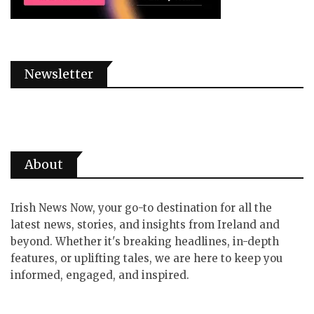
Newsletter
About
Irish News Now, your go-to destination for all the
latest news, stories, and insights from Ireland and
beyond. Whether it's breaking headlines, in-depth
features, or uplifting tales, we are here to keep you
informed, engaged, and inspired.