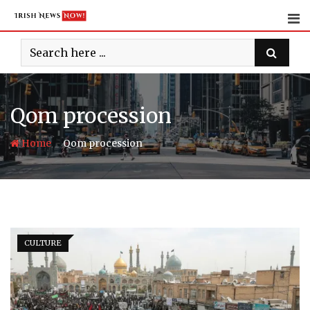
Skip
to
content
Qom procession
-
Home
Qom procession
CULTURE