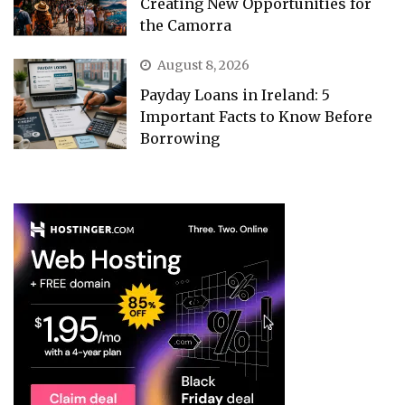
Creating New Opportunities for
the Camorra
August 8, 2026
Payday Loans in Ireland: 5
Important Facts to Know Before
Borrowing