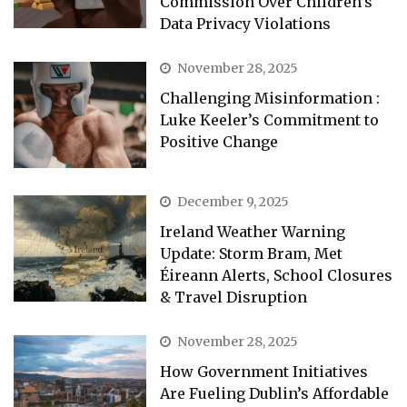
Commission Over Children’s
Data Privacy Violations
November 28, 2025
Challenging Misinformation :
Luke Keeler’s Commitment to
Positive Change
December 9, 2025
Ireland Weather Warning
Update: Storm Bram, Met
Éireann Alerts, School Closures
& Travel Disruption
November 28, 2025
How Government Initiatives
Are Fueling Dublin’s Affordable