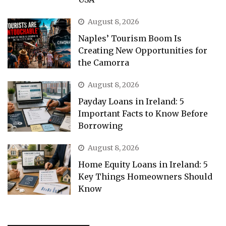
August 8, 2026
Naples’ Tourism Boom Is
Creating New Opportunities for
the Camorra
August 8, 2026
Payday Loans in Ireland: 5
Important Facts to Know Before
Borrowing
August 8, 2026
Home Equity Loans in Ireland: 5
Key Things Homeowners Should
Know