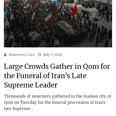
Maureen Cara
July 7, 2026
Large Crowds Gather in Qom for
the Funeral of Iran’s Late
Supreme Leader
Thousands of mourners gathered in the Iranian city of
Qom on Tuesday for the funeral procession of Iran’s
late Supreme…