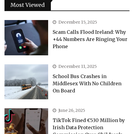
Most Viewed
December 15, 2025
Scam Calls Flood Ireland: Why
+44 Numbers Are Ringing Your
Phone
December 11, 2025
School Bus Crashes in
Middlesex With No Children
On Board
June 26, 2025
TikTok Fined €530 Million by
Irish Data Protection