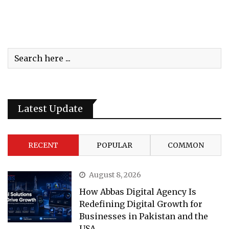
Latest Update
RECENT
POPULAR
COMMON
August 8, 2026
How Abbas Digital Agency Is
Redefining Digital Growth for
Businesses in Pakistan and the
USA