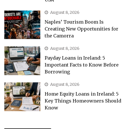
August 8, 2026
Naples’ Tourism Boom Is
Creating New Opportunities for
the Camorra
August 8, 2026
Payday Loans in Ireland: 5
Important Facts to Know Before
Borrowing
August 8, 2026
Home Equity Loans in Ireland: 5
Key Things Homeowners Should
Know