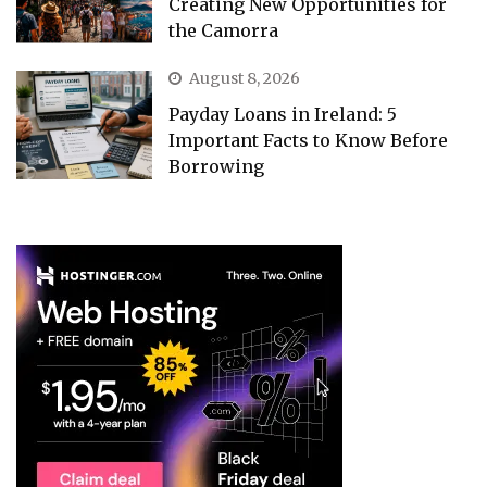
Creating New Opportunities for
the Camorra
August 8, 2026
Payday Loans in Ireland: 5
Important Facts to Know Before
Borrowing