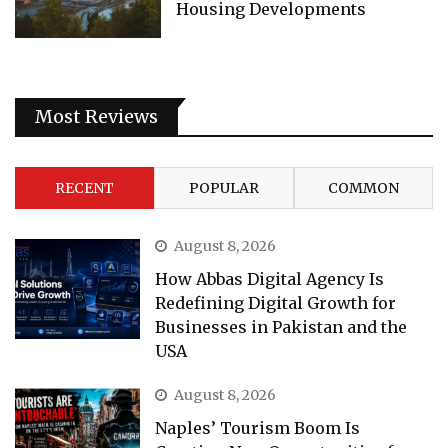
Housing Developments
Most Reviews
RECENT
POPULAR
COMMON
August 8, 2026
How Abbas Digital Agency Is
Redefining Digital Growth for
Businesses in Pakistan and the
USA
August 8, 2026
Naples’ Tourism Boom Is