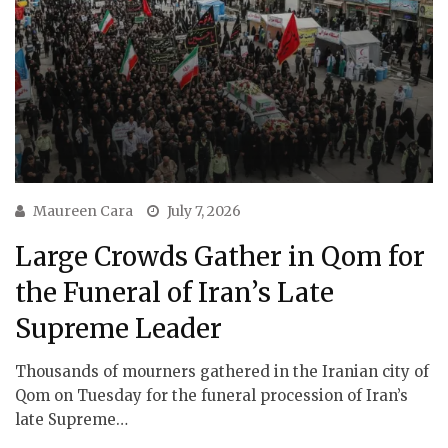
Maureen Cara
July 7, 2026
Large Crowds Gather in Qom for
the Funeral of Iran’s Late
Supreme Leader
Thousands of mourners gathered in the Iranian city of
Qom on Tuesday for the funeral procession of Iran’s
late Supreme…