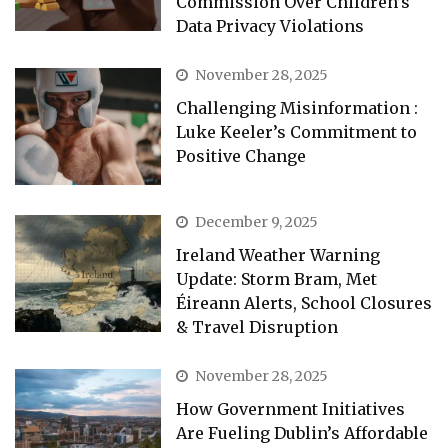
Commission Over Children’s
Data Privacy Violations
November 28, 2025
Challenging Misinformation :
Luke Keeler’s Commitment to
Positive Change
December 9, 2025
Ireland Weather Warning
Update: Storm Bram, Met
Éireann Alerts, School Closures
& Travel Disruption
November 28, 2025
How Government Initiatives
Are Fueling Dublin’s Affordable