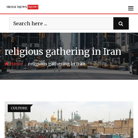
Skip
to
content
religious gathering in Iran
-
Home
religious gathering in Iran
CULTURE