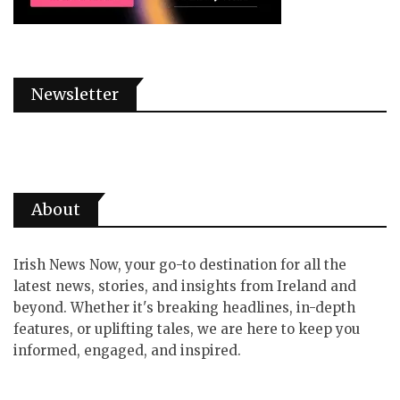
Newsletter
About
Irish News Now, your go-to destination for all the
latest news, stories, and insights from Ireland and
beyond. Whether it's breaking headlines, in-depth
features, or uplifting tales, we are here to keep you
informed, engaged, and inspired.