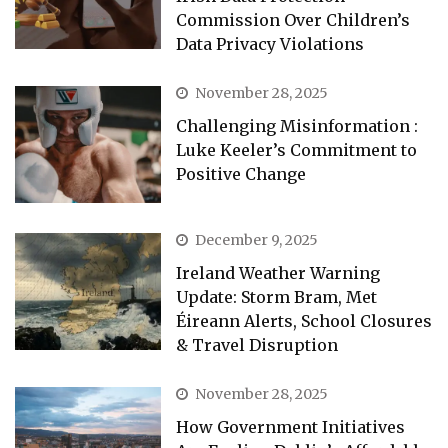
Commission Over Children’s
Data Privacy Violations
November 28, 2025
Challenging Misinformation :
Luke Keeler’s Commitment to
Positive Change
December 9, 2025
Ireland Weather Warning
Update: Storm Bram, Met
Éireann Alerts, School Closures
& Travel Disruption
November 28, 2025
How Government Initiatives