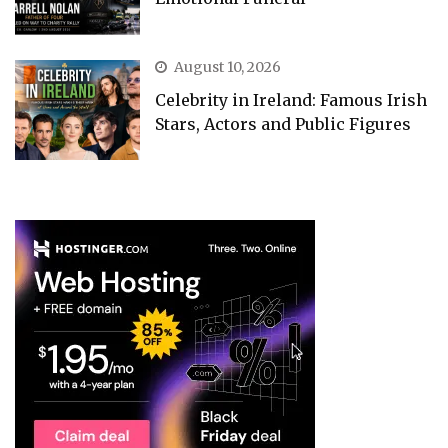
August 10, 2026
Celebrity in Ireland: Famous Irish
Stars, Actors and Public Figures