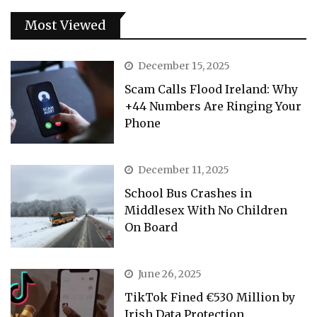
Most Viewed
December 15, 2025
Scam Calls Flood Ireland: Why
+44 Numbers Are Ringing Your
Phone
December 11, 2025
School Bus Crashes in
Middlesex With No Children
On Board
June 26, 2025
TikTok Fined €530 Million by
Irish Data Protection