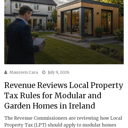
Maureen Cara
July 9, 2026
Revenue Reviews Local Property
Tax Rules for Modular and
Garden Homes in Ireland
The Revenue Commissioners are reviewing how Local
Property Tax (LPT) should apply to modular homes