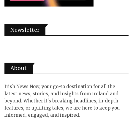
Newsletter
About
Irish News Now, your go-to destination for all the
latest news, stories, and insights from Ireland and
beyond. Whether it's breaking headlines, in-depth
features, or uplifting tales, we are here to keep you
informed, engaged, and inspired.