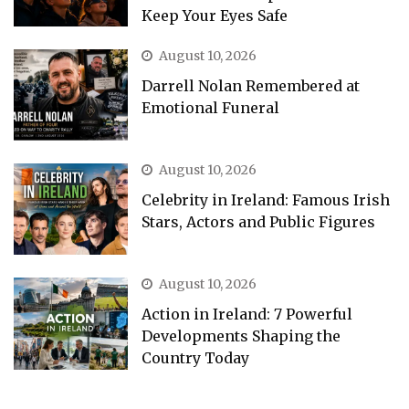
Keep Your Eyes Safe
August 10, 2026
Darrell Nolan Remembered at
Emotional Funeral
August 10, 2026
Celebrity in Ireland: Famous Irish
Stars, Actors and Public Figures
August 10, 2026
Action in Ireland: 7 Powerful
Developments Shaping the
Country Today