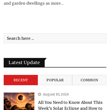
and garden dwellings as more…
Latest Update
RECENT
POPULAR
COMMON
August 10, 2026
All You Need to Know About This
Week’s Solar Eclipse and How to