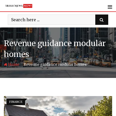
Skip
to
content
Revenue guidance modular
homes
-
Home
Revenue guidance modular homes
FINANCE