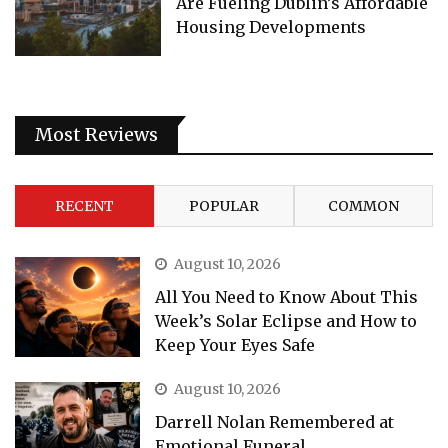
Are Fueling Dublin’s Affordable
Housing Developments
Most Reviews
RECENT
POPULAR
COMMON
August 10, 2026
All You Need to Know About This
Week’s Solar Eclipse and How to
Keep Your Eyes Safe
August 10, 2026
Darrell Nolan Remembered at
Emotional Funeral