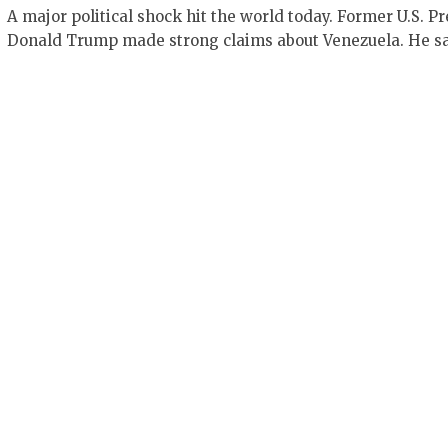
A major political shock hit the world today. Former U.S. P
Donald Trump made strong claims about Venezuela. He s