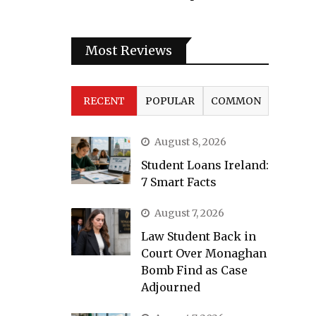
Most Reviews
RECENT
POPULAR
COMMON
August 8, 2026
Student Loans Ireland:
7 Smart Facts
August 7, 2026
Law Student Back in
Court Over Monaghan
Bomb Find as Case
Adjourned