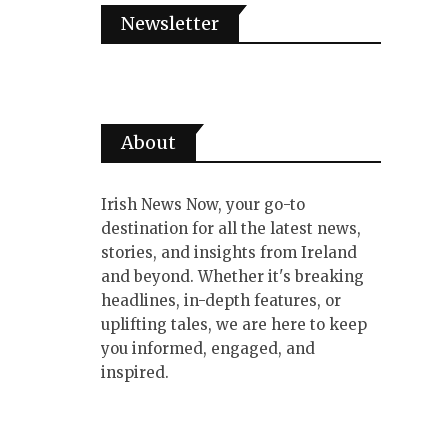
Newsletter
About
Irish News Now, your go-to
destination for all the latest news,
stories, and insights from Ireland
and beyond. Whether it's breaking
headlines, in-depth features, or
uplifting tales, we are here to keep
you informed, engaged, and
inspired.