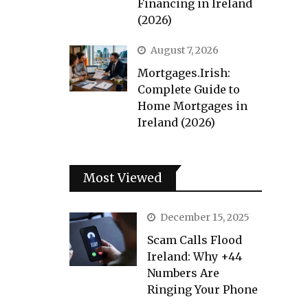
Financing in Ireland
(2026)
August 7, 2026
Mortgages.Irish:
Complete Guide to
Home Mortgages in
Ireland (2026)
Most Viewed
December 15, 2025
Scam Calls Flood
Ireland: Why +44
Numbers Are
Ringing Your Phone