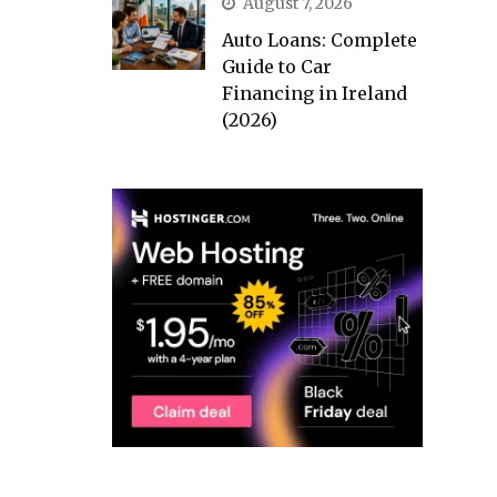
August 7, 2026
Auto Loans: Complete
Guide to Car
Financing in Ireland
(2026)