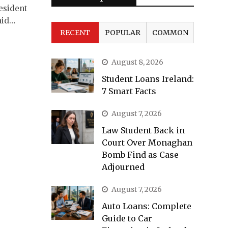
resident
aid…
RECENT
POPULAR
COMMON
August 8, 2026
Student Loans Ireland:
7 Smart Facts
August 7, 2026
Law Student Back in
Court Over Monaghan
Bomb Find as Case
Adjourned
August 7, 2026
Auto Loans: Complete
Guide to Car