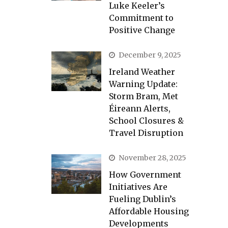
Luke Keeler’s
Commitment to
Positive Change
December 9, 2025
Ireland Weather
Warning Update:
Storm Bram, Met
Éireann Alerts,
School Closures &
Travel Disruption
November 28, 2025
How Government
Initiatives Are
Fueling Dublin’s
Affordable Housing
Developments