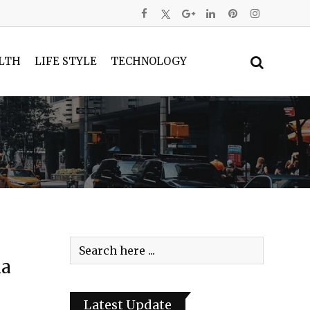
LTH
LIFE STYLE
TECHNOLOGY
la
Latest Update