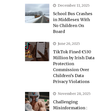
December 11, 2025
School Bus Crashes
in Middlesex With
No Children On
Board
June 26, 2025
TikTok Fined €530
Million by Irish Data
Protection
Commission Over
Children’s Data
Privacy Violations
November 28, 2025
Challenging
Misinformation :