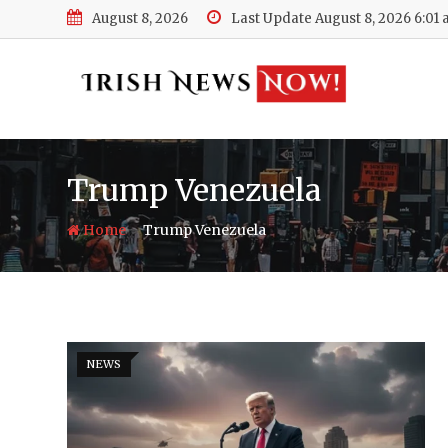
Skip
August 8, 2026
Last Update August 8, 2026 6:01
to
content
Trump Venezuela
-
Home
Trump Venezuela
NEWS