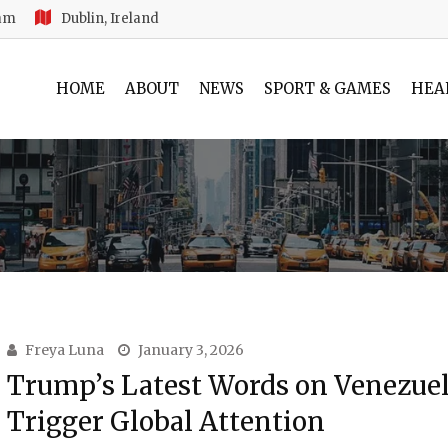
 am
Dublin, Ireland
HOME
ABOUT
NEWS
SPORT & GAMES
HEA
Freya Luna
January 3, 2026
Trump’s Latest Words on Venezue
Trigger Global Attention