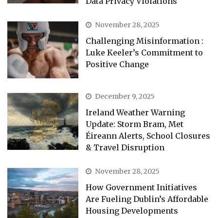
Data Privacy Violations
November 28, 2025
Challenging Misinformation :
Luke Keeler’s Commitment to
Positive Change
December 9, 2025
Ireland Weather Warning
Update: Storm Bram, Met
Éireann Alerts, School Closures
& Travel Disruption
November 28, 2025
How Government Initiatives
Are Fueling Dublin’s Affordable
Housing Developments