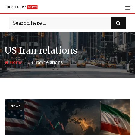
Skip
to
content
US Iran relations
-
Home
US Iran relations
NEWS