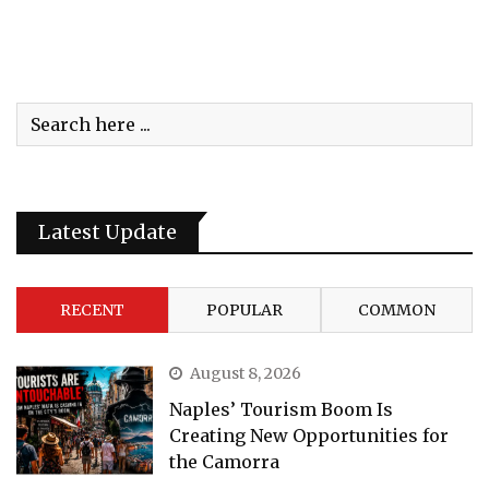
Latest Update
RECENT
POPULAR
COMMON
August 8, 2026
Naples’ Tourism Boom Is
Creating New Opportunities for
the Camorra