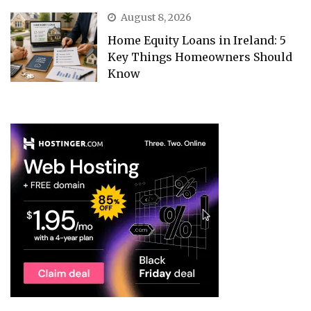
August 8, 2026
Home Equity Loans in Ireland: 5
Key Things Homeowners Should
Know