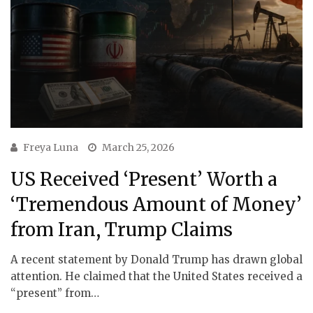
Freya Luna
March 25, 2026
US Received ‘Present’ Worth a
‘Tremendous Amount of Money’
from Iran, Trump Claims
A recent statement by Donald Trump has drawn global
attention. He claimed that the United States received a
“present” from…