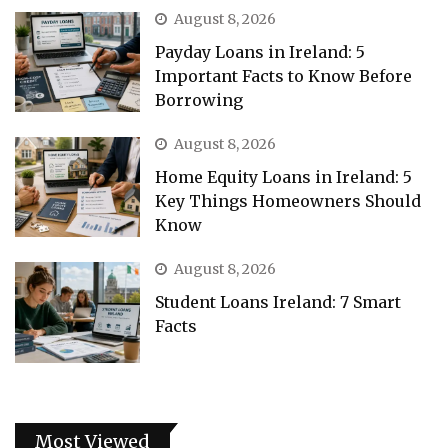
August 8, 2026
Payday Loans in Ireland: 5
Important Facts to Know Before
Borrowing
August 8, 2026
Home Equity Loans in Ireland: 5
Key Things Homeowners Should
Know
August 8, 2026
Student Loans Ireland: 7 Smart
Facts
Most Viewed