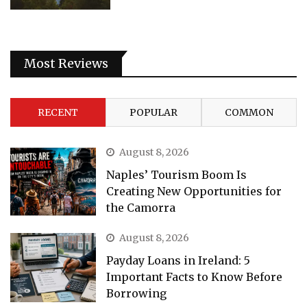
Most Reviews
RECENT
POPULAR
COMMON
August 8, 2026
Naples’ Tourism Boom Is
Creating New Opportunities for
the Camorra
August 8, 2026
Payday Loans in Ireland: 5
Important Facts to Know Before
Borrowing