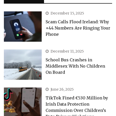
December 15, 2025
Scam Calls Flood Ireland: Why
+44 Numbers Are Ringing Your
Phone
December 11, 2025
School Bus Crashes in
Middlesex With No Children
On Board
June 26, 2025
TikTok Fined €530 Million by
Irish Data Protection
Commission Over Children’s