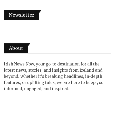
Newsletter
About
Irish News Now, your go-to destination for all the
latest news, stories, and insights from Ireland and
beyond. Whether it's breaking headlines, in-depth
features, or uplifting tales, we are here to keep you
informed, engaged, and inspired.