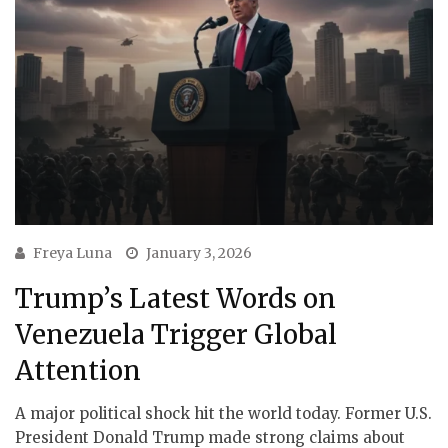
Freya Luna
January 3, 2026
Trump’s Latest Words on
Venezuela Trigger Global
Attention
A major political shock hit the world today. Former U.S.
President Donald Trump made strong claims about