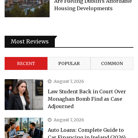
Are Fueling Dublin’s Affordable
Housing Developments
Most Reviews
RECENT
POPULAR
COMMON
August 7, 2026
Law Student Back in Court Over
Monaghan Bomb Find as Case
Adjourned
August 7, 2026
Auto Loans: Complete Guide to
Car Financing in Ireland (2026)