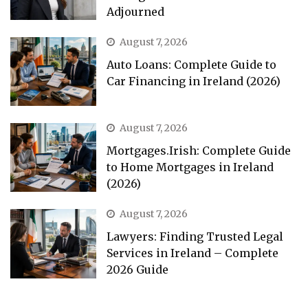
Adjourned
August 7, 2026
Auto Loans: Complete Guide to
Car Financing in Ireland (2026)
August 7, 2026
Mortgages.Irish: Complete Guide
to Home Mortgages in Ireland
(2026)
August 7, 2026
Lawyers: Finding Trusted Legal
Services in Ireland – Complete
2026 Guide