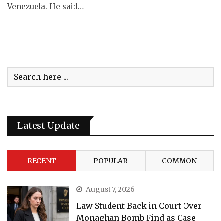
Venezuela. He said…
Latest Update
RECENT
POPULAR
COMMON
August 7, 2026
Law Student Back in Court Over
Monaghan Bomb Find as Case