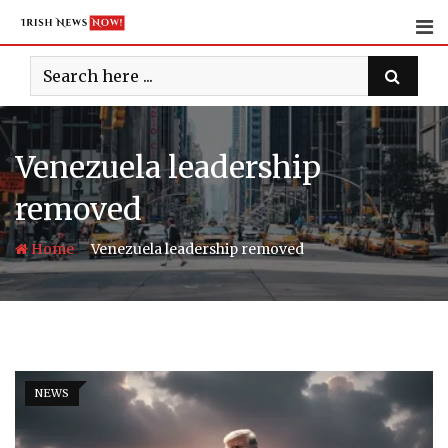
Skip
to
content
Venezuela leadership
removed
-
Home
Venezuela leadership removed
NEWS