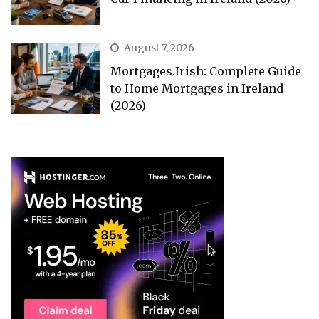
August 7, 2026
Mortgages.Irish: Complete Guide
to Home Mortgages in Ireland
(2026)