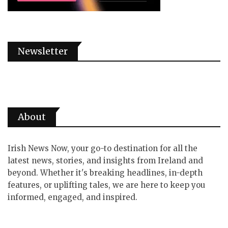
Newsletter
About
Irish News Now, your go-to destination for all the
latest news, stories, and insights from Ireland and
beyond. Whether it's breaking headlines, in-depth
features, or uplifting tales, we are here to keep you
informed, engaged, and inspired.