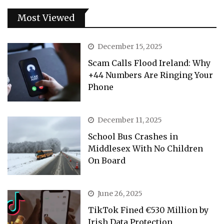
Most Viewed
December 15, 2025
Scam Calls Flood Ireland: Why
+44 Numbers Are Ringing Your
Phone
December 11, 2025
School Bus Crashes in
Middlesex With No Children
On Board
June 26, 2025
TikTok Fined €530 Million by
Irish Data Protection