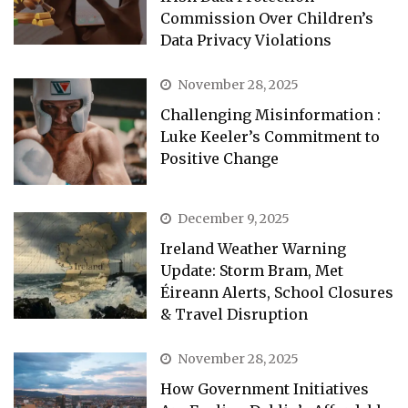
Commission Over Children’s
Data Privacy Violations
November 28, 2025
Challenging Misinformation :
Luke Keeler’s Commitment to
Positive Change
December 9, 2025
Ireland Weather Warning
Update: Storm Bram, Met
Éireann Alerts, School Closures
& Travel Disruption
November 28, 2025
How Government Initiatives